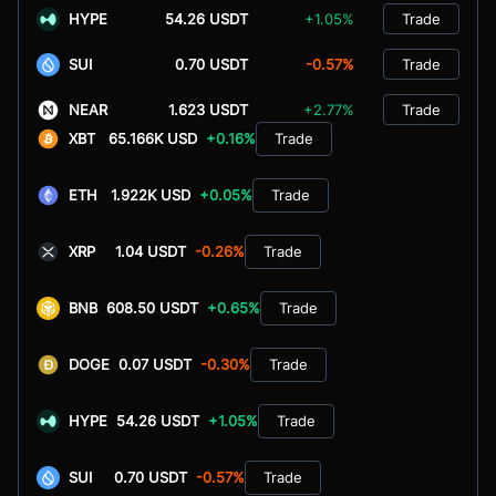
HYPE
54.26 USDT
+1.05%
Trade
SUI
0.70 USDT
-0.57%
Trade
NEAR
1.623 USDT
+2.77%
Trade
XBT
65.166K USD
+0.16%
Trade
ETH
1.922K USD
+0.05%
Trade
XRP
1.04 USDT
-0.26%
Trade
BNB
608.50 USDT
+0.65%
Trade
DOGE
0.07 USDT
-0.30%
Trade
HYPE
54.26 USDT
+1.05%
Trade
SUI
0.70 USDT
-0.57%
Trade