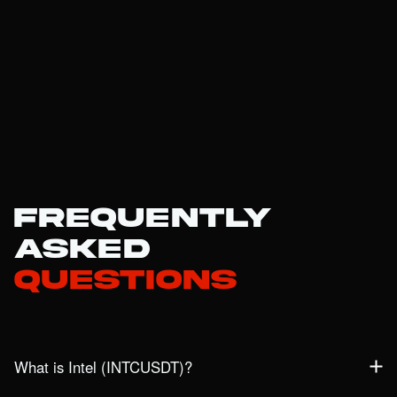
Frequently
Asked
Questions
What is Intel (INTCUSDT)?