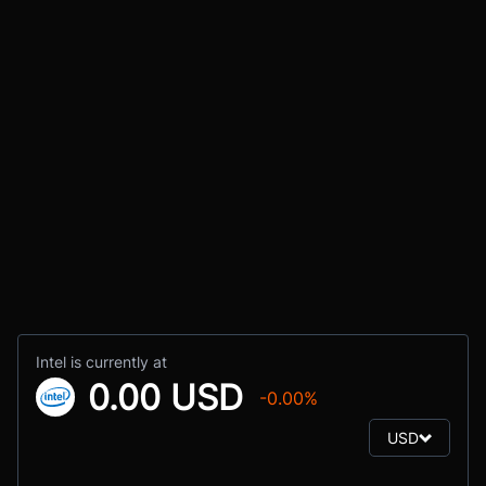
Intel is currently at
0.00 USD
-0.00%
USD