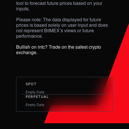
tool to forecast future prices based on your 
inputs. 

Please note: The data displayed for future 
prices is based solely on user input and does 
not represent BitMEX’s views or future 
performance.

Bullish on intc? Trade on the safest crypto 
exchange.
SPOT
Empty Data
PERPETUAL
Empty Data