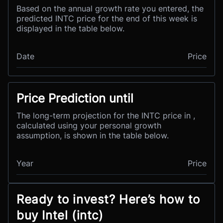
Based on the annual growth rate you entered, the
predicted INTC price for the end of this week is
displayed in the table below.
Date
Price
Price Prediction until
The long-term projection for the INTC price in ,
calculated using your personal growth
assumption, is shown in the table below.
Year
Price
Ready to invest? Here’s how to
buy Intel (intc)