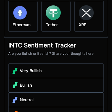
Ethereum
Tether
XRP
INTC Sentiment Tracker
Are you Bullish or Bearish? Share your thoughts here
Very Bullish
Bullish
Neutral