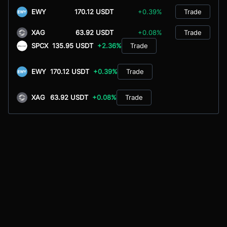
EWY
170.12 USDT
+0.39%
Trade
XAG
63.92 USDT
+0.08%
Trade
SPCX
135.95 USDT
+2.36%
Trade
EWY
170.12 USDT
+0.39%
Trade
XAG
63.92 USDT
+0.08%
Trade