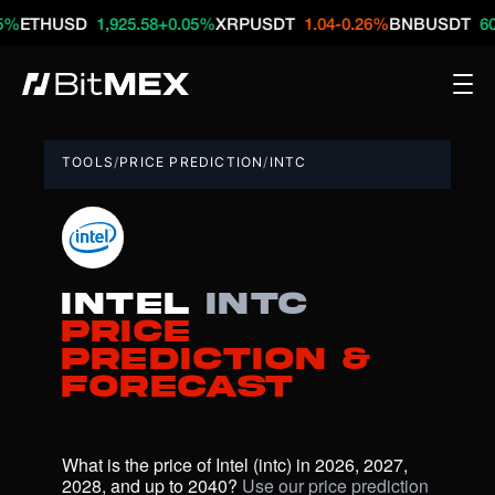
HUSD
1,925.58
+0.05%
XRPUSDT
1.04
-0.26%
BNBUSDT
609.74
+
TOOLS
/
PRICE PREDICTION
/
INTC
Intel
intc
Price
Prediction &
Forecast
What is the price of Intel (intc) in 2026, 2027, 
2028, and up to 2040? 
Use our price prediction 