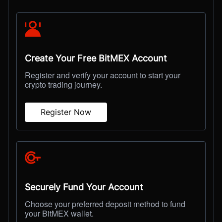
Create Your Free BitMEX Account
Register and verify your account to start your
crypto trading journey.
Register Now
Securely Fund Your Account
Choose your preferred deposit method to fund
your BitMEX wallet.