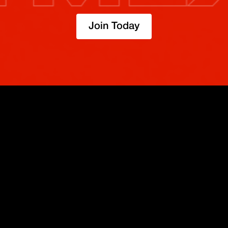
Join Today
TRADE
ABOUT
BOOST
REFERENCES
Derivatives
Security and Custody
Promotions
API
Spot
Compliance
Partner
Fees
Buy Crypto
BMEX Token
Affiliates
Futures Guide
Convert
Careers
Bug Bounty
Perpetuals Guide
Mobile
Blog
TradingView