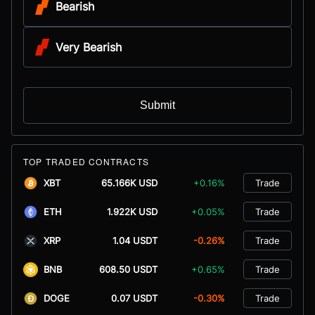
Bearish
Very Bearish
Submit
TOP TRADED CONTRACTS
XBT
65.166K USD
+0.16%
Trade
ETH
1.922K USD
+0.05%
Trade
XRP
1.04 USDT
-0.26%
Trade
BNB
608.50 USDT
+0.65%
Trade
DOGE
0.07 USDT
-0.30%
Trade