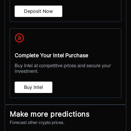
Deposit Now
Complete Your Intel Purchase
Buy Intel at competitive prices and secure your
investment.
Buy Intel
Make more predictions
Forecast other crypto prices.