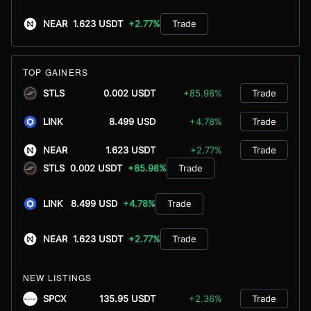
NEAR
1.623 USDT
+2.77%
Trade
TOP GAINERS
STLS
0.002 USDT
+85.98%
Trade
LINK
8.499 USD
+4.78%
Trade
NEAR
1.623 USDT
+2.77%
Trade
STLS
0.002 USDT
+85.98%
Trade
LINK
8.499 USD
+4.78%
Trade
NEAR
1.623 USDT
+2.77%
Trade
NEW LISTINGS
SPCX
135.95 USDT
+2.36%
Trade