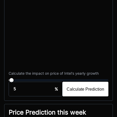
Calculate the impact on price of Intel's yearly growth
%
Calculate Prediction
Price Prediction this week