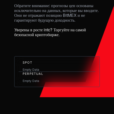
Обратите внимание: прогнозы цен основаны 
исключительно на данных, которые вы вводите. 
Они не отражают позицию BitMEX и не 
гарантируют будущую доходность. 

Уверены в росте intc? Торгуйте на самой 
безопасной криптобирже.
SPOT
Empty Data
PERPETUAL
Empty Data