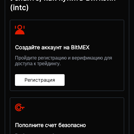
(intc)
Создайте аккаунт на BitMEX
Пройдите регистрацию и верификацию для
доступа к трейдингу.
Регистрация
Пополните счет безопасно