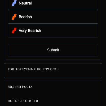
Neutral
Bearish
Very Bearish
Submit
ТОП ТОРГУЕМЫХ КОНТРАКТОВ
ЛИДЕРЫ РОСТА
НОВЫЕ ЛИСТИНГИ