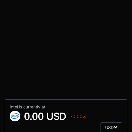
Intel is currently at
0.00 USD
-0.00%
USD