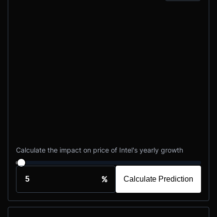
Calculate the impact on price of Intel's yearly growth
%
Calculate Prediction