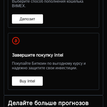
Выберите способ пополнения кошелька
BitMEX.
Депозит
Завершите покупку Intel
Покупайте Биткоин по выгодному курсу и
надежно защитите свои инвестиции.
Buy Intel
Делайте больше прогнозов