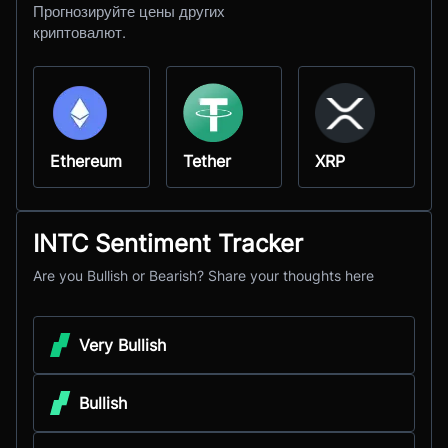
Прогнозируйте цены других
криптовалют.
Ethereum
Tether
XRP
INTC Sentiment Tracker
Are you Bullish or Bearish? Share your thoughts here
Very Bullish
Bullish