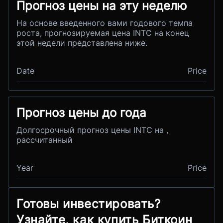
Прогноз цены на эту неделю
На основе введенного вами годового темпа
роста, прогнозируемая цена INTC на конец
этой недели представлена ниже.
Date
Price
Прогноз цены до года
Долгосрочный прогноз цены INTC на ,
рассчитанный
Year
Price
Готовы инвестировать?
Узнайте, как купить Биткоин