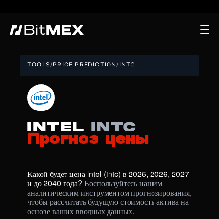
TOOLS
/
PRICE PREDICTION
/
INTC
Intel
intc
Прогноз цены
Какой будет цена Intel (intc) в 2025, 2026, 2027 
и до 2040 года? 
Воспользуйтесь нашим 
аналитическим инструментом прогнозирования, 
чтобы рассчитать будущую стоимость актива на 
основе ваших вводных данных.