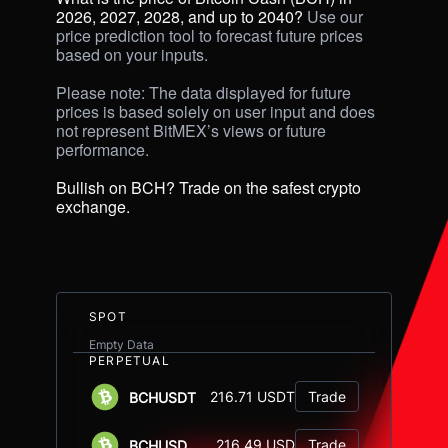
2026, 2027, 2028, and up to 2040? 
Use our 
price prediction tool to forecast future prices 
based on your inputs. 

Please note: The data displayed for future 
prices is based solely on user input and does 
not represent BitMEX’s views or future 
performance.

Bullish on BCH? Trade on the safest crypto 
exchange.
SPOT
Empty Data
PERPETUAL
216.71 USDT
Trade
BCHUSDT
216.49 USD
Trade
BCHUSD