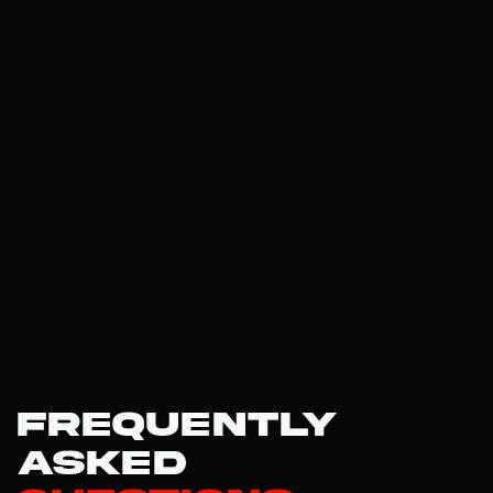
Frequently
Asked