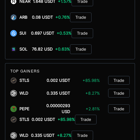
NEAR
1.648 USDT
+1.57%
Trade
ARB
0.08 USDT
+0.76%
Trade
SUI
0.697 USDT
+0.53%
Trade
SOL
76.82 USD
+0.63%
Trade
TOP GAINERS
STLS
0.002 USDT
+85.98%
Trade
WLD
0.335 USDT
+8.27%
Trade
0.00000293
PEPE
+2.81%
Trade
USD
STLS
0.002 USDT
+85.98%
Trade
WLD
0.335 USDT
+8.27%
Trade