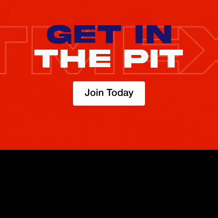
GET IN
THE PIT
Join Today
TRADE
ABOUT
BOOST
REFERENCES
Derivatives
Security and Custody
Promotions
API