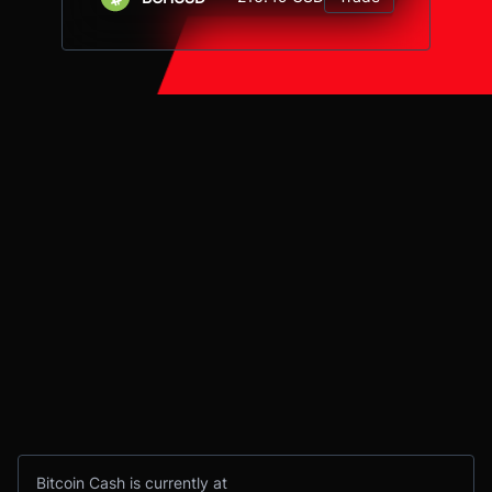
Bitcoin Cash is currently at