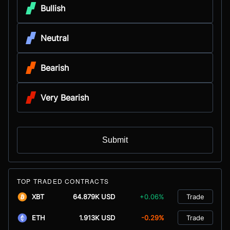
Bullish
Neutral
Bearish
Very Bearish
Submit
TOP TRADED CONTRACTS
XBT
64.879K USD
+0.06%
Trade
ETH
1.913K USD
-0.29%
Trade