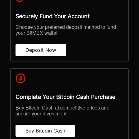
Securely Fund Your Account
Choose your preferred deposit method to fund
your BitMEX wallet.
Deposit Now
Complete Your Bitcoin Cash Purchase
Buy Bitcoin Cash at competitive prices and
secure your investment.
Buy Bitcoin Cash