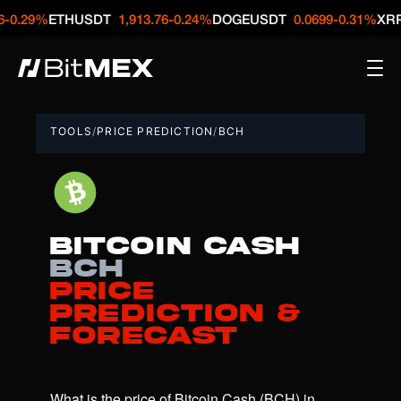
%
ETHUSDT
1,913.76
-0.24%
DOGEUSDT
0.0699
-0.31%
XRPUSDT
TOOLS
/
PRICE PREDICTION
/
BCH
Bitcoin Cash
BCH
Price
Prediction &
Forecast
What is the price of Bitcoin Cash (BCH) in 