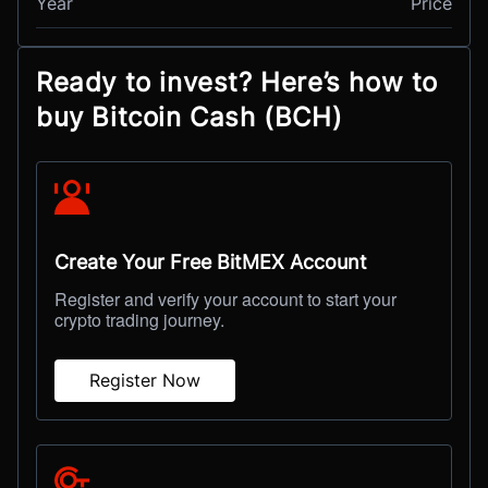
Year
Price
Ready to invest? Here’s how to
buy Bitcoin Cash (BCH)
Create Your Free BitMEX Account
Register and verify your account to start your
crypto trading journey.
Register Now