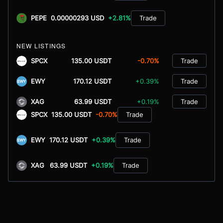
PEPE
0.00000293 USD
+2.81%
Trade
NEW LISTINGS
SPCX
135.00 USDT
-0.70%
Trade
EWY
170.12 USDT
+0.39%
Trade
XAG
63.99 USDT
+0.19%
Trade
SPCX
135.00 USDT
-0.70%
Trade
EWY
170.12 USDT
+0.39%
Trade
XAG
63.99 USDT
+0.19%
Trade