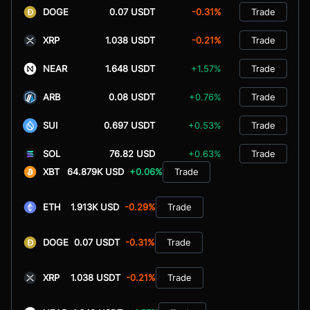
DOGE
0.07 USDT
-0.31%
Trade
XRP
1.038 USDT
-0.21%
Trade
NEAR
1.648 USDT
+1.57%
Trade
ARB
0.08 USDT
+0.76%
Trade
SUI
0.697 USDT
+0.53%
Trade
SOL
76.82 USD
+0.63%
Trade
XBT
64.879K USD
+0.06%
Trade
ETH
1.913K USD
-0.29%
Trade
DOGE
0.07 USDT
-0.31%
Trade
XRP
1.038 USDT
-0.21%
Trade