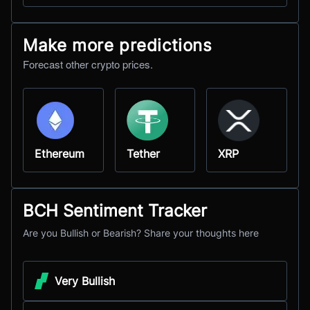
Make more predictions
Forecast other crypto prices.
Ethereum
Tether
XRP
BCH Sentiment Tracker
Are you Bullish or Bearish? Share your thoughts here
Very Bullish