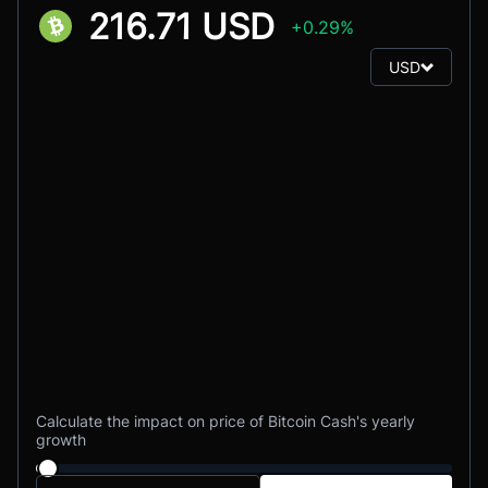
216.71 USD
+0.29%
USD
Calculate the impact on price of Bitcoin Cash's yearly
growth