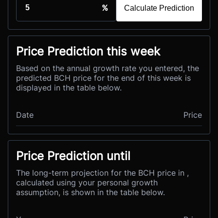
%
Calculate Prediction
Price Prediction this week
Based on the annual growth rate you entered, the
predicted BCH price for the end of this week is
displayed in the table below.
Date
Price
Price Prediction until
The long-term projection for the BCH price in ,
calculated using your personal growth
assumption, is shown in the table below.