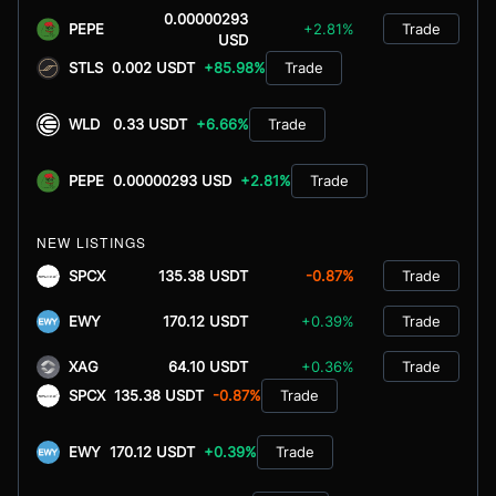
0.00000293
PEPE
+2.81%
Trade
USD
STLS
0.002 USDT
+85.98%
Trade
WLD
0.33 USDT
+6.66%
Trade
PEPE
0.00000293 USD
+2.81%
Trade
NEW LISTINGS
SPCX
135.38 USDT
-0.87%
Trade
EWY
170.12 USDT
+0.39%
Trade
XAG
64.10 USDT
+0.36%
Trade
SPCX
135.38 USDT
-0.87%
Trade
EWY
170.12 USDT
+0.39%
Trade