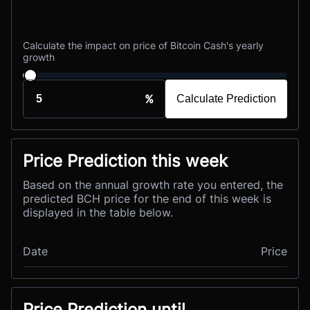
Calculate the impact on price of Bitcoin Cash's yearly
growth
%
Calculate Prediction
Price Prediction this week
Based on the annual growth rate you entered, the
predicted BCH price for the end of this week is
displayed in the table below.
Date
Price
Price Prediction until