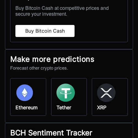
Buy Bitcoin Cash at competitive prices and
secure your investment.
Buy Bitcoin Cash
Make more predictions
Forecast other crypto prices.
Ethereum
Tether
XRP
BCH Sentiment Tracker