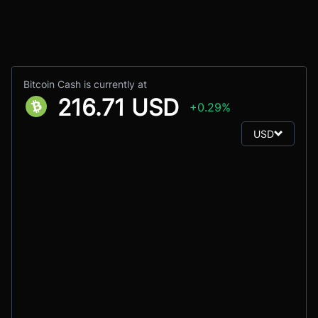
Bitcoin Cash is currently at
216.71 USD
+0.29%
USD