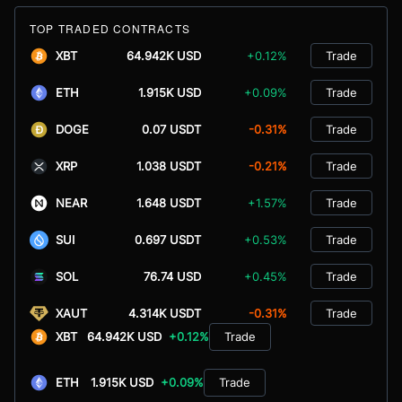
TOP TRADED CONTRACTS
XBT
64.942K USD
+0.12%
Trade
ETH
1.915K USD
+0.09%
Trade
DOGE
0.07 USDT
-0.31%
Trade
XRP
1.038 USDT
-0.21%
Trade
NEAR
1.648 USDT
+1.57%
Trade
SUI
0.697 USDT
+0.53%
Trade
SOL
76.74 USD
+0.45%
Trade
XAUT
4.314K USDT
-0.31%
Trade
XBT
64.942K USD
+0.12%
Trade
ETH
1.915K USD
+0.09%
Trade