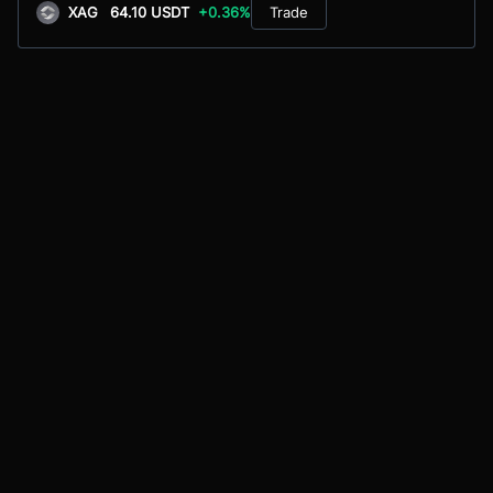
XAG
64.10 USDT
+0.36%
Trade