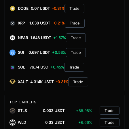
DOGE
0.07 USDT
-0.31%
Trade
XRP
1.038 USDT
-0.21%
Trade
NEAR
1.648 USDT
+1.57%
Trade
SUI
0.697 USDT
+0.53%
Trade
SOL
76.74 USD
+0.45%
Trade
XAUT
4.314K USDT
-0.31%
Trade
TOP GAINERS
STLS
0.002 USDT
+85.98%
Trade
WLD
0.33 USDT
+6.66%
Trade