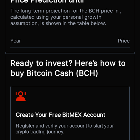
The long-term projection for the BCH price in ,
calculated using your personal growth
assumption, is shown in the table below.
Year
Price
Ready to invest? Here’s how to
buy Bitcoin Cash (BCH)
Create Your Free BitMEX Account
Register and verify your account to start your
crypto trading journey.