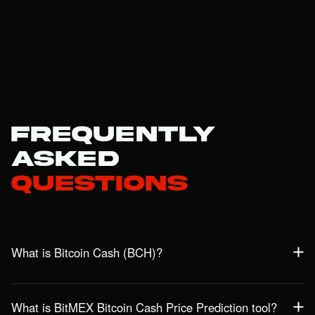
Frequently
Asked
Questions
What is Bitcoin Cash (BCH)?
Bitcoin Cash is a prominent blockchain network designed to
provide a fast, low-cost, and scalable alternative for global
What is BitMEX Bitcoin Cash Price Prediction tool?
payments. Originating from a 2017 Bitcoin hard fork, BCH was