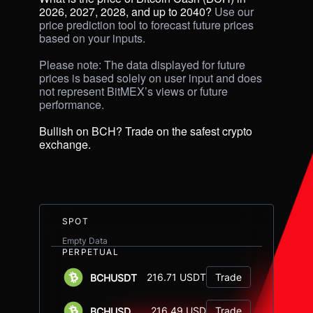
2026, 2027, 2028, and up to 2040? 
Use our 
price prediction tool to forecast future prices 
based on your inputs. 

Please note: The data displayed for future 
prices is based solely on user input and does 
not represent BitMEX’s views or future 
performance.

Bullish on BCH? Trade on the safest crypto 
exchange.
SPOT
Empty Data
PERPETUAL
216.71 USDT
Trade
BCHUSDT
216.49 USD
Trade
BCHUSD