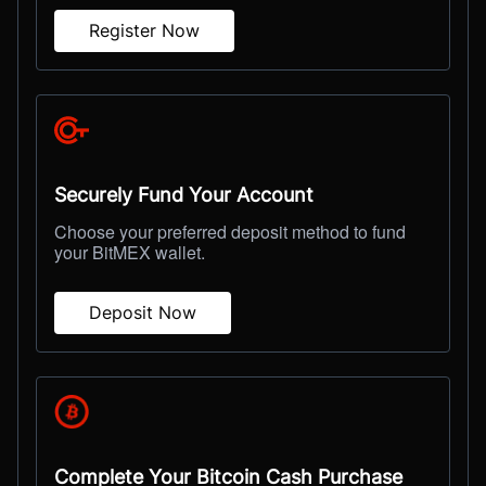
Register Now
Securely Fund Your Account
Choose your preferred deposit method to fund
your BitMEX wallet.
Deposit Now
Complete Your Bitcoin Cash Purchase