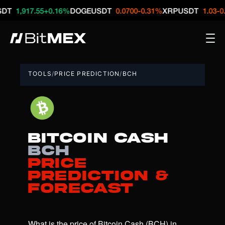
917.55
+0.16%
DOGEUSDT
0.0700
-0.31%
XRPUSDT
1.03
-0.21%
N
TOOLS
/
PRICE PREDICTION
/
BCH
Bitcoin Cash
BCH
Price
Prediction &
Forecast
What is the price of Bitcoin Cash (BCH) in 