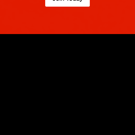
TRADE
ABOUT
BOOST
REFERENCES
Derivatives
Security and Custody
Promotions
API
Spot
Compliance
Partner
Fees
Buy Crypto
BMEX Token
Affiliates
Futures Guide
Convert
Careers
Bug Bounty
Perpetuals Guide
Mobile
Blog
TradingView
XBTUSD
Legal
ETHUSD