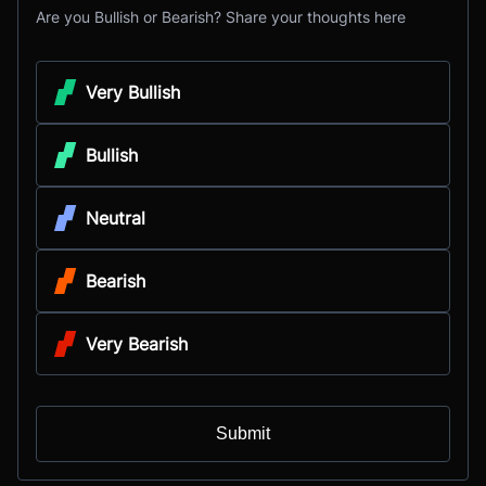
Are you Bullish or Bearish? Share your thoughts here
Very Bullish
Bullish
Neutral
Bearish
Very Bearish
Submit