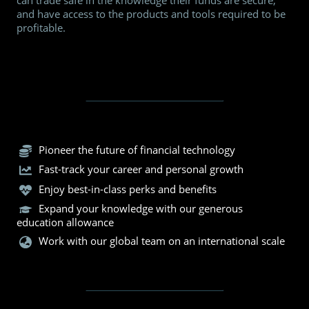
can trade safe in the knowledge their funds are secure,
and have access to the products and tools required to be
profitable.
Pioneer the future of financial technology
Fast-track your career and personal growth
Enjoy best-in-class perks and benefits
Expand your knowledge with our generous
education allowance
Work with our global team on an international scale