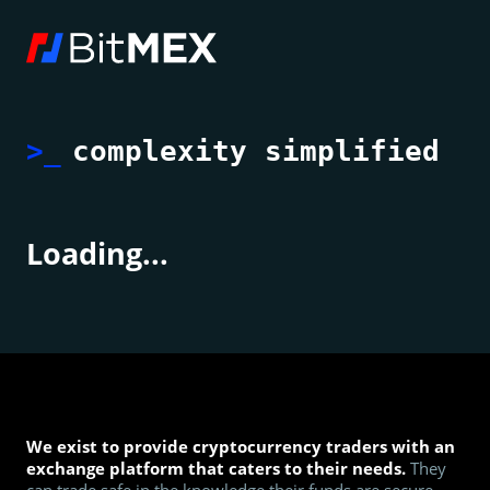
>_
complexity simplified
Loading...
We exist to provide cryptocurrency traders with an
exchange platform that caters to their needs.
They