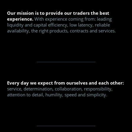
Our mission is to provide our traders the best
experience.
With experience coming from: leading
liquidity and capital efficiency, low latency, reliable
availability, the right products, contracts and services.
Every day we expect from ourselves and each other:
service, determination, collaboration, responsibility,
attention to detail, humility, speed and simplicity.