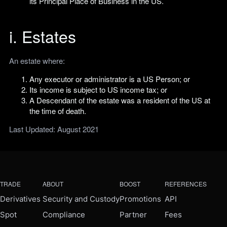
its Principal Place of Business in the US.
i. Estates
An estate where:
Any executor or administrator is a US Person; or
Its income is subject to US income tax; or
A Descendant of the estate was a resident of the US at
the time of death.
Last Updated: August 2021
TRADE
ABOUT
BOOST
REFERENCES
Derivatives
Security and Custody
Promotions
API
Spot
Compliance
Partner
Fees