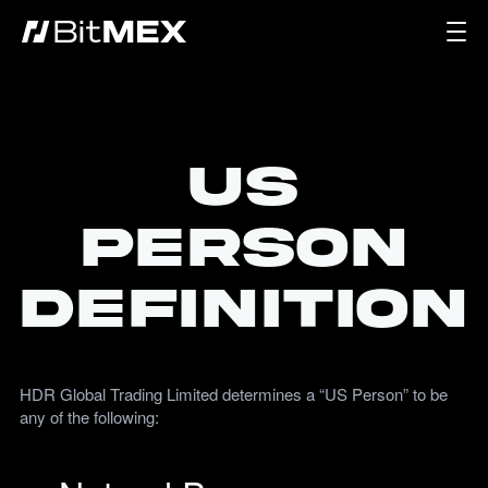
US
Person
Definition
HDR Global Trading Limited determines a “US Person” to be
any of the following: