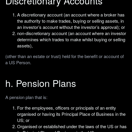
Discretionary Accounts
A discretionary account (an account where a broker has
the authority to make trades, buying or selling assets, in
an investor’s account without the investor’s approval); or
non-discretionary account (an account where an investor
determines which trades to make whilst buying or selling
assets),
(other than an estate or trust) held for the benefit or account of
a US Person.
h. Pension Plans
A pension plan that is:
For the employees, officers or principals of an entity
organised or having its Principal Place of Business in the
US; or
Organised or established under the laws of the US or has