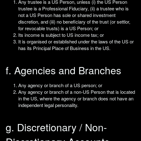
Any trustee is a US Person, unless (i) the US Person
trustee is a Professional Fiduciary, (ii) a trustee who is
not a US Person has sole or shared investment
discretion, and (iii) no beneficiary of the trust (or settlor,
for revocable trusts) is a US Person; or
Its income is subject to US income tax; or
It is organised or established under the laws of the US or
has its Principal Place of Business in the US.
f. Agencies and Branches
Any agency or branch of a US person; or
Any agency or branch of a non-US Person that is located
in the US, where the agency or branch does not have an
independent legal personality.
g. Discretionary / Non-