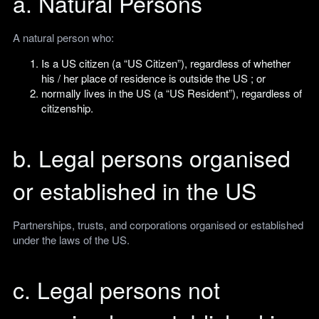
a. Natural Persons
A natural person who:
Is a US citizen (a “US Citizen”), regardless of whether
his / her place of residence is outside the US ; or
normally lives in the US (a “US Resident”), regardless of
citizenship.
b. Legal persons organised
or established in the US
Partnerships, trusts, and corporations organised or established
under the laws of the US.
c. Legal persons not