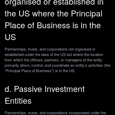
organised or established in
the US where the Principal
Place of Business is in the
US
Partnerships, trusts, and corporations not organised or
established under the laws of the US but where the location
from which the officers, partners, or managers of the entity
primarily direct, control, and coordinate an entity’s activities (the
“Principal Place of Business”) is in the US.
d. Passive Investment
Entities
Partnerships, trusts, and corporations incorporated under the