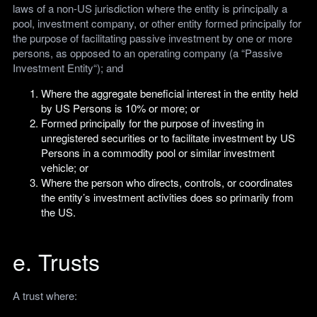
laws of a non-US jurisdiction where the entity is principally a
pool, investment company, or other entity formed principally for
the purpose of facilitating passive investment by one or more
persons, as opposed to an operating company (a “Passive
Investment Entity“); and
Where the aggregate beneficial interest in the entity held
by US Persons is 10% or more; or
Formed principally for the purpose of investing in
unregistered securities or to facilitate investment by US
Persons in a commodity pool or similar investment
vehicle; or
Where the person who directs, controls, or coordinates
the entity’s investment activities does so primarily from
the US.
e. Trusts
A trust where: