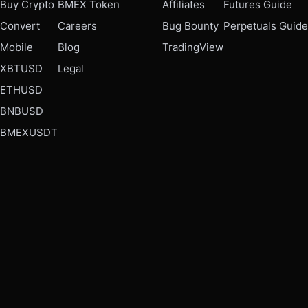
Buy Crypto
BMEX Token
Affiliates
Futures Guide
Convert
Careers
Bug Bounty
Perpetuals Guide
Mobile
Blog
TradingView
XBTUSD
Legal
ETHUSD
BNBUSD
BMEXUSDT