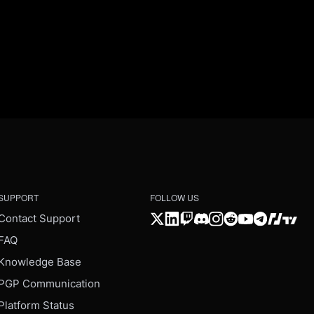
SUPPORT
FOLLOW US
Contact Support
FAQ
Knowledge Base
PGP Communication
Platform Status