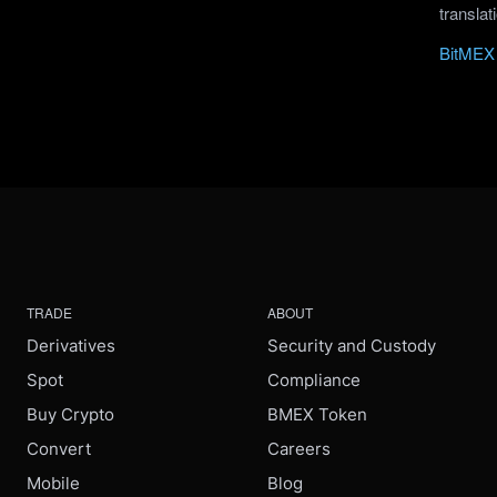
translat
BitMEX 
TRADE
ABOUT
Derivatives
Security and Custody
Spot
Compliance
Buy Crypto
BMEX Token
Convert
Careers
Mobile
Blog