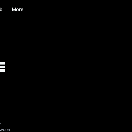
b
More
e
e
etween