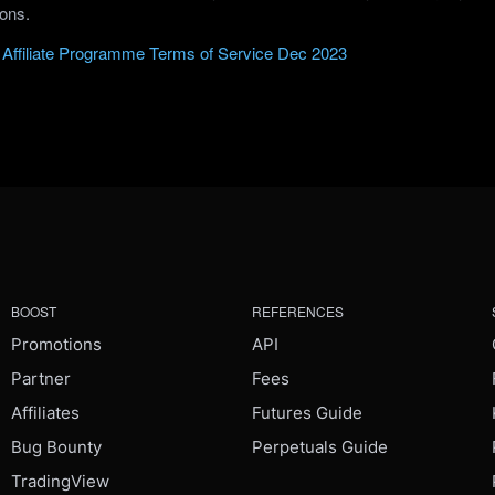
ions.
Affiliate Programme Terms of Service Dec 2023
BOOST
REFERENCES
Promotions
API
Partner
Fees
Affiliates
Futures Guide
Bug Bounty
Perpetuals Guide
TradingView