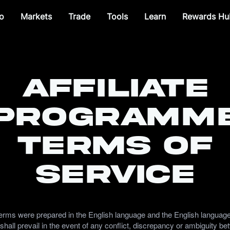
o
Markets
Trade
Tools
Learn
Rewards Hu
Affiliate
Programm
Terms of
Service
erms were prepared in the English language and the English languag
shall prevail in the event of any conflict, discrepancy or ambiguity b