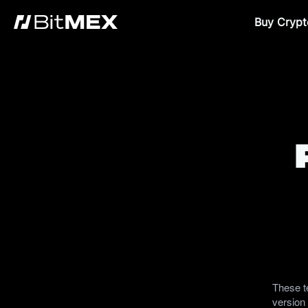
Buy Crypt
These t
version 