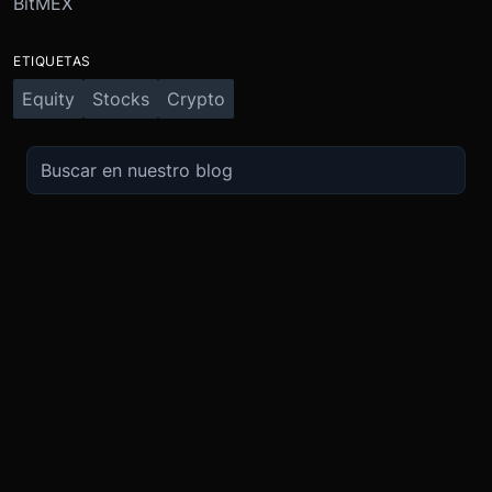
BitMEX
ETIQUETAS
Equity
Stocks
Crypto
OPERA
SOBRE
IMPULSO
NOSOTROS
Derivados
Promociones
Seguridad
Spot
Condiciones del programa de afili
Cumplimiento