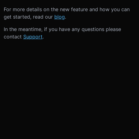
For more details on the new feature and how you can
get started, read our
blog
.
In the meantime, if you have any questions please
contact
Support
.