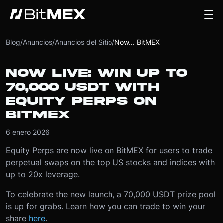
Blog
/
Anuncios
/
Anuncios del Sitio
/
Now... BitMEX
NOW LIVE: WIN UP TO
70,000 USDT WITH
EQUITY PERPS ON
BITMEX
6 enero 2026
Equity Perps are now live on BitMEX for users to trade
perpetual swaps on the top US stocks and indices with
up to 20x leverage.
To celebrate the new launch, a 70,000 USDT prize pool
is up for grabs. Learn how you can trade to win your
share
here
.