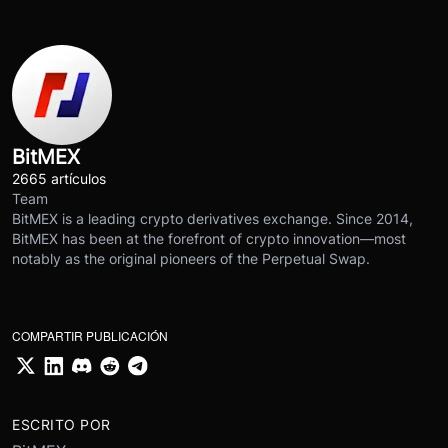
BitMEX
2665 artículos
Team
BitMEX is a leading crypto derivatives exchange. Since 2014,
BitMEX has been at the forefront of crypto innovation—most
notably as the original pioneers of the Perpetual Swap.
COMPARTIR PUBLICACIÓN
ESCRITO POR