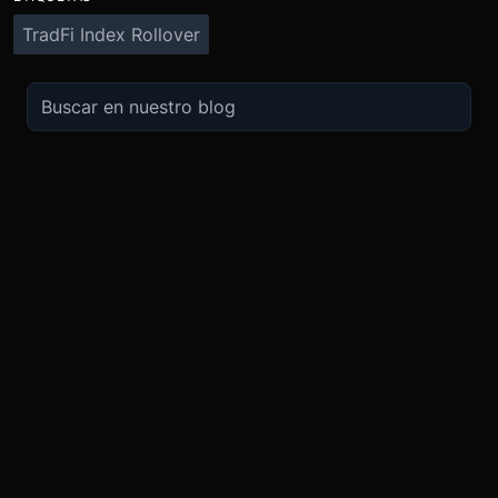
TradFi Index Rollover
OPERA
SOBRE
IMPULSO
NOSOTROS
Derivados
Promociones
Seguridad
Spot
Condiciones del programa de afili
Cumplimiento
Compra Cripto
Condiciones del programa Recomi
Token BMEX
Convierte
Bug Bounty
Carreras
Móvil
TradingView
Blog