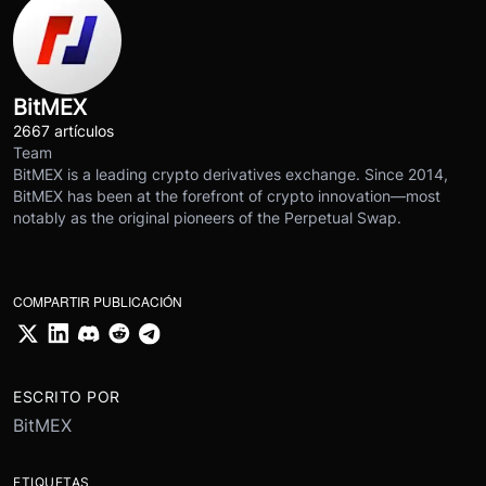
BitMEX
2667 artículos
Team
BitMEX is a leading crypto derivatives exchange. Since 2014,
BitMEX has been at the forefront of crypto innovation—most
notably as the original pioneers of the Perpetual Swap.
COMPARTIR PUBLICACIÓN
ESCRITO POR
BitMEX
ETIQUETAS