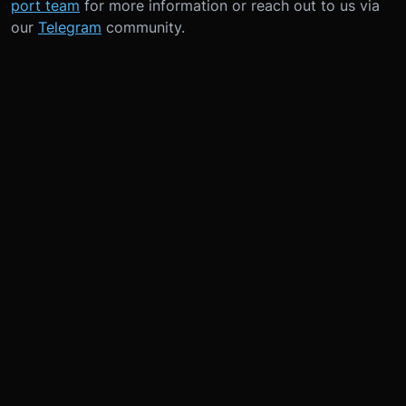
port team
for more information or reach out to us via
our
Telegram
community.