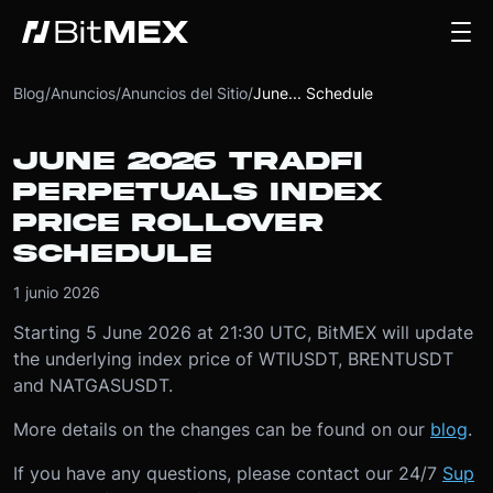
Blog
/
Anuncios
/
Anuncios del Sitio
/
June... Schedule
JUNE 2026 TRADFI
PERPETUALS INDEX
PRICE ROLLOVER
SCHEDULE
1 junio 2026
Starting 5 June 2026 at 21:30 UTC, BitMEX will update
the underlying index price of WTIUSDT, BRENTUSDT
and NATGASUSDT.
More details on the changes can be found on our
blog
.
If you have any questions, please contact our 24/7
Sup