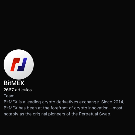
BitMEX
2667 artículos
Team
BitMEX is a leading crypto derivatives exchange. Since 2014,
BitMEX has been at the forefront of crypto innovation—most
notably as the original pioneers of the Perpetual Swap.