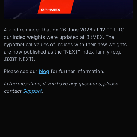
A kind reminder that on 26 June 2026 at 12:00 UTC,
our index weights were updated at BitMEX. The
hypothetical values of indices with their new weights
are now published as the “NEXT” index family (e.g.
.BXBT_NEXT).
Please see our
blog
for further information.
In the meantime, if you have any questions, please
contact
Support
.