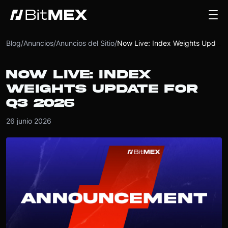
Blog
/
Anuncios
/
Anuncios del Sitio
/
Now Live: Index Weights Update for Q3 2026
NOW LIVE: INDEX
WEIGHTS UPDATE FOR
Q3 2026
26 junio 2026