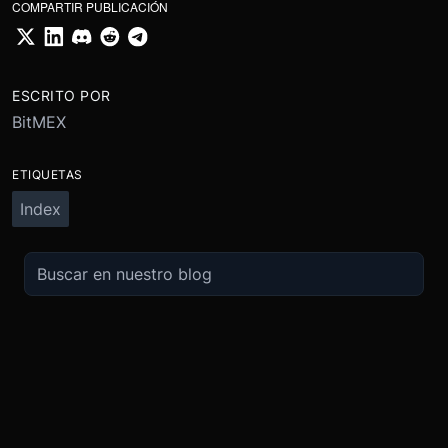
COMPARTIR PUBLICACIÓN
ESCRITO POR
BitMEX
ETIQUETAS
Index