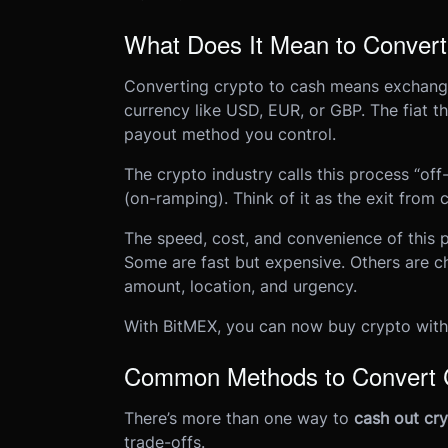
What Does It Mean to Convert
Converting crypto to cash means exchangin
currency like USD, EUR, or GBP. The fiat t
payout method you control.
The crypto industry calls this process “off-
(on-ramping). Think of it as the exit from 
The speed, cost, and convenience of this
Some are fast but expensive. Others are c
amount, location, and urgency.
With BitMEX, you can now buy crypto with 
Common Methods to Convert C
There’s more than one way to
cash out cr
trade-offs.