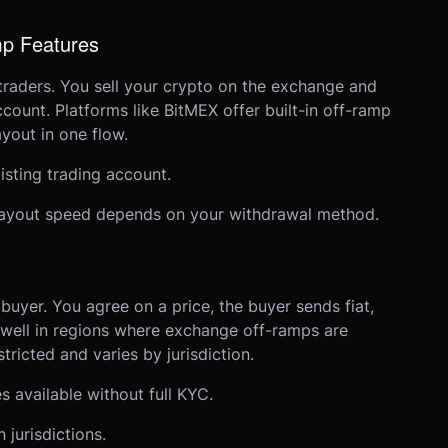
mp Features
traders. You sell your crypto on the exchange and
count. Platforms like BitMEX offer built-in off-ramp
yout in one flow.
xisting trading account.
 Payout speed depends on your withdrawal method.
buyer. You agree on a price, the buyer sends fiat,
 well in regions where exchange off-ramps are
tricted and varies by jurisdiction.
available without full KYC.
jurisdictions.