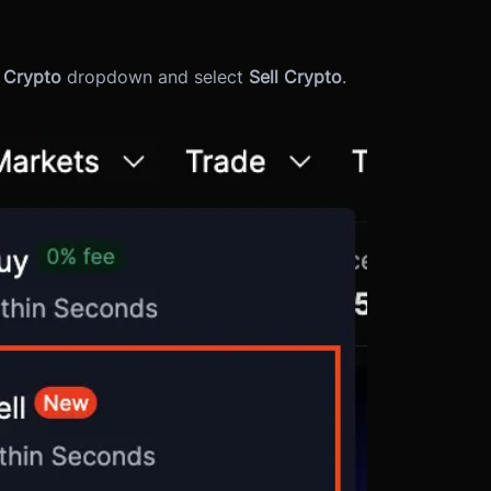
l Crypto
dropdown and select
Sell Crypto
.