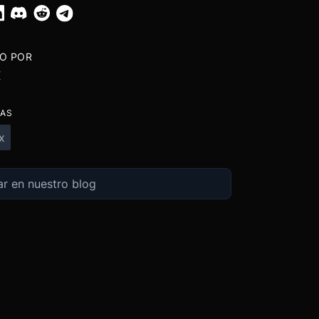
TO POR
X
TAS
x