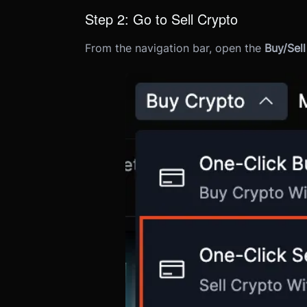
Step 2: Go to Sell Crypto
From the navigation bar, open the
Buy/Sel