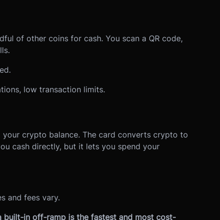
dful of other coins for cash. You scan a QR code,
ls.
ed.
ions, low transaction limits.
o your crypto balance. The card converts crypto to
you cash directly, but it lets you spend your
s and fees vary.
 built-in off-ramp is the fastest and most cost-