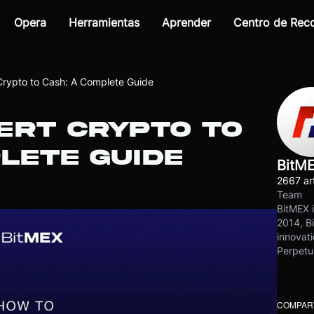
Opera
Herramientas
Aprender
Centro de Re
Crypto to Cash: A Complete Guide
ERT CRYPTO TO
LETE GUIDE
BitM
2667 art
Team
BitMEX i
2014, Bi
innovati
Perpetu
COMPART