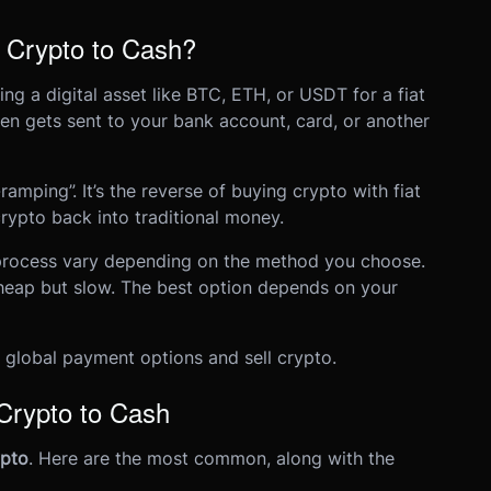
 Crypto to Cash?
g a digital asset like BTC, ETH, or USDT for a fiat
hen gets sent to your bank account, card, or another
ramping”. It’s the reverse of buying crypto with fiat
crypto back into traditional money.
 process vary depending on the method you choose.
heap but slow. The best option depends on your
global payment options and sell crypto.
rypto to Cash
ypto
. Here are the most common, along with the