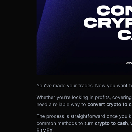
You've made your trades. Now you want to
Whether you're locking in profits, coveri
need a reliable way to
convert crypto to c
The process is straightforward once you 
common methods to turn
crypto to cash
, 
BitMEX.