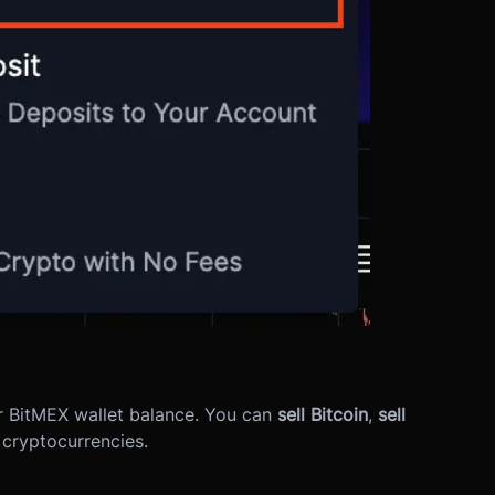
ur BitMEX wallet balance. You can
sell Bitcoin
,
sell
 cryptocurrencies.