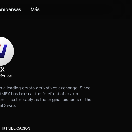
compensas
Más
EX
ículos
s a leading crypto derivatives exchange. Since
tMEX has been at the forefront of crypto
on—most notably as the original pioneers of the
al Swap.
IR PUBLICACIÓN