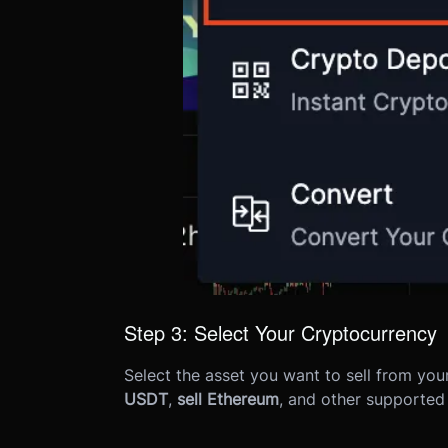
Step 3: Select Your Cryptocurrency
Select the asset you want to sell from yo
USDT
,
sell Ethereum
, and other supported