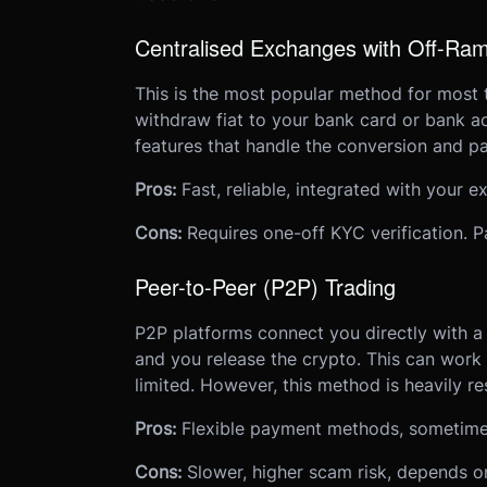
Centralised Exchanges with Off-Ra
This is the most popular method for most 
withdraw fiat to your bank card or bank ac
features that handle the conversion and pa
Pros:
Fast, reliable, integrated with your e
Cons:
Requires one-off KYC verification.
Peer-to-Peer (P2P) Trading
P2P platforms connect you directly with a 
and you release the crypto. This can work
limited. However, this method is heavily res
Pros:
Flexible payment methods, sometimes 
Cons:
Slower, higher scam risk, depends on 