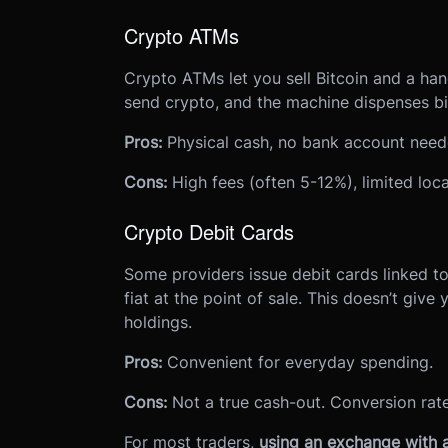
Crypto ATMs
Crypto ATMs let you sell Bitcoin and a han
send crypto, and the machine dispenses bil
Pros:
Physical cash, no bank account need
Cons:
High fees (often 5-12%), limited locat
Crypto Debit Cards
Some providers issue debit cards linked t
fiat at the point of sale. This doesn’t give 
holdings.
Pros:
Convenient for everyday spending.
Cons:
Not a true cash-out. Conversion rate
For most traders,
using an exchange with a