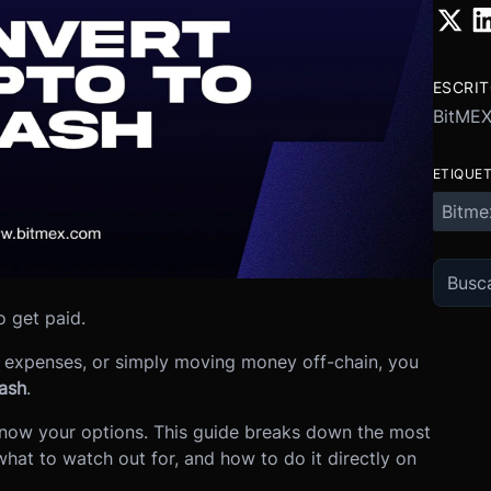
ESCRI
BitME
ETIQUE
Bitme
 get paid.
ng expenses, or simply moving money off-chain, you
ash
.
know your options. This guide breaks down the most
what to watch out for, and how to do it directly on