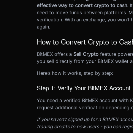
effective way to convert crypto to cash
. 
need to move funds between platforms. Mo
verification. With an exchange, you won’t
again.
How to Convert Crypto to Ca
BitMEX offers a
Sell Crypto
feature powere
you sell directly from your BitMEX wallet 
Here’s how it works, step by step:
Step 1: Verify Your BitMEX Account
You need a verified BitMEX account with 
request additional verification depending o
If you haven’t signed up for a BitMEX accou
trading credits to new users - you can regi