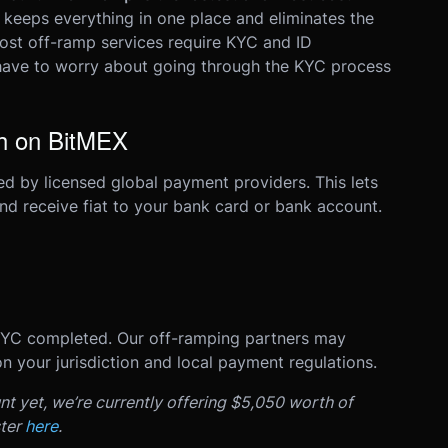
It keeps everything in one place and eliminates the
st off-ramp services require KYC and ID
 have to worry about going through the KYC process
sh on BitMEX
d by licensed global payment providers. This lets
and receive fiat to your bank card or bank account.
KYC completed. Our off-ramping partners may
n your jurisdiction and local payment regulations.
nt yet, we’re currently offering $5,050 worth of
ster
here
.