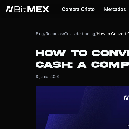
Compra Cripto
Mercados
Blog
/
Recursos
/
Guías de trading
/
How to Convert 
HOW TO CONV
CASH: A COMP
8 junio 2026