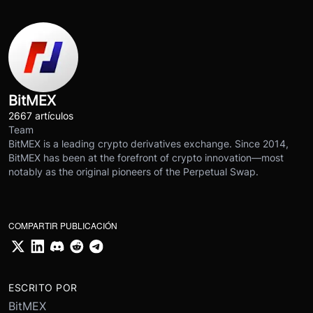
BitMEX
2667 artículos
Team
BitMEX is a leading crypto derivatives exchange. Since 2014,
BitMEX has been at the forefront of crypto innovation—most
notably as the original pioneers of the Perpetual Swap.
COMPARTIR PUBLICACIÓN
ESCRITO POR
BitMEX