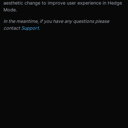
aesthetic change to improve user experience in Hedge
Mode.
In the meantime, if you have any questions please
contact
Support
.