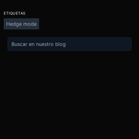
ETIQUETAS
Hedge mode
OPERA
SOBRE
IMPULSO
NOSOTROS
Derivados
Promociones
Seguridad
Spot
Condiciones del programa de afili
Cumplimiento
Compra Cripto
Condiciones del programa Recomi