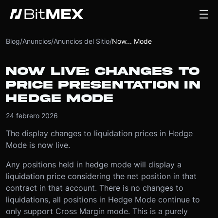
Blog
/
Anuncios
/
Anuncios del Sitio
/
Now... Mode
NOW LIVE: CHANGES TO
PRICE PRESENTATION IN
HEDGE MODE
24 febrero 2026
The display changes to liquidation prices in Hedge
Mode is now live.
Any positions held in hedge mode will display a
liquidation price considering the net position in that
contract in that account. There is no changes to
liquidations, all positions in Hedge Mode continue to
only support Cross Margin mode. This is a purely