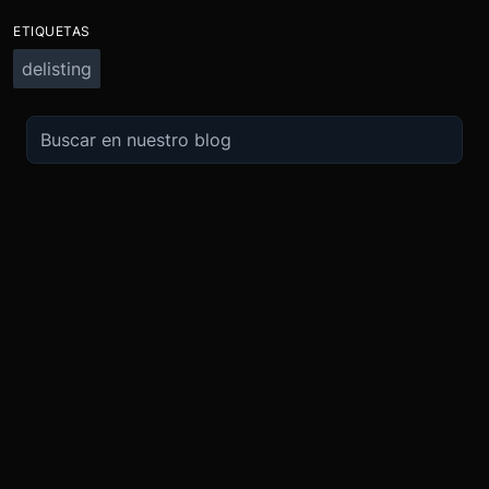
ETIQUETAS
delisting
OPERA
SOBRE
IMPULSO
NOSOTROS
Derivados
Promociones
Seguridad
Spot
Condiciones del programa de afili
Cumplimiento
Compra Cripto
Condiciones del programa Recomi
Token BMEX
Convierte
Bug Bounty