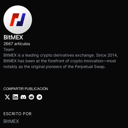
BitMEX
2667 artículos
Team
BitMEX is a leading crypto derivatives exchange. Since 2014,
BitMEX has been at the forefront of crypto innovation—most
notably as the original pioneers of the Perpetual Swap.
COMPARTIR PUBLICACIÓN
ESCRITO POR
BitMEX