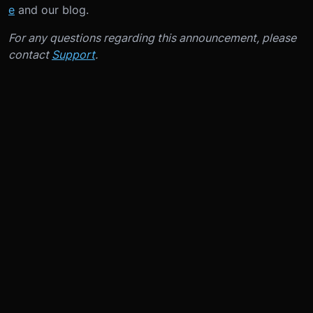
e
and our blog.
For any questions regarding this announcement, please
contact
Support
.