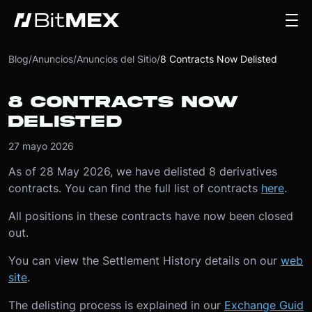
Blog
/
Anuncios
/
Anuncios del Sitio
/
8 Contracts Now Delisted
8 CONTRACTS NOW
DELISTED
27 mayo 2026
As of 28 May 2026, we have delisted 8 derivatives
contracts. You can find the full list of contracts
here
.
All positions in these contracts have now been closed
out.
You can view the Settlement History details on our
web
site
.
The delisting process is explained in our
Exchange Guid