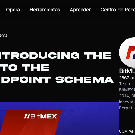
Opera
Herramientas
Aprender
Centro de Re
hema
INTRODUCING THE
 TO THE
BitM
NDPOINT SCHEMA
2667 art
Team
BitMEX i
2014, Bi
innovati
Perpetu
COMPART