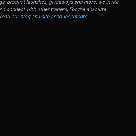
ngs, product launches, giveaways and more, we invite
d connect with other traders. For the absolute
 read our
blog
and
site announcements
.