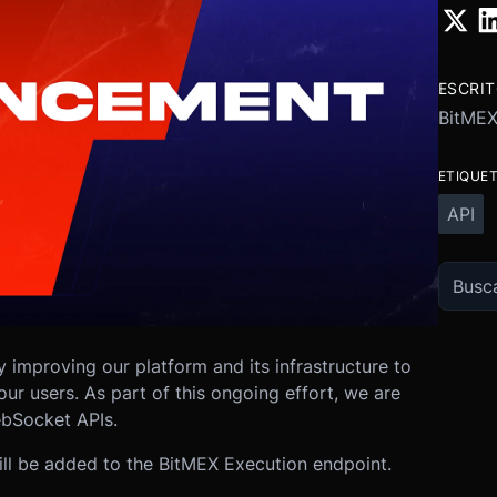
ESCRI
BitME
ETIQUE
API
 improving our platform and its infrastructure to
ur users. As part of this ongoing effort, we are
bSocket APIs.
will be added to the BitMEX Execution endpoint.