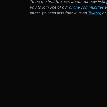
To be the first to know about our new listi
you to join one of our
online communities
an
latest, you can also follow us on
Twitter
, or