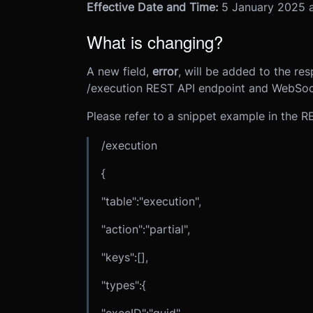
Effective Date and Time:
5 January 2025 a
What is changing?
A new field,
error
, will be added to the res
/execution REST API endpoint and WebSoc
Please refer to a snippet example in the 
/execution
{
"table":"execution",
"action":"partial",
"keys":[],
"types":{