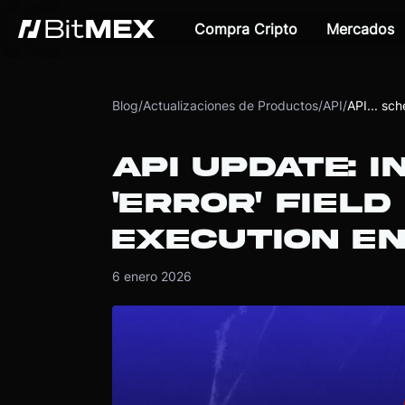
Compra Cripto
Mercados
Blog
/
Actualizaciones de Productos
/
API
/
API... sc
API UPDATE: 
'ERROR' FIELD
EXECUTION E
6 enero 2026