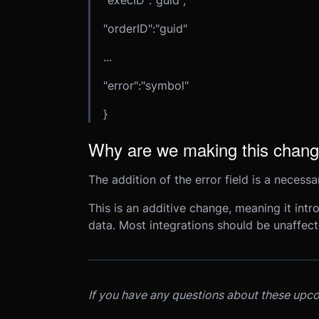
"execID":"guid",
"orderID":"guid"
...
"error":"symbol"
}
Why are we making this chan
The addition of the error field is a necess
This is an additive change, meaning it int
data. Most integrations should be unaffect
If you have any questions about these upc