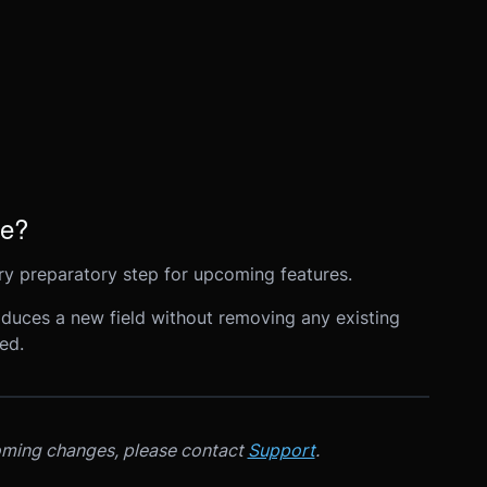
ge?
ary preparatory step for upcoming features.
roduces a new field without removing any existing
ed.
oming changes, please contact
Support
.