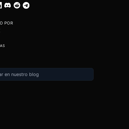
TO POR
X
TAS