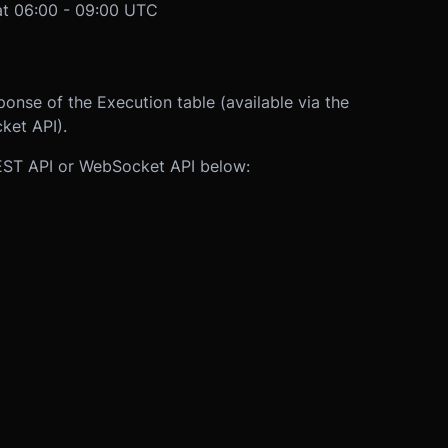
t 06:00 - 09:00 UTC
ponse of the Execution table (available via the
ket API).
REST API or WebSocket API below: