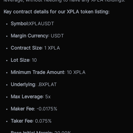
Key contract details for our XPLA token listing:
Symbol:
XPLAUSDT
Margin Currency
: USDT
Contract Size
: 1 XPLA
Lot Size
: 10
Minimum Trade Amount
: 10 XPLA
Underlying
: .
BXPLAT
Max Leverage
: 5x
Maker Fee
: -0.0175%
Taker Fee
: 0.075%
Base Initial Margin
: 20.00%