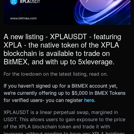
A new listing - XPLAUSDT - featuring
XPLA - the native token of the XPLA
blockchain is available to trade on
BitMEX, and with up to 5
x
leverage.
For the lowdown on the latest listing, read on.
If you haven’t signed up for a BitMEX account yet,
we’re currently offering up to $5,000 in BMEX Tokens
for verified users- you can register
here
.
XPLAUSDT is a linear perpetual swap, margined in
USDT. This allows users to gain exposure to the price
of the XPLA blockchain token and trade it with
leverage, without needing to have any XPLA holdings.