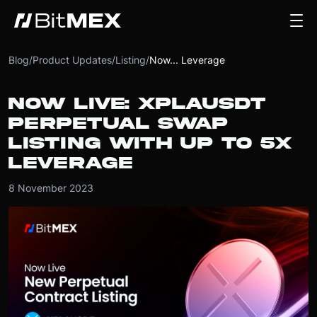
Blog
/
Product Updates
/
Listing
/
Now... Leverage
NOW LIVE: XPLAUSDT
PERPETUAL SWAP
LISTING WITH UP TO 5X
LEVERAGE
8 November 2023