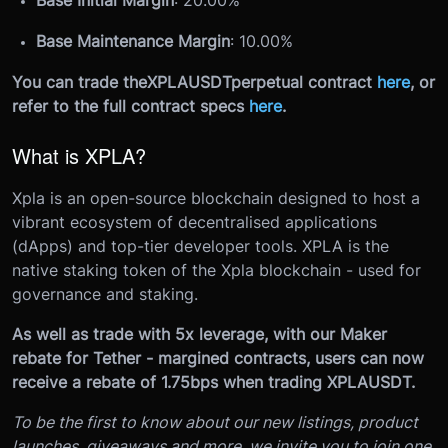
Base Maintenance Margin
: 10.00%
You can trade the
XPLAUSDT
perpetual contract
here
, or
refer to the full contract specs
here
.
What is XPLA?
Xpla is an open-source blockchain designed to host a
vibrant ecosystem of decentralised applications
(dApps) and top-tier developer tools. XPLA is the
native staking token of the Xpla blockchain - used for
governance and staking.
As well as trade with 5x leverage, with our Maker
rebate for Tether - margined contracts, users can now
receive a rebate of 1.75bps when trading XPLAUSDT.
To be the first to know about our new listings, product
launches, giveaways and more, we invite you to join one