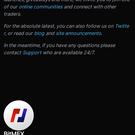
of our
online communities
and connect with other
traders.
For the absolute latest, you can also follow us on
Twitte
r
, or read our
blog
and
site announcements
.
In the meantime, if you have any questions please
contact
Support
who are available 24/7.
BitMEX