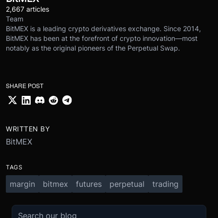
2,667 articles
Team
BitMEX is a leading crypto derivatives exchange. Since 2014,
BitMEX has been at the forefront of crypto innovation—most
notably as the original pioneers of the Perpetual Swap.
SHARE POST
WRITTEN BY
BitMEX
TAGS
margin
bitmex
futures
perpetual
trading