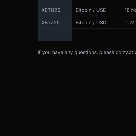
XBTU25
Bitcoin / USD
18 N
XBTZ25
Bitcoin / USD
11 M
If you have any questions, please contact