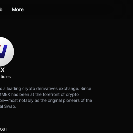
b
More
EX
ticles
s a leading crypto derivatives exchange. Since
tMEX has been at the forefront of crypto
on—most notably as the original pioneers of the
al Swap.
POST