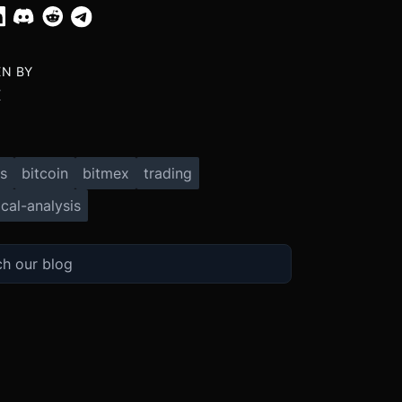
EN BY
X
s
bitcoin
bitmex
trading
cal-analysis