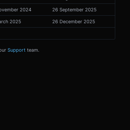
ovember 2024
26 September 2025
arch 2025
26 December 2025
 our
Support
team.