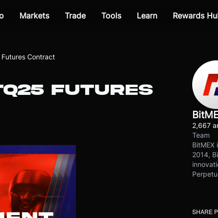
o
Markets
Trade
Tools
Learn
Rewards Hu
Futures Contract
TQ25 FUTURES
BitM
2,667 ar
Team
BitMEX i
2014, Bi
innovati
Perpetu
SHARE 