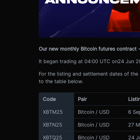
Our new monthly Bitcoin futures contract -
It began trading at 04:00 UTC on
24 Jun 2
For the listing and settlement dates of the
to the table below.
Code
Pair
Listi
XBTM25
Bitcoin / USD
6 Se
XBTN25
Bitcoin / USD
27 M
XBTQ25
Bitcoin / USD
24 J