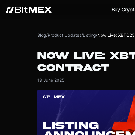
Buy Crypt
Blog
/
Product Updates
/
Listing
/
Now Live: XBTQ25 
NOW LIVE: XB
CONTRACT
19 June 2025