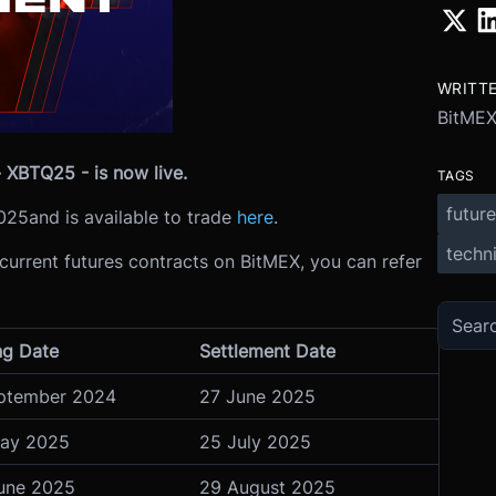
WRITT
BitME
 XBTQ25 - is now live.
TAGS
future
025
and is available to trade
here
.
techni
 current futures contracts on BitMEX, you can refer
ng Date
Settlement Date
ptember 2024
27 June 2025
ay 2025
25 July 2025
une 2025
29 August 2025