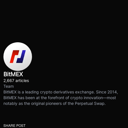
BitMEX
2,667 articles
Team
BitMEX is a leading crypto derivatives exchange. Since 2014,
BitMEX has been at the forefront of crypto innovation—most
notably as the original pioneers of the Perpetual Swap.
SHARE POST