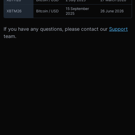
15 September
XBTM26
Bitcoin / USD
26 June 2026
2025
If you have any questions, please contact our
Support
team.