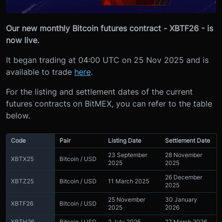
Our new monthly Bitcoin futures contract - XBTF26 - is
now live.
It began trading at 04:00 UTC on 25 Nov 2025 and is
available to trade
here
.
For the listing and settlement dates of the current
futures contracts on BitMEX, you can refer to the table
below.
Code
Pair
Listing Date
Settlement Date
23 September
28 November
XBTX25
Bitcoin / USD
2025
2025
26 December
XBTZ25
Bitcoin / USD
11 March 2025
2025
25 November
30 January
XBTF26
Bitcoin / USD
2025
2026
XBTH26
Bitcoin / USD
2 July 2025
27 March 2026