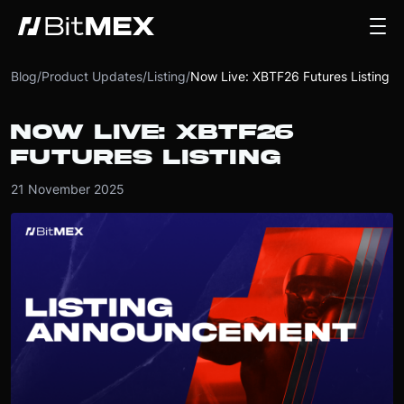
Blog
/
Product Updates
/
Listing
/
Now Live: XBTF26 Futures Listing
NOW LIVE: XBTF26
FUTURES LISTING
21 November 2025