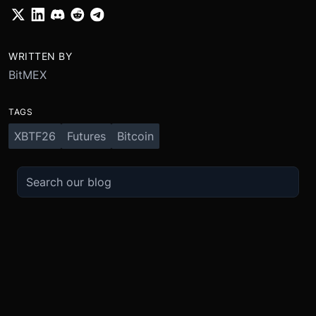
WRITTEN BY
BitMEX
TAGS
XBTF26
Futures
Bitcoin