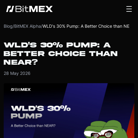
Blog
/
BitMEX Alpha
/
WLD's 30% Pump: A Better Choice than NEAR?
WLD'S 30% PUMP: A
BETTER CHOICE THAN
NEAR?
28 May 2026