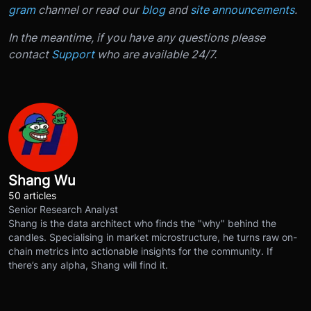
gram
channel or read our
blog
and
site announcements
.
In the meantime, if you have any questions please
contact
Support
who are available 24/7.
Shang Wu
50 articles
Senior Research Analyst
Shang is the data architect who finds the "why" behind the
candles. Specialising in market microstructure, he turns raw on-
chain metrics into actionable insights for the community. If
there’s any alpha, Shang will find it.