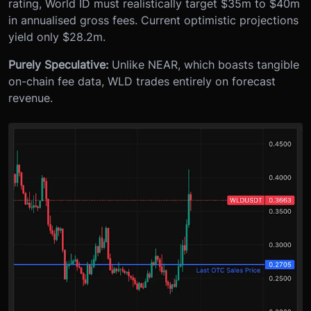
rating, World ID must realistically target $35m to $40m
in annualised gross fees. Current optimistic projections
yield only $28.2m.
Purely Speculative:
Unlike NEAR, which boasts tangible
on-chain fee data, WLD trades entirely on forecast
revenue.