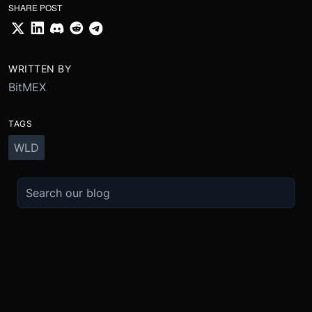
SHARE POST
WRITTEN BY
BitMEX
TAGS
WLD