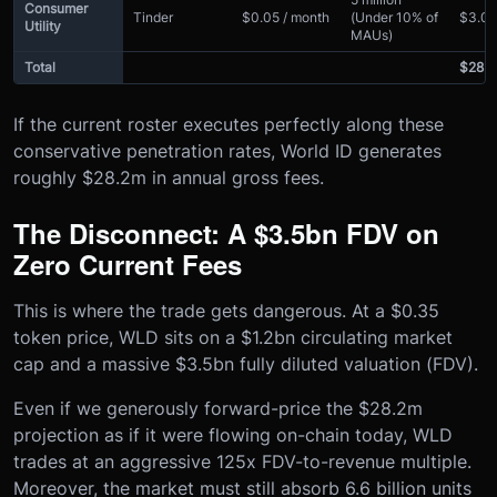
Consumer
Tinder
$0.05 / month
(Under 10% of
$3.0
Utility
MAUs)
Total
$28.
If the current roster executes perfectly along these
conservative penetration rates, World ID generates
roughly $28.2m in annual gross fees.
The Disconnect: A $3.5bn FDV on
Zero Current Fees
This is where the trade gets dangerous. At a $0.35
token price, WLD sits on a $1.2bn circulating market
cap and a massive $3.5bn fully diluted valuation (FDV).
Even if we generously forward-price the $28.2m
projection as if it were flowing on-chain today, WLD
trades at an aggressive 125x FDV-to-revenue multiple.
Moreover, the market must still absorb 6.6 billion units