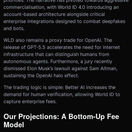
priorities. The narrative has pivoted towards aggressive
commercialisation, with World ID 4.0 introducing an
account-based architecture alongside critical
enterprise integrations designed to combat deepfakes
and bots.
WLD also remains a proxy trade for OpenAI. The
release of GPT-5.5 accelerates the need for internet
infrastructure that can distinguish humans from
autonomous agents. Furthermore, a jury recently
dismissed Elon Musk’s lawsuit against Sam Altman,
sustaining the OpenAI halo effect.
The trading logic is simple: Better AI increases the
demand for human verification, allowing World ID to
capture enterprise fees.
Our Projections: A Bottom-Up Fee
Model