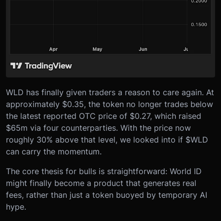
WLD has finally given traders a reason to care again. At
approximately $0.35, the token no longer trades below
the latest reported OTC price of $0.27, which raised
$65m via four counterparties. With the price now
roughly 30% above that level, we looked into if $WLD
can carry the momentum.
The core thesis for bulls is straightforward: World ID
might finally become a product that generates real
fees, rather than just a token buoyed by temporary AI
hype.