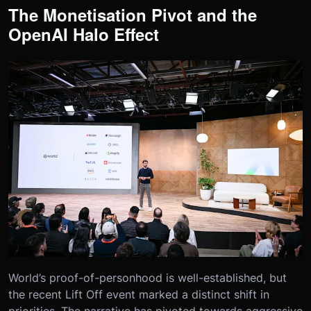
The Monetisation Pivot and the
OpenAI Halo Effect
World’s proof-of-personhood is well-established, but
the recent Lift Off event marked a distinct shift in