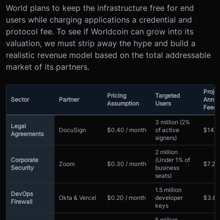
World plans to keep the infrastructure free for end
users while charging applications a credential and
protocol fee. To see if Worldcoin can grow into its
valuation, we must strip away the hype and build a
realistic revenue model based on the total addressable
market of its partners.
Proje
Pricing
Targeted
Sector
Partner
Annua
Assumption
Users
Fees
3 million (2%
Legal
DocuSign
$0.40 / month
of active
$14.
Agreements
signers)
2 million
Corporate
(Under 1% of
Zoom
$0.30 / month
$7.2m
Security
business
seats)
1.5 million
DevOps
Okta & Vercel
$0.20 / month
developer
$3.6
Firewall
keys
5 million