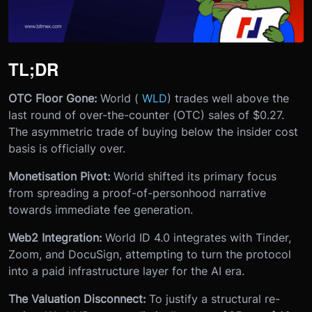
TL;DR
OTC Floor Gone:
World (
WLD
) trades well above the
last round of over-the-counter (OTC) sales of $0.27.
The asymmetric trade of buying below the insider cost
basis is officially over.
Monetisation Pivot:
World shifted its primary focus
from spreading a proof-of-personhood narrative
towards immediate fee generation.
Web2 Integration:
World ID 4.0 integrates with Tinder,
Zoom, and DocuSign, attempting to turn the protocol
into a paid infrastructure layer for the AI era.
The Valuation Disconnect:
To justify a structural re-