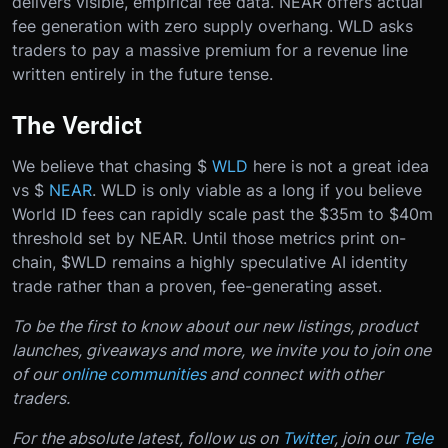
delivers visible, empirical fee data. NEAR offers actual
fee generation with zero supply overhang. WLD asks
traders to pay a massive premium for a revenue line
written entirely in the future tense.
The Verdict
We believe that chasing $
WLD
here is not a great idea
vs $
NEAR
. WLD is only viable as a long if you believe
World ID fees can rapidly scale past the $35m to $40m
threshold set by NEAR. Until those metrics print on-
chain, $WLD remains a highly speculative AI identity
trade rather than a proven, fee-generating asset.
To be the first to know about our new listings, product
launches, giveaways and more, we invite you to join one
of our
online communities
and connect with other
traders.
For the absolute latest, follow us on
Twitter
, join our
Tele