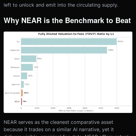
left to unlock and emit into the circulating supply.
Why NEAR is the Benchmark to Beat
NEAR serves as the cleanest comparative asset
because it trades on a similar AI narrative, yet it