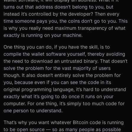
turns out that address doesn’t belong to you, but
instead it’s controlled by the developer? Then every
time someone pays you, the coins don’t go to you. This
is why you really need maximum transparency of what
exactly is running on your machine.
One thing you can do, if you have the skill, is to
compile the wallet software yourself, thereby avoiding
the need to download an untrusted binary. That doesn’t
solve the problem for the vast majority of users
though. It also doesn’t entirely solve the problem for
you, because even if you can see the code in its
original programming language, it’s hard to understand
exactly what it’s going to do once it runs on your
computer. For one thing, it’s simply too much code for
one person to understand.
That’s why you want whatever Bitcoin code is running
to be open source — so as many people as possible