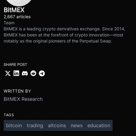
BitMEX
2,667 articles
Team
BitMEX is a leading crypto derivatives exchange. Since 2014,
BitMEX has been at the forefront of crypto innovation—most
notably as the original pioneers of the Perpetual Swap.
SHARE POST
WRITTEN BY
BitMEX Research
TAGS
bitcoin
trading
altcoins
news
education