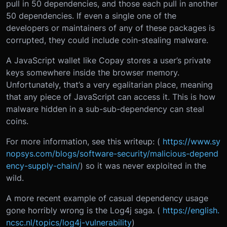
pull in 50 dependencies, and those each pull in another
50 dependencies. If even a single one of the
developers or maintainers of any of these packages is
corrupted, they could include coin-stealing malware.
A JavaScript wallet like Copay stores a user’s private
keys somewhere inside the browser memory.
Unfortunately, that’s a very egalitarian place, meaning
that any piece of JavaScript can access it. This is how
malware hidden in a sub-sub-dependency can steal
coins.
For more information, see this writeup: (
https://www.sy
nopsys.com/blogs/software-security/malicious-depend
ency-supply-chain/
) so it was never exploited in the
wild.
A more recent example of casual dependency usage
gone horribly wrong is the Log4j saga. (
https://english.
ncsc.nl/topics/log4j-vulnerability
)