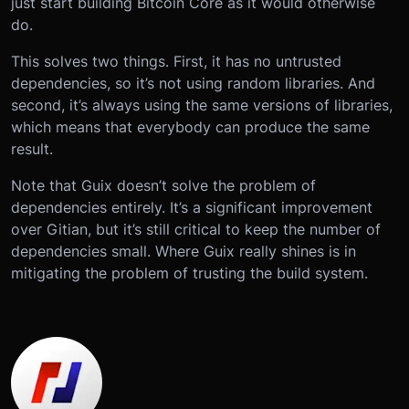
just start building Bitcoin Core as it would otherwise
do.
This solves two things. First, it has no untrusted
dependencies, so it’s not using random libraries. And
second, it’s always using the same versions of libraries,
which means that everybody can produce the same
result.
Note that Guix doesn’t solve the problem of
dependencies entirely. It’s a significant improvement
over Gitian, but it’s still critical to keep the number of
dependencies small. Where Guix really shines is in
mitigating the problem of trusting the build system.