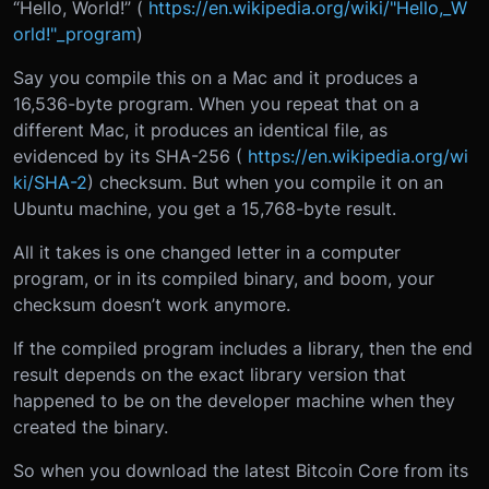
“Hello, World!” (
https://en.wikipedia.org/wiki/"Hello,_W
orld!"_program
)
Say you compile this on a Mac and it produces a
16,536-byte program. When you repeat that on a
different Mac, it produces an identical file, as
evidenced by its SHA-256 (
https://en.wikipedia.org/wi
ki/SHA-2
) checksum. But when you compile it on an
Ubuntu machine, you get a 15,768-byte result.
All it takes is one changed letter in a computer
program, or in its compiled binary, and boom, your
checksum doesn’t work anymore.
If the compiled program includes a library, then the end
result depends on the exact library version that
happened to be on the developer machine when they
created the binary.
So when you download the latest Bitcoin Core from its