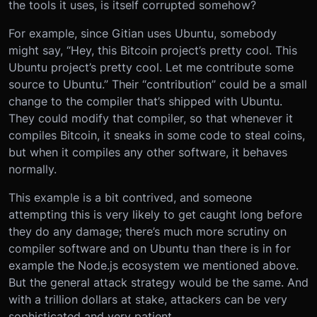
the tools it uses, is itself corrupted somehow?
For example, since Gitian uses Ubuntu, somebody
might say, “Hey, this Bitcoin project’s pretty cool. This
Ubuntu project’s pretty cool. Let me contribute some
source to Ubuntu.” Their “contribution” could be a small
change to the compiler that’s shipped with Ubuntu.
They could modify that compiler, so that whenever it
compiles Bitcoin, it sneaks in some code to steal coins,
but when it compiles any other software, it behaves
normally.
This example is a bit contrived, and someone
attempting this is very likely to get caught long before
they do any damage; there’s much more scrutiny on
compiler software and on Ubuntu than there is in for
example the Node.js ecosystem we mentioned above.
But the general attack strategy would be the same. And
with a trillion dollars at stake, attackers can be very
sophisticated and very patient.