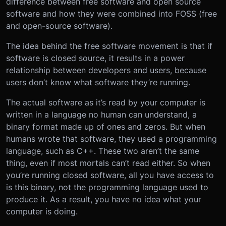
difference between free software and open source
software and how they were combined into FOSS (free
and open-source software).
The idea behind the free software movement is that if
software is closed source, it results in a power
relationship between developers and users, because
users don’t know what software they’re running.
The actual software as it’s read by your computer is
written in a language no human can understand, a
binary format made up of ones and zeros. But when
humans wrote that software, they used a programming
language, such as C++. These two aren’t the same
thing, even if most mortals can’t read either. So when
you’re running closed software, all you have access to
is this binary, not the programming language used to
produce it. As a result, you have no idea what your
computer is doing.