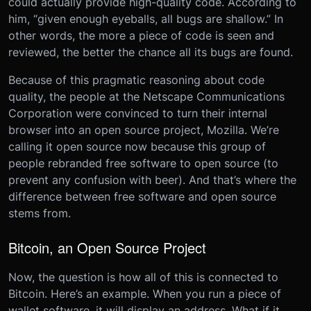
could actually provide high-quality code. According to
him, “given enough eyeballs, all bugs are shallow.” In
other words, the more a piece of code is seen and
reviewed, the better the chance all its bugs are found.
Because of this pragmatic reasoning about code
quality, the people at the Netscape Communications
Corporation were convinced to turn their internal
browser into an open source project, Mozilla. We’re
calling it open source now because this group of
people rebranded free software to open source (to
prevent any confusion with beer). And that’s where the
difference between free software and open source
stems from.
Bitcoin, an Open Source Project
Now, the question is how all of this is connected to
Bitcoin. Here’s an example. When you run a piece of
wallet software, it will display an address. What if it