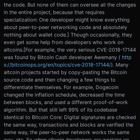
the code. But none of them can oversee all the changes
in the entire project, because that requires
specialization: One developer might know everything
about peer-to-peer networking code and absolutely
nothing about wallet code.] Though occasionally, they
even get some help from developers who work on
altcoins.[For example, the very serious CVE-2018-17144
was found by Bitcoin Cash developer Awemany (
http
s://bitcoinops.org/en/topics/cve-2018-17144/
). Many
altcoin projects started by copy-pasting the Bitcoin
source code and then changing a few things to
differentiate themselves. For example, Dogecoin
changed the inflation schedule, decreased the time
between blocks, and used a different proof-of-work
algorithm. But that still left 99% of its codebase
identical to Bitcoin Core: Digital signatures are checked
the same way, transactions and blocks are verified the
same way, the peer-to-peer network works the same
way, etc. So when altcoin developers are working on