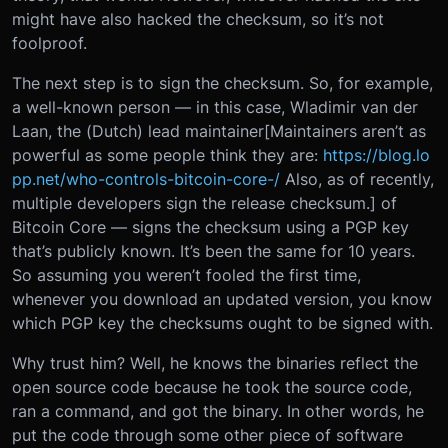
might have also hacked the checksum, so it’s not
foolproof.
The next step is to sign the checksum. So, for example,
a well-known person — in this case, Wladimir van der
Laan, the (Dutch) lead maintainer[Maintainers aren’t as
powerful as some people think they are:
https://blog.lo
pp.net/who-controls-bitcoin-core-/
Also, as of recently,
multiple developers sign the release checksum.] of
Bitcoin Core — signs the checksum using a PGP key
that’s publicly known. It’s been the same for 10 years.
So assuming you weren’t fooled the first time,
whenever you download an updated version, you know
which PGP key the checksums ought to be signed with.
Why trust him? Well, he knows the binaries reflect the
open source code because he took the source code,
ran a command, and got the binary. In other words, he
put the code through some other piece of software