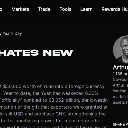
o
Markets
Trade
Tools
Learn
Rewards Hu
 Year’s Day
 HATES NEW
Arthu
1,135 ar
Co-Foun
Arthur i
t $50,000 worth of Yuan into a foreign currency
leading 
t
. Year to date, the Yuan has weakened 6.33%
market t
officially” tumbled to $3.052 trillion, the lowest
in
assets r
entation of the gift that exporters were granted at
d sell USD and purchase CNY, strengthening the
 better purchasing power for imported goods.
SHARE 
 powerful export lobby, and diminish the riches of