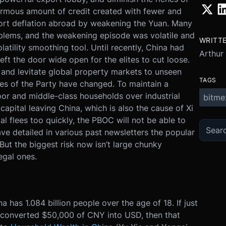
ormous amount of credit created with fewer and
port deflation abroad by weakening the Yuan. Many
blems, and the weakening episode was volatile and
WRITT
atility smoothing tool. Until recently, China had
Arthur
eft the door wide open for the elites to cut loose.
 and levitate global property markets to unseen
TAGS
ities of the Party have changed. To maintain a
oor and middle-class households over industrial
bitme
apital leaving China, which is also the cause of Xi
al flees too quickly, the PBOC will not be able to
ave detailed in various past newsletters the popular
But the biggest risk now isn’t large chunky
legal ones.
na has 1.084 billion people over the age of 18. If just
e) converted $50,000 of CNY into USD, then that