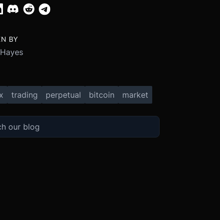
EN BY
 Hayes
x
trading
perpetual
bitcoin
market