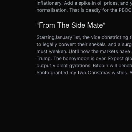
inflationary. Add a spike in oil prices, and
normalisation. That is deadly for the PBOC
“From The Side Mate”
Starting
January 1st
, the vice constricting
to legally convert their shekels, and a su
must weaken. Until now the markets have 
Trump. The honeymoon is over. Expect glob
output violent gyrations. Bitcoin will benef
Santa granted my two Christmas wishes. All