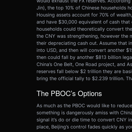
would exhaust the FX reserves. According
Jin), the top 10% of Chinese households h
Housing assets account for 70% of wealth,
and have $30,000 equivalent of cash that 
households could theoretically convert thei
the CNY was strengthening, however the
their depreciating cash out. Assume that
into USD, and then will convert another $1
then could fall by another $813 billion le
China’s One Belt, One Road project, and As
reserves fall below $2 trillion they are ba
bring the official tally to $2.239 trillion. Th
The PBOC’s Options
As much as the PBOC would like to reduce 
something is dangerously amiss with China’
signal it’s do or die time to convert CNY in
place, Beijing’s control fades quickly as y