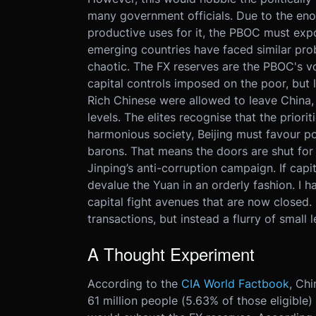
many government officials. Due to the en
productive uses for it, the PBOC must ex
emerging countries have faced similar pro
chaotic. The FX reserves are the PBOC's vol
capital controls imposed on the poor, but l
Rich Chinese were allowed to leave China,
levels. The elites recognise that the prior
harmonious society, Beijing must favour p
barons. That means the doors are shut for c
Jinping’s anti-corruption campaign. If capit
devalue the Yuan in an orderly fashion. I h
capital fight avenues that are now closed. 
transactions, but instead a flurry of small 
A Thought Experiment
According to the
CIA World Factbook
, Chi
61 million people (5.63% of those eligibl