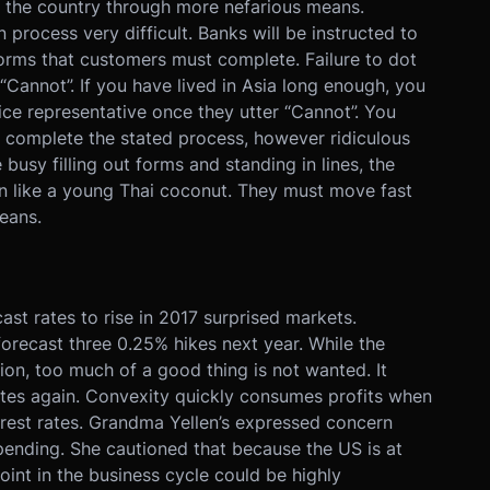
ng the country through more nefarious means.
process very difficult. Banks will be instructed to
orms that customers must complete. Failure to dot
 in “Cannot”. If you have lived in Asia long enough, you
ice representative once they utter “Cannot”. You
 complete the stated process, however ridiculous
busy filling out forms and standing in lines, the
n like a young Thai coconut. They must move fast
eans.
st rates to rise in 2017 surprised markets.
orecast three 0.25% hikes next year. While the
tion, too much of a good thing is not wanted. It
rates again. Convexity quickly consumes profits when
erest rates. Grandma Yellen’s expressed concern
spending. She cautioned that because the US is at
point in the business cycle could be highly