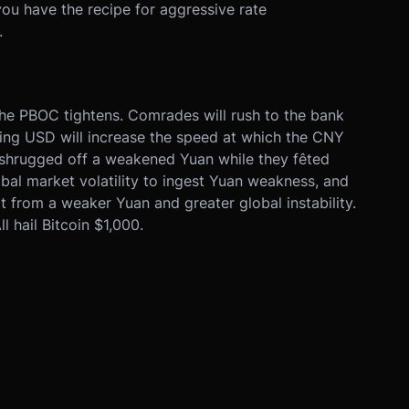
 you have the recipe for aggressive rate
.
 the PBOC tightens. Comrades will rush to the bank
rging USD will increase the speed at which the CNY
shrugged off a weakened Yuan while they fêted
al market volatility to ingest Yuan weakness, and
it from a weaker Yuan and greater global instability.
 hail Bitcoin $1,000.