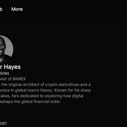
b
More
r Hayes
ticles
der of BitMEX
s the original architect of crypto derivatives and a
voice in global macro theory. Known for his sharp
akes, he’s dedicated to exploring how digital
eshape the global financial order.
POST