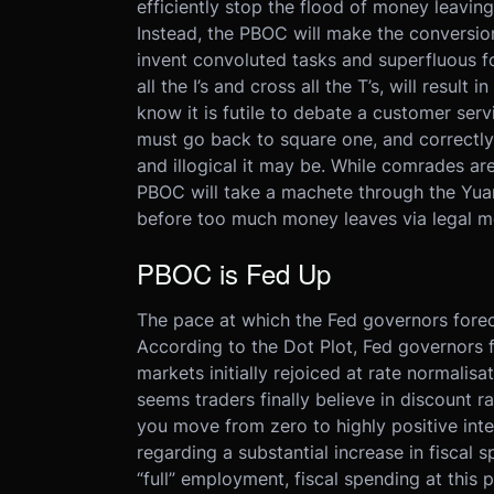
efficiently stop the flood of money leavi
Instead, the PBOC will make the conversion 
invent convoluted tasks and superfluous f
all the I’s and cross all the T’s, will result
know it is futile to debate a customer serv
must go back to square one, and correctly
and illogical it may be. While comrades are 
PBOC will take a machete through the Yua
before too much money leaves via legal m
PBOC is Fed Up
The pace at which the Fed governors foreca
According to the Dot Plot, Fed governors f
markets initially rejoiced at rate normalisa
seems traders finally believe in discount 
you move from zero to highly positive int
regarding a substantial increase in fiscal 
“full” employment, fiscal spending at this 