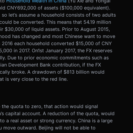
 to
Household Wealth in China
(Yu Xie and Yongai
old CNY692,000 of assets ($100,000 equivalent).
 so let’s assume a household consists of two adults
could be converted. This means that 54.19 million
r $30,000 of liquid assets. Prior to August 2015,
 mood has changed and most Chinese want to move
 in 2016 each household converted $15,000 of CNY
5,000 in 2017. On
1st January 2017
, the FX reserves
gally. Due to prior economic commitments such as
ian Development Bank contribution, if the FX
sically broke. A drawdown of $813 billion would
at is very close to the red line.
the quota to zero, that action would signal
s capital account. A reduction of the quota, would
to a real asset or strong currency. China is a large
ou move outward. Beijing will not be able to