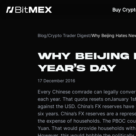
Buy Crypt
Blog
/
Crypto Trader Digest
/
Why Beijing Hates New
WHY BEIJING
YEAR’S DAY
17 December 2016
Every Chinese comrade can legally conver
each year. That quota resets on
January 1s
against the USD. China’s FX reserves have “
six years
. China’s FX reserves are a repres
the expense of households. The PBOC coul
Yuan. That would provide households with
However, this would hobble the politically