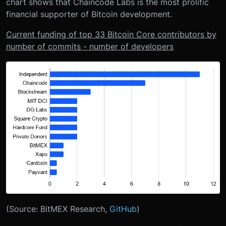
chart shows that Chaincode Labs is the most prolific
financial supporter of Bitcoin development.
Current funding of top 33 Bitcoin Core contributors by
number of commits - number of developers
(Source: BitMEX Research,
GitHub
)