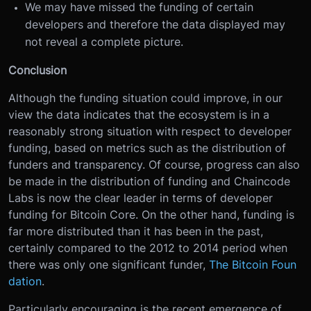
We may have missed the funding of certain
developers and therefore the data displayed may
not reveal a complete picture.
Conclusion
Although the funding situation could improve, in our
view the data indicates that the ecosystem is in a
reasonably strong situation with respect to developer
funding, based on metrics such as the distribution of
funders and transparency. Of course, progress can also
be made in the distribution of funding and Chaincode
Labs is now the clear leader in terms of developer
funding for Bitcoin Core. On the other hand, funding is
far more distributed than it has been in the past,
certainly compared to the 2012 to 2014 period when
there was only one significant funder,
The Bitcoin Foun
dation
.
Particularly encouraging is the recent emergence of