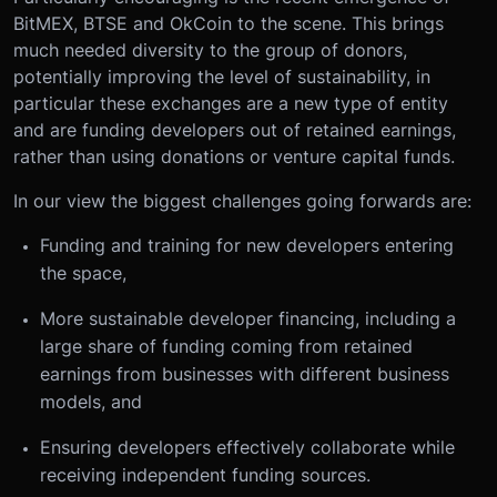
BitMEX, BTSE and OkCoin to the scene. This brings
much needed diversity to the group of donors,
potentially improving the level of sustainability, in
particular these exchanges are a new type of entity
and are funding developers out of retained earnings,
rather than using donations or venture capital funds.
In our view the biggest challenges going forwards are:
Funding and training for new developers entering
the space,
More sustainable developer financing, including a
large share of funding coming from retained
earnings from businesses with different business
models, and
Ensuring developers effectively collaborate while
receiving independent funding sources.