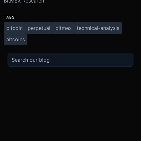
BitMEX Research
TAGS
bitcoin
perpetual
bitmex
technical-analysis
altcoins