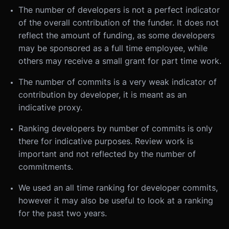
The number of developers is not a perfect indicator
of the overall contribution of the funder. It does not
reflect the amount of funding, as some developers
may be sponsored as a full time employee, while
others may receive a small grant for part time work.
The number of commits is a very weak indicator of
contribution by developer, it is meant as an
indicative proxy.
Ranking developers by number of commits is only
there for indicative purposes. Review work is
important and not reflected by the number of
commitments.
We used an all time ranking for developer commits,
however it may also be useful to look at a ranking
for the past two years.