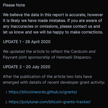
Please Note
We believe the data in this report is accurate, however
it is likely we have made mistakes. If you are aware of
any inaccuracies or omissions, please contact us and
let us know and we will be happy to make corrections.
UPDATE 1 - 28 April 2020
We updated the article to reflect the Cardcoin and
Payvant joint sponsorship of Hennadii Stepanov.
UPDATE 2 - 20 July 2020
After the publication of the article two lists have
emerged with details of recent developer grant activity:
https://bitcoinwords.github.io/grants/
https://polylunar.com/bitcoin-grants-tracker/