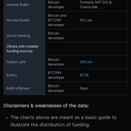
Bitcoin
Formerly MIT DCI &
Jeremy Rubin
developer
Chaincode
Bitcoin and
Nicolas Dorier
BTCPAY
DG Lab
developer
Bitcoin
David Harding
developer
Others with notable
funding sources
Bitcoin
Fabian Jahr
OKCoin
developer
BTCPAY
Kukks
BTSE
developer
Bitcoin
Amiti Uttarwar
Xapo
developer
Disclaimers & weaknesses of the data:
The charts above are meant as a basic guide to
illustrate the distribution of funding.