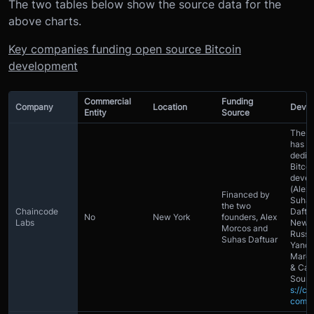
The two tables below show the source data for the
above charts.
Key companies funding open source Bitcoin
development
Commercial
Funding
Company
Location
Devel
Entity
Source
The 
has 6
dedic
Bitcoi
devel
(Alex
Financed by
Suha
the two
Chaincode
Daftu
No
New York
founders, Alex
Labs
Newbu
Morcos and
Russ
Suhas Daftuar
Yanof
Marco
& Car
Sourc
s://ch
com/