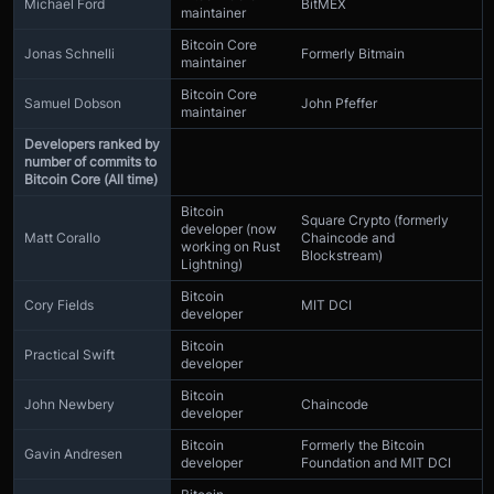
Michael Ford
BitMEX
maintainer
Bitcoin Core
Jonas Schnelli
Formerly Bitmain
maintainer
Bitcoin Core
Samuel Dobson
John Pfeffer
maintainer
Developers ranked by
number of commits to
Bitcoin Core (All time)
Bitcoin
Square Crypto (formerly
developer (now
Matt Corallo
Chaincode and
working on Rust
Blockstream)
Lightning)
Bitcoin
Cory Fields
MIT DCI
developer
Bitcoin
Practical Swift
developer
Bitcoin
John Newbery
Chaincode
developer
Bitcoin
Formerly the Bitcoin
Gavin Andresen
developer
Foundation and MIT DCI