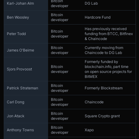
Bitcoin
Karl-Johan Alm
DG Lab
developer
Bitcoin
Ben Woosley
Hardcore Fund
developer
Has previously received
Bitcoin
Peter Todd
funding from BTCC, Bitfinex
developer
& Chaincode
Bitcoin
Currently moving from
James O'Beirne
developer
Chaincode to DG Lab
Formerly funded by
Bitcoin
blockchain.info, part time
Sjors Provoost
developer
on open source projects for
BitMEX
Bitcoin
Patrick Strateman
Formerly Blockstream
developer
Bitcoin
Carl Dong
Chaincode
developer
Bitcoin
Jon Atack
Square Crypto grant
developer
Bitcoin
Anthony Towns
Xapo
developer