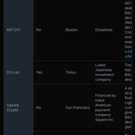
MIT h
dedic
Bitcoi
devel
(Wlad
der L
MIT DCI
No
Boston
Donations
Cory F
and 4 
resea
Sourc
s://dc
u/tea
Listed
The 
Japanese
has 2 
DG Lab
Yes
Tokyo
investment
Bitcoi
company
devel
4 dev
all bu
Financed by
Rust
listed
Light
Square
American
No
San Francisco
compa
Crypto
payment
gives
company
Bitcoi
Square Inc
devel
grant