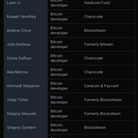
Bitcoin
Luke-Jr
Hardcore Fund
developer
Bitcoin
Russell Yanofsky
Chaincode
developer
Bitcoin
Andrew Chow
Blockstream
developer
Bitcoin
João Barbosa
Formerly Bitmain
developer
Bitcoin
Suhas Daftuar
Chaincode
developer
Bitcoin
Alex Morcos
Chaincode
developer
Bitcoin
Hennadii Stepanov
Cardcoin & Payvant
developer
Bitcoin
Jorge Timon
Formerly Blockstream
developer
Bitcoin
Gregory Maxwell
Formerly Blocksteam
developer
Bitcoin
Gregory Sanders
Blockstream
developer