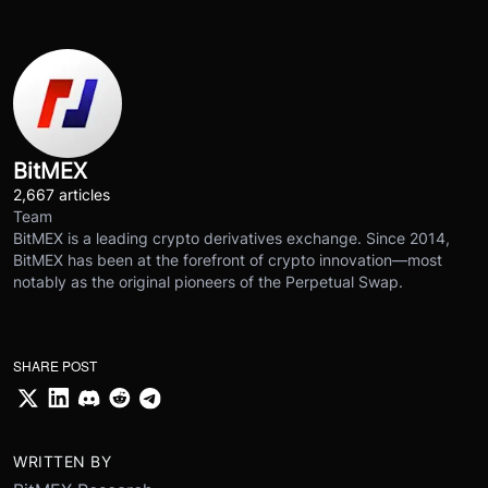
BitMEX
2,667 articles
Team
BitMEX is a leading crypto derivatives exchange. Since 2014,
BitMEX has been at the forefront of crypto innovation—most
notably as the original pioneers of the Perpetual Swap.
SHARE POST
WRITTEN BY