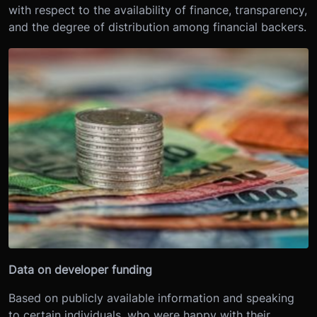
with respect to the availability of finance, transparency,
and the degree of distribution among financial backers.
Data on developer funding
Based on publicly available information and speaking
to certain individuals, who were happy with their