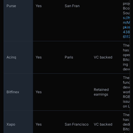
projec
Purse
Yes
San Fran
Bcoin
Sourc
s://tw
m/Ma
pkin/s
4389
61171
The 
has at
open 
Acinq
Yes
Paris
VC backed
Bitcoi
ing
devel
The 
funds
devel
Retained
Bitfinex
Yes
worki
earnings
RGB (A
issue
on Lig
The 
has 2
Xapo
Yes
San Francisco
VC backed
dedic
Bitcoi