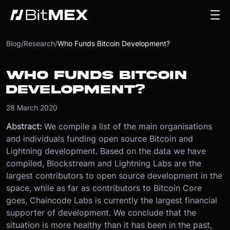
Blog
/
Research
/
Who Funds Bitcoin Development?
WHO FUNDS BITCOIN
DEVELOPMENT?
28 March 2020
Abstract:
We compile a list of the main organisations
and individuals funding open source Bitcoin and
Lightning development. Based on the data we have
compiled, Blockstream and Lightning Labs are the
largest contributors to open source development in the
space, while as far as contributors to Bitcoin Core
goes, Chaincode Labs is currently the largest financial
supporter of development. We conclude that the
situation is more healthy than it has been in the past,