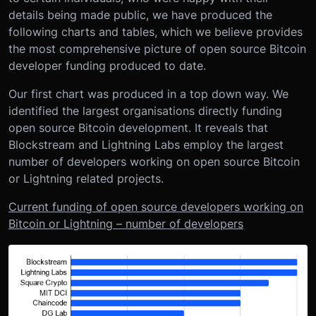
details being made public, we have produced the
following charts and tables, which we believe provides
the most comprehensive picture of open source Bitcoin
developer funding produced to date.
Our first chart was produced in a top down way. We
identified the largest organisations directly funding
open source Bitcoin development. It reveals that
Blockstream and Lightning Labs employ the largest
number of developers working on open source Bitcoin
or Lightning related projects.
Current funding of open source developers working on
Bitcoin or Lightning – number of developers