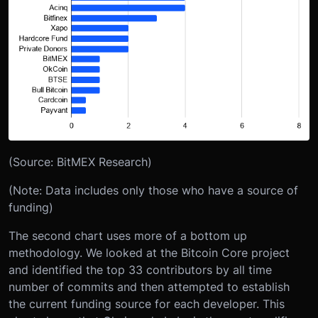
(Source: BitMEX Research)
(Note: Data includes only those who have a source of
funding)
The second chart uses more of a bottom up
methodology. We looked at the Bitcoin Core project
and identified the top 33 contributors by all time
number of commits and then attempted to establish
the current funding source for each developer. This