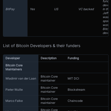
fundi
devel
BitPay
Yes
US
VC backed
In the
Jeff G
was
spons
work 
Bitcoi
devel
List of Bitcoin Developers & their funders
Developer
Description
Funding
Bitcoin Core
Maintainers
Bitcoin Core
Wladimir van der Laan
MIT DCI
maintainer
Bitcoin Core
Pieter Wuille
Blockstream
maintainer
Bitcoin Core
Marco Falke
Chaincode
maintainer
Bitcoin Core