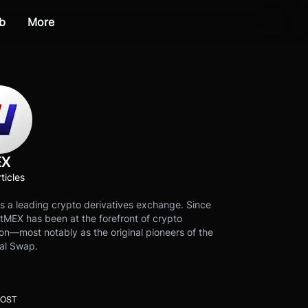
b
More
EX
ticles
s a leading crypto derivatives exchange. Since
tMEX has been at the forefront of crypto
on—most notably as the original pioneers of the
al Swap.
POST