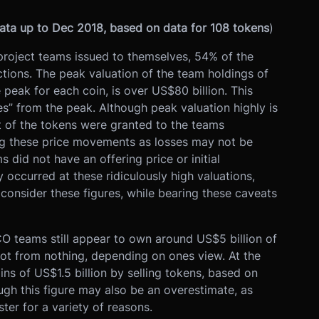
data up to Dec 2018, based on data for 108 tokens
)
project teams issued to themselves, 54% of the
ctions. The peak valuation of the team holdings of
e peak for each coin, is over US$80 billion. This
ses” from the peak. Although peak valuation highly is
t of the tokens were granted to the teams
ying these price movements as losses may not be
 did not have an offering price or initial
 occurred at these ridiculously high valuations,
to consider these figures, while bearing these caveats
ICO teams still appear to own around US$5 billion of
got from nothing, depending on ones view. At the
s of US$1.5 billion by selling tokens, based on
ugh this figure may also be an overestimate, as
ter for a variety of reasons.