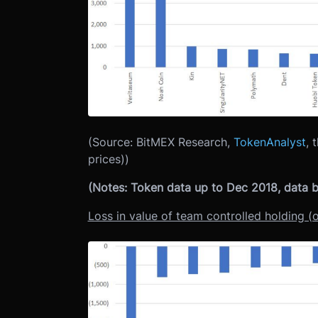
(Source: BitMEX Research,
TokenAnalyst
, 
prices))
(Notes: Token data up to Dec 2018, data ba
Loss in value of team controlled holding (