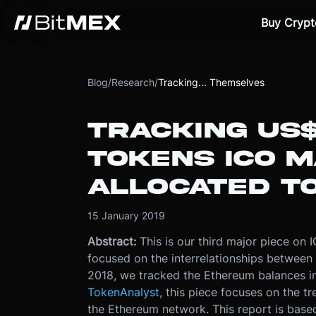
Buy Crypt
Blog
/
Research
/
Tracking... Themselves
TRACKING US$
TOKENS ICO 
ALLOCATED T
15 January 2019
Abstract:
This is our third major piece on 
focused on the interrelationships betwee
2018, we tracked the Ethereum balances in 
TokenAnalyst
, this piece focuses on the t
the Ethereum network. This report is base