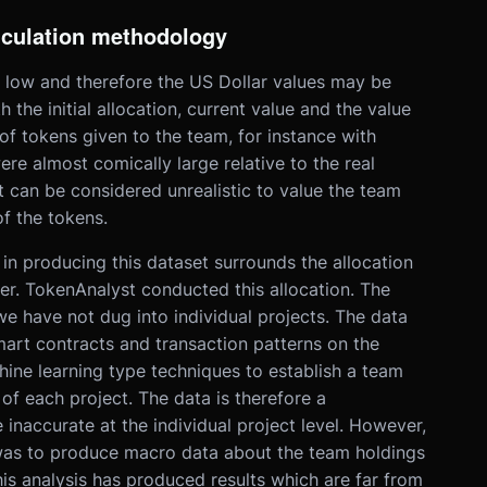
lculation methodology
s low and therefore the US Dollar values may be
 the initial allocation, current value and the value
of tokens given to the team, for instance with
re almost comically large relative to the real
it can be considered unrealistic to value the team
f the tokens.
in producing this dataset surrounds the allocation
er. TokenAnalyst conducted this allocation. The
 have not dug into individual projects. The data
art contracts and transaction patterns on the
ne learning type techniques to establish a team
of each project. The data is therefore a
e inaccurate at the individual project level. However,
 was to produce macro data about the team holdings
is analysis has produced results which are far from