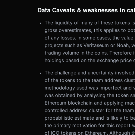
Data Caveats & weaknesses in ca
The liquidity of many of these tokens i
gross overestimates, this applies to both
of any losses. In some cases, the value 
projects such as Veritaseum or Noah, we
trading volume in the coins. Therefore 
holdings based on the exchange price o
The challenge and uncertainty involved 
of the tokens to the team address clust
methodology used was imperfect and we
was obtained by analysing the token sm
Ethereum blockchain and applying machi
controlled address cluster for the team 
probabilistic estimate and is likely to b
the primary motivation for this report
of ICO tokens on Ethereum. Although th