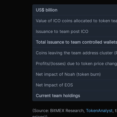
US$ billion
Value of ICO coins allocated to token t
Issuance to team post ICO
Total issuance to team controlled wallet
Coins leaving the team address cluster (
Profits/(losses) due to token price chan
Net impact of Noah (token burn)
Net Impact of EOS
Current team holdings
(Source: BitMEX Research,
TokenAnalyst
, 
prices))