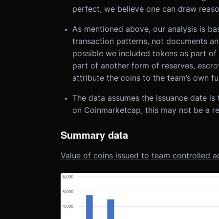
perfect, we believe one can draw reaso
As mentioned above, our analysis is ba
transaction patterns, not documents and 
possible we included tokens as part of 
part of another form of reserves, escro
attribute the coins to the team’s own fu
The data assumes the issuance date is 
on Coinmarketcap, this may not be a re
Summary data
Value of coins issued to team controlled a