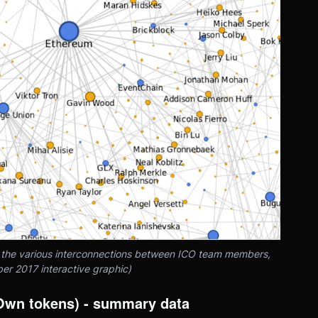
f the various interconnections between ICO team members,
er 2017 interactive graphic)
(Own tokens) - summary data