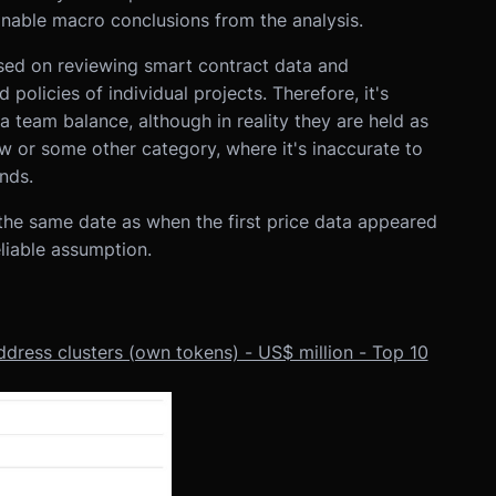
nable macro conclusions from the analysis.
sed on reviewing smart contract data and
policies of individual projects. Therefore, it's
a team balance, although in reality they are held as
w or some other category, where it's inaccurate to
nds.
the same date as when the first price data appeared
liable assumption.
ddress clusters (own tokens) - US$ million - Top 10