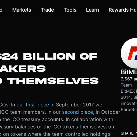
o
Markets
Trade
Tools
Learn
Rewards Hu
24 BILLION OF
MAKERS
BitM
O THEMSELVES
2,667 ar
Team
BitMEX i
2014, Bi
innovati
ICOs. In our
first piece
in September 2017 we
Perpetu
n ICO team members. In our
second piece
, in October
the ICO treasury accounts. In collaboration with
reasury balances of the ICO tokens themselves, on
SHARE 
d on tokens where the team controlled holding’s