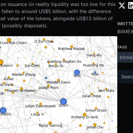
n issuance (in reality liquidity was too low for this
 fallen to around US$5 billion, with the difference
ket value of the tokens, alongside US$1.5 billion of
WRITT
(possibly disposals).
BitMEX
TAGS
bitme