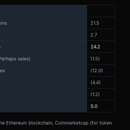
eams
21.5
2.7
s
24.2
Perhaps sales)
(1.5)
ges
(12.0)
(4.4)
(1.2)
5.0
the Ethereum blockchain, Coinmarketcap (for token