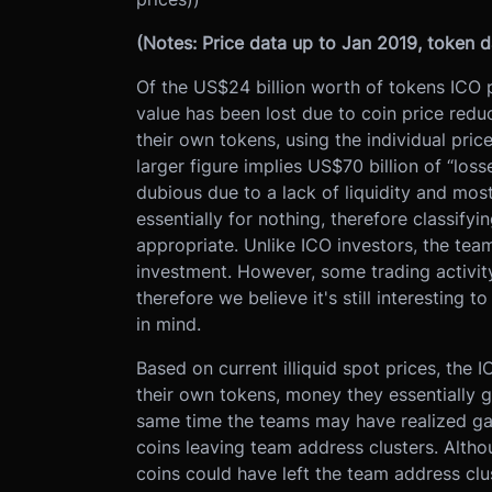
(Notes: Price data up to Jan 2019, token 
Of the US$24 billion worth of tokens ICO 
value has been lost due to coin price redu
their own tokens, using the individual pric
larger figure implies US$70 billion of “los
dubious due to a lack of liquidity and mos
essentially for nothing, therefore classif
appropriate. Unlike ICO investors, the teams
investment. However, some trading activity
therefore we believe it's still interesting 
in mind.
Based on current illiquid spot prices, the 
their own tokens, money they essentially 
same time the teams may have realized gain
coins leaving team address clusters. Altho
coins could have left the team address clus