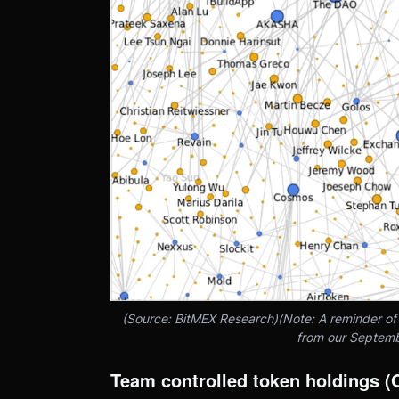
(Source: BitMEX Research)(Note: A reminder o
from our Septemb
Team controlled token holdings 