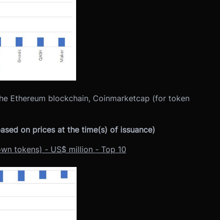
the Ethereum blockchain, Coinmarketcap (for token
sed on prices at the time(s) of issuance)
own tokens) - US$ million - Top 10