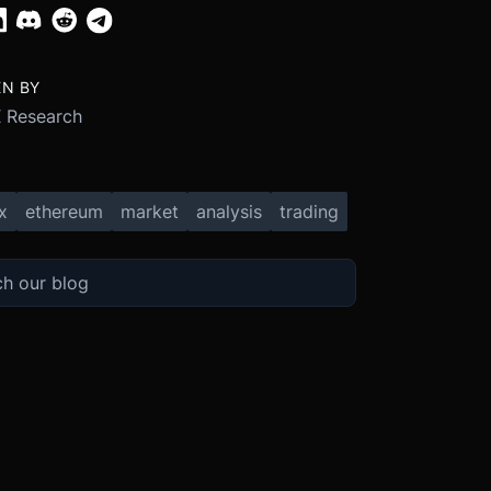
EN BY
 Research
x
ethereum
market
analysis
trading