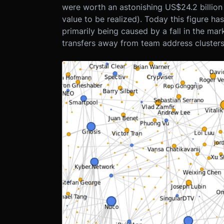
were worth an astonishing US$24.2 billion o
value to be realized). Today this figure has
primarily being caused by a fall in the mar
transfers away from team address clusters 