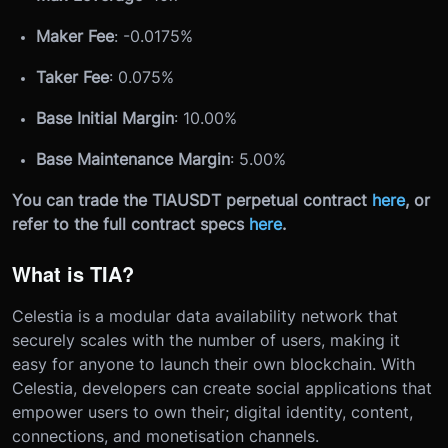
Maker Fee
: -0.0175%
Taker Fee
: 0.075%
Base Initial Margin
: 10.00%
Base Maintenance Margin
: 5.00%
You can trade the TIAUSDT perpetual contract
here
, or
refer to the full contract specs
here
.
What is TIA?
Celestia is a modular data availability network that
securely scales with the number of users, making it
easy for anyone to launch their own blockchain. With
Celestia, developers can create social applications that
empower users to own their; digital identity, content,
connections, and monetisation channels.