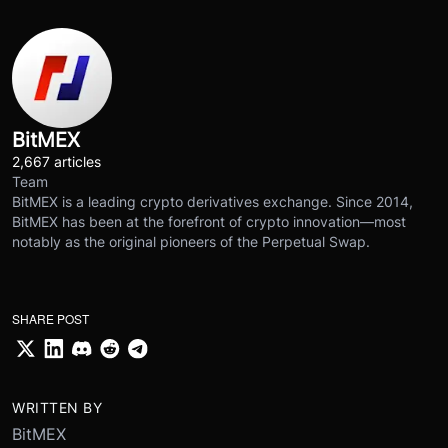
BitMEX
2,667 articles
Team
BitMEX is a leading crypto derivatives exchange. Since 2014,
BitMEX has been at the forefront of crypto innovation—most
notably as the original pioneers of the Perpetual Swap.
SHARE POST
WRITTEN BY
BitMEX