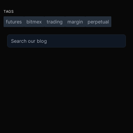
TAGS
futures
bitmex
trading
margin
perpetual