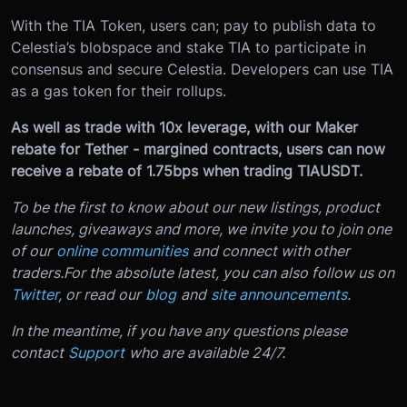
With the TIA Token, users can; pay to publish data to
Celestia’s blobspace and stake TIA to participate in
consensus and secure Celestia. Developers can use TIA
as a gas token for their rollups.
As well as trade with 10x leverage, with our Maker
rebate for Tether - margined contracts, users can now
receive a rebate of 1.75bps when trading TIAUSDT.
To be the first to know about our new listings, product
launches, giveaways and more, we invite you to join one
of our
online communities
and connect with other
traders.
For the absolute latest, you can also follow us on
Twitter
, or read our
blog
and
site announcements
.
In the meantime, if you have any questions please
contact
Support
who are available 24/7.