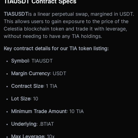
TIAUSDT Contract Specs
TIASUSDT
is a linear perpetual swap, margined in USDT.
This allows users to gain exposure to the price of the
Celestia blockchain token and trade it with leverage,
without needing to have any TIA holdings.
Key contract details for our TIA token listing:
Symbol
: TIAUSDT
Margin Currency
: USDT
Contract Size
: 1 TIA
Lot Size
: 10
Minimum Trade Amount
: 10 TIA
Underlying
: .
BTIAT
Max Leverage
: 10x