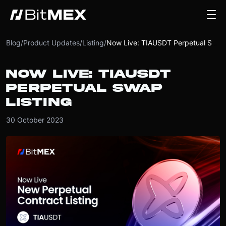
Blog
/
Product Updates
/
Listing
/
Now Live: TIAUSDT Perpetual Swap Listing
NOW LIVE: TIAUSDT
PERPETUAL SWAP
LISTING
30 October 2023