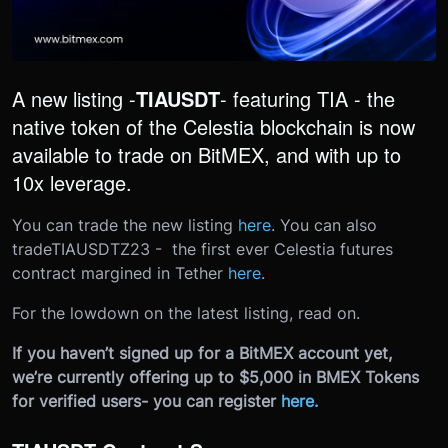
A new listing -
TIAUSDT
- featuring TIA - the
native token of the Celestia blockchain is now
available to trade on BitMEX, and with up to
10x leverage.
You can trade the new listing
here
. You can also
trade
TIAUSDTZ23 - the first ever Celestia futures
contract margined in Tether
here
.
For the lowdown on the latest listing, read on.
If you haven’t signed up for a BitMEX account yet,
we’re currently offering up to $5,000 in BMEX Tokens
for verified users- you can register
here
.