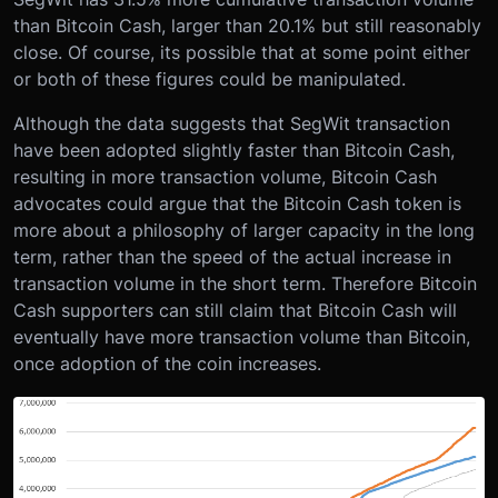
than Bitcoin Cash, larger than 20.1% but still reasonably
close. Of course, its possible that at some point either
or both of these figures could be manipulated.
Although the data suggests that SegWit transaction
have been adopted slightly faster than Bitcoin Cash,
resulting in more transaction volume, Bitcoin Cash
advocates could argue that the Bitcoin Cash token is
more about a philosophy of larger capacity in the long
term, rather than the speed of the actual increase in
transaction volume in the short term. Therefore Bitcoin
Cash supporters can still claim that Bitcoin Cash will
eventually have more transaction volume than Bitcoin,
once adoption of the coin increases.