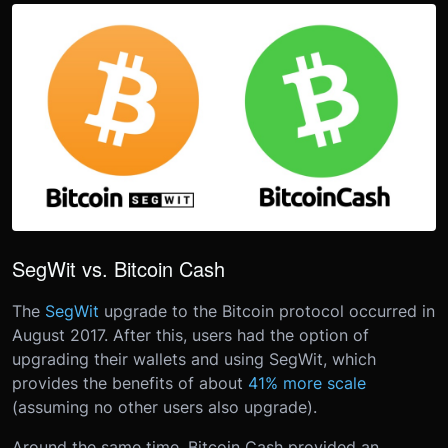
SegWit vs. Bitcoin Cash
The
SegWit
upgrade to the Bitcoin protocol occurred in
August 2017. After this, users had the option of
upgrading their wallets and using SegWit, which
provides the benefits of about
41% more scale
(assuming no other users also upgrade).
Around the same time, Bitcoin Cash provided an