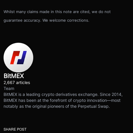
Whilst many claims made in this note are cited, we do not
guarantee accuracy. We welcome corrections.
BitMEX
2,667 articles
Team
BitMEX is a leading crypto derivatives exchange. Since 2014,
BitMEX has been at the forefront of crypto innovation—most
notably as the original pioneers of the Perpetual Swap.
SHARE POST