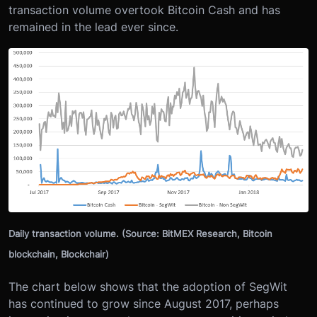
transaction volume overtook Bitcoin Cash and has
remained in the lead ever since.
Daily transaction volume. (Source: BitMEX Research, Bitcoin
blockchain, Blockchair)
The chart below shows that the adoption of SegWit
has continued to grow since August 2017, perhaps