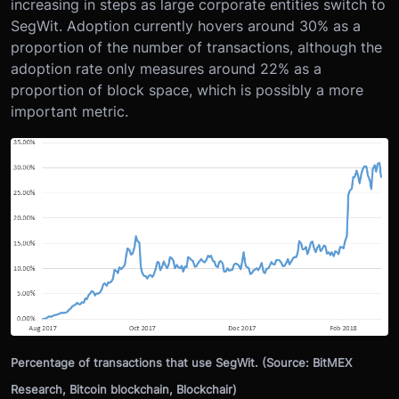
increasing in steps as large corporate entities switch to
SegWit. Adoption currently hovers around 30% as a
proportion of the number of transactions, although the
adoption rate only measures around 22% as a
proportion of block space, which is possibly a more
important metric.
Percentage of transactions that use SegWit. (Source: BitMEX
Research, Bitcoin blockchain, Blockchair)