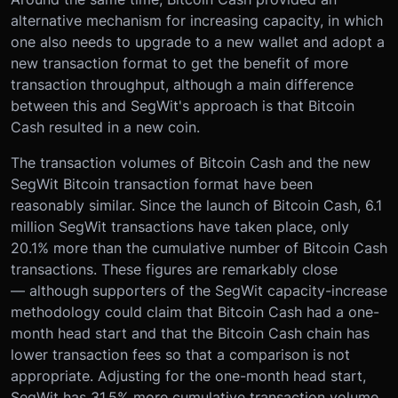
alternative mechanism for increasing capacity, in which
one also needs to upgrade to a new wallet and adopt a
new transaction format to get the benefit of more
transaction throughput, although a main difference
between this and SegWit's approach is that Bitcoin
Cash resulted in a new coin.
The transaction volumes of Bitcoin Cash and the new
SegWit Bitcoin transaction format have been
reasonably similar. Since the launch of Bitcoin Cash, 6.1
million SegWit transactions have taken place, only
20.1% more than the cumulative number of Bitcoin Cash
transactions. These figures are remarkably close
— although supporters of the SegWit capacity-increase
methodology could claim that Bitcoin Cash had a one-
month head start and that the Bitcoin Cash chain has
lower transaction fees so that a comparison is not
appropriate. Adjusting for the one-month head start,
SegWit has 31.5% more cumulative transaction volume