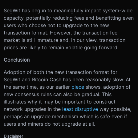
SegWit has begun to meaningfully impact system-wide
capacity, potentially reducing fees and benefitting even
users who choose not to upgrade to the new
transaction format. However, the transaction fee
market is still immature and, in our view, transaction
prices are likely to remain volatile going forward.
Conclusion
Adoption of both the new transaction format for
SegWit and Bitcoin Cash has been reasonably slow. At
the same time, as our earlier
piece
shows, adoption of
new consensus rules can also be gradual. This
illustrates why it may be important to construct
network upgrades in the
least disruptive
way possible,
perhaps an upgrade mechanism which is safe even if
users and miners do not upgrade at all.
Disclaimer