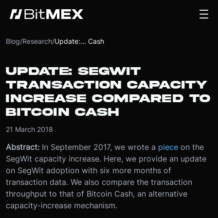
Blog
/
Research
/
Update:... Cash
UPDATE: SEGWIT
TRANSACTION CAPACITY
INCREASE COMPARED TO
BITCOIN CASH
21 March 2018
Abstract:
In September 2017, we wrote a
piece
on the
SegWit capacity increase. Here, we provide an update
on SegWit adoption with six more months of
transaction data. We also compare the transaction
throughput to that of Bitcoin Cash, an alternative
capacity-increase mechanism.