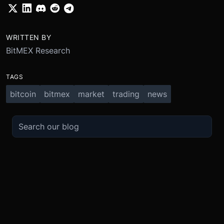
WRITTEN BY
BitMEX Research
TAGS
bitcoin
bitmex
market
trading
news