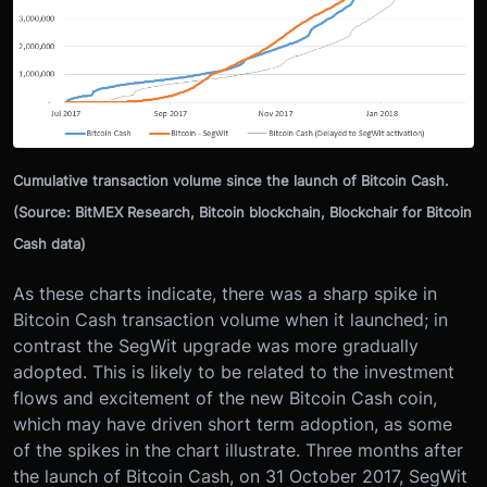
Cumulative transaction volume since the launch of Bitcoin Cash.
(Source: BitMEX Research, Bitcoin blockchain, Blockchair for Bitcoin
Cash data)
As these charts indicate, there was a sharp spike in
Bitcoin Cash transaction volume when it launched; in
contrast the SegWit upgrade was more gradually
adopted. This is likely to be related to the investment
flows and excitement of the new Bitcoin Cash coin,
which may have driven short term adoption, as some
of the spikes in the chart illustrate. Three months after
the launch of Bitcoin Cash, on 31 October 2017, SegWit