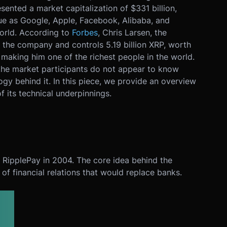
sented a market capitalization of $331 billion,
gue as Google, Apple, Facebook, Alibaba, and
orld. According to
Forbes
, Chris Larsen, the
 the company and controls 5.19 billion XRP, worth
 making him one of the richest people in the world.
 the market participants do not appear to know
ogy behind it. In this piece, we provide an overview
f its technical underpinnings.
RipplePay in 2004. The core idea behind the
of financial relations that would replace banks.