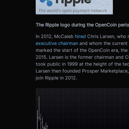
The Ripple logo during the OpenCoin perio
In 2012, McCaleb
hired
Chris Larsen, who 
executive chairman
and whom the current w
marked the start of the OpenCoin era, the
2015. Larsen is the former chairman and 
took public in 1999 at the height of the t
Larsen then founded Prosper Marketplace, 
join Ripple in 2012.