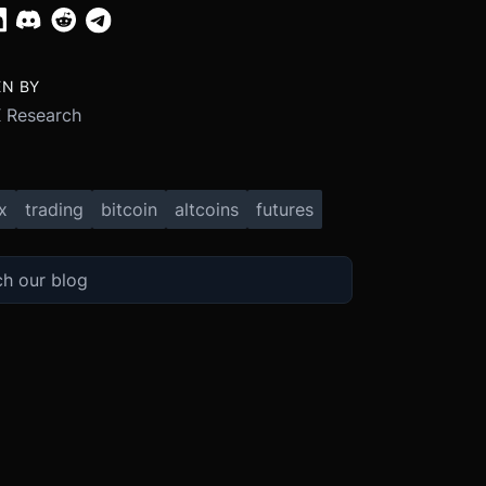
EN BY
 Research
x
trading
bitcoin
altcoins
futures