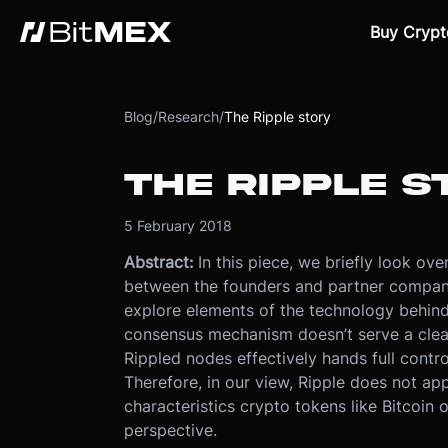
Buy Crypt
Blog
/
Research
/
The Ripple story
THE RIPPLE S
5 February 2018
Abstract:
In this piece, we briefly look ov
between the founders and partner companie
explore elements of the technology behind
consensus mechanism doesn’t serve a clea
Rippled nodes effectively hands full contr
Therefore, in our view, Ripple does not app
characteristics crypto tokens like Bitcoin 
perspective.