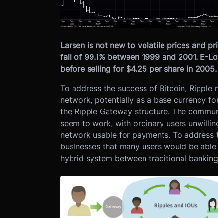
Larsen is not new to volatile prices and p
fall of 99.1% between 1999 and 2001. E-Lo
before selling for $4.25 per share in 2005
To address the success of Bitcoin, Ripple 
network, potentially as a base currency fo
the Ripple Gateway structure. The communit
seem to work, with ordinary users unwilling
network usable for payments. To address t
businesses that many users would be able 
hybrid system between traditional banking