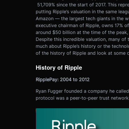
51,709% since the start of 2017. This repre
putting Ripple’s valuation in the same lea
Amazon — the largest tech giants in the w
executive chairman of Ripple, owns 17% of
around $50 billion at the time of the peak,
Despite this incredible valuation, many of
much about Ripple’s history or the technol
of the history of Ripple and look at some o
History of Ripple
RipplePay: 2004 to 2012
Ryan Fugger founded a company he called 
protocol was a peer-to-peer trust network 