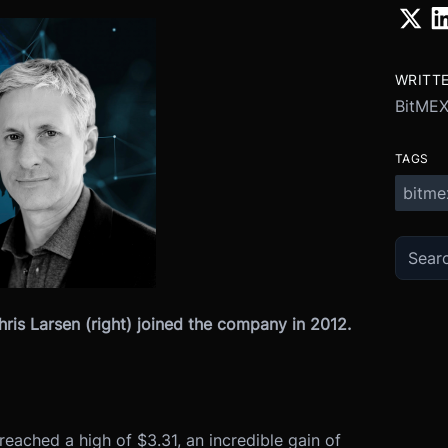
WRITT
BitMEX
TAGS
bitme
hris Larsen (right) joined the company in 2012.
reached a high of $3.31, an incredible gain of