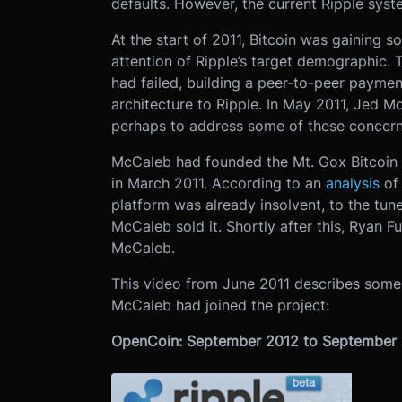
defaults. However, the current Ripple system
At the start of 2011, Bitcoin was gaining s
attention of Ripple’s target demographic.
had failed, building a peer-to-peer payme
architecture to Ripple. In May 2011, Jed Mc
perhaps to address some of these concern
McCaleb had founded the Mt. Gox Bitcoin 
in March 2011. According to an
analysis
of 
platform was already insolvent, to the tu
McCaleb sold it. Shortly after this, Ryan F
McCaleb.
This video from June 2011 describes some 
McCaleb had joined the project:
OpenCoin: September 2012 to September