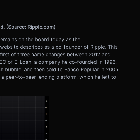
d. (Source: Ripple.com)
remains on the board today as the
ebsite describes as a co-founder of Ripple. This
 first of three name changes between 2012 and
CEO of E-Loan, a company he co-founded in 1996,
ech bubble, and then sold to Banco Popular in 2005.
a peer-to-peer lending platform, which he left to