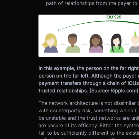
path of relationships from the payer to 
In this example, the person on the far rig
person on the far left. Although the payer 
payment transfers through a chain of IOUs
trusted relationships. (Source: Ripple.com)
The network architecture is not dissimilar
with counterparty risk, something which Lig
be unstable and the trust networks are unl
are unsure of its efficacy. Either the sys
fail to be sufficiently different to the exis