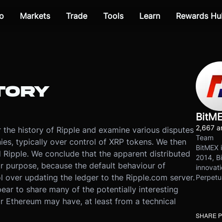
o
Markets
Trade
Tools
Learn
Rewards Hu
TORY
BitM
2,667 ar
er the history of Ripple and examine various disputes
Team
s, typically over control of XRP tokens. We then
BitMEX i
 Ripple. We conclude that the apparent distributed
2014, Bi
r purpose, because the default behaviour of
innovati
ol over updating the ledger to the Ripple.com server.
Perpetu
ear to share many of the potentially interesting
or Ethereum may have, at least from a technical
SHARE 