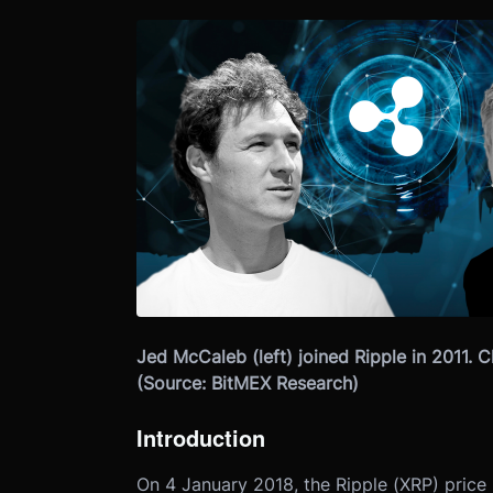
Jed McCaleb (left) joined Ripple in 2011. C
(Source: BitMEX Research)
Introduction
On 4 January 2018, the Ripple (XRP) price 