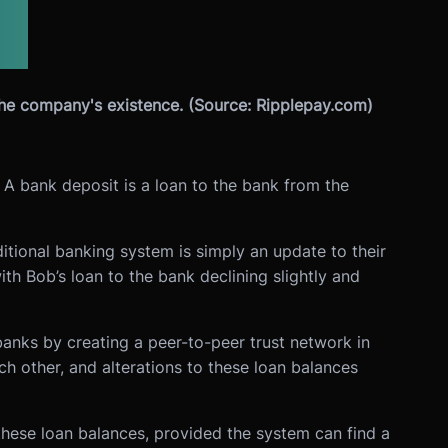
the company's existence. (Source: Ripplepay.com)
 A bank deposit is a loan to the bank from the
itional banking system is simply an update to their
th Bob’s loan to the bank declining slightly and
anks by creating a peer-to-peer trust network in
ch other, and alterations to these loan balances
these loan balances, provided the system can find a