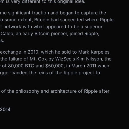
 is very different to this original idea.
ome significant traction and began to capture the
 To some extent, Bitcoin had succeeded where Ripple
nt network with what appeared to be a superior
Caleb, an early Bitcoin pioneer, joined Ripple,
s.
exchange in 2010, which he sold to Mark Karpeles
the failure of Mt. Gox by WizSec's Kim Nilsson, the
ne of 80,000 BTC and $50,000, in March 2011 when
ugger handed the reins of the Ripple project to
of the philosophy and architecture of Ripple after
 2014