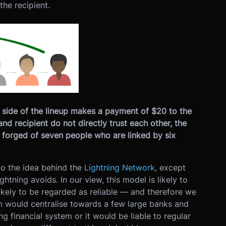
the recipient.
ht side of the lineup makes a payment of $20 to the
and recipient do not directly trust each other, the
 forged of seven people who are linked by six
 to the idea behind the
Lightning Network
, except
htning avoids. In our view, this model is likely to
ikely to be regarded as reliable — and therefore we
tem would centralise towards a few large banks and
ting financial system or it would be liable to regular