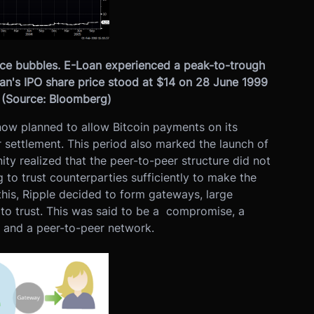
rice bubbles. E-Loan experienced a peak-to-trough
an's IPO share price stood at $14 on 28 June 1999
. (Source: Bloomberg)
now planned to allow Bitcoin payments on its
r settlement. This period also marked the launch of
y realized that the peer-to-peer structure did not
 to trust counterparties sufficiently to make the
his, Ripple decided to form gateways, large
to trust. This was said to be a compromise, a
 and a peer-to-peer network.