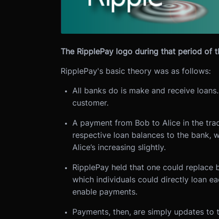
The RipplePay logo during that period of 
RipplePay's basic theory was as follows:
All banks do is make and receive loans.
customer.
A payment from Bob to Alice in the trad
respective loan balances to the bank, wi
Alice’s increasing slightly.
RipplePay held that one could replace b
which individuals could directly loan ea
enable payments.
Payments, then, are simply updates to 