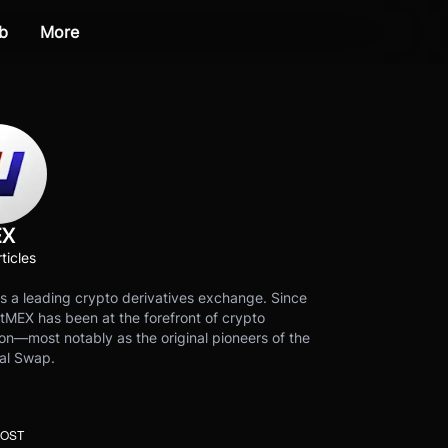
b
More
EX
ticles
s a leading crypto derivatives exchange. Since
tMEX has been at the forefront of crypto
on—most notably as the original pioneers of the
al Swap.
POST