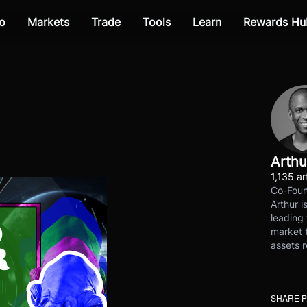
o
Markets
Trade
Tools
Learn
Rewards Hu
Arthu
1,135 ar
Co-Foun
Arthur i
leading 
market t
assets r
SHARE 