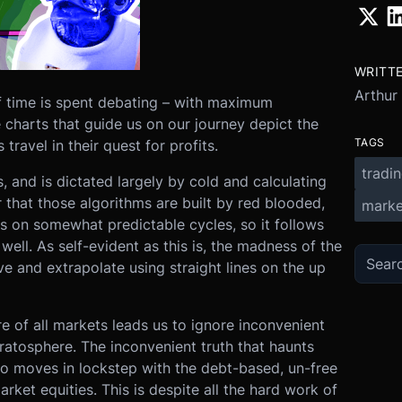
WRITT
Arthur
f time is spent debating – with maximum
 charts that guide us on our journey depict the
TAGS
ravel in their quest for profits.
tradi
 and is dictated largely by cold and calculating
 that those algorithms are built by red blooded,
marke
s on somewhat predictable cycles, so it follows
well. As self-evident as this is, the madness of the
 and extrapolate using straight lines on the up
ure of all markets leads us to ignore inconvenient
tratosphere. The inconvenient truth that haunts
pto moves in lockstep with the debt-based, un-free
rket equities. This is despite all the hard work of