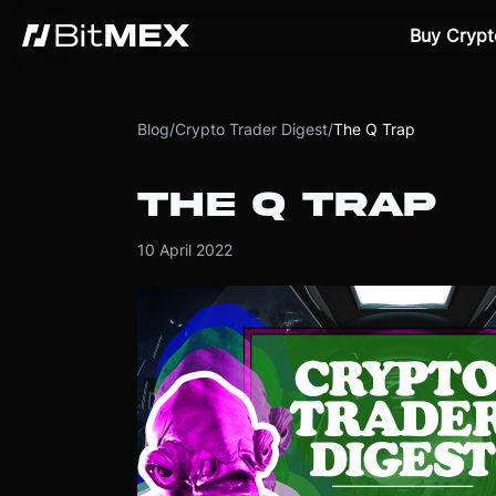
Buy Crypt
Blog
/
Crypto Trader Digest
/
The Q Trap
THE Q TRAP
10 April 2022