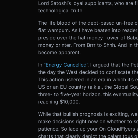
Lord Satoshi’s loyal supplicants, who are f
technological truth.
The life blood of the debt-based un-free c
fiat wampum. As I have beaten into readers
preside over the fiat money Tower of Babe
money printer. From Brrr to Shhh. And in th
become apparent.
In
“Energy Cancelled”
, I argued that the Pe
the day the West decided to confiscate the
This action ushered in an era in which it’s 
US or an EU country (a.k.a., the Global Sou
three- to five-year horizon, this eventualit
reaching $10,000.
While that bullish prognosis is exciting, we
make decisions right now on whether to sel
patience. So lace up your On CloudFlyers an
charts that clearly depict the calamitous 