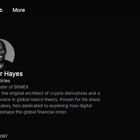
b
More
r Hayes
ticles
der of BitMEX
s the original architect of crypto derivatives and a
voice in global macro theory. Known for his sharp
akes, he’s dedicated to exploring how digital
eshape the global financial order.
POST