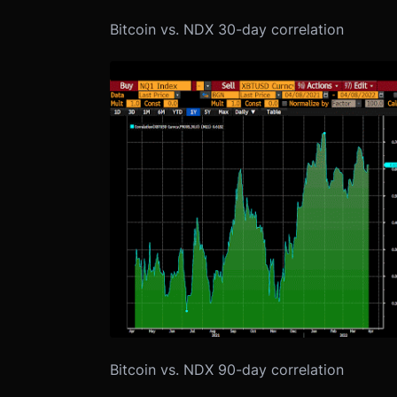
Bitcoin vs. NDX 30-day correlation
Bitcoin vs. NDX 90-day correlation