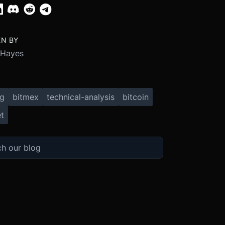
EN BY
 Hayes
ng
bitmex
technical-analysis
bitcoin
t