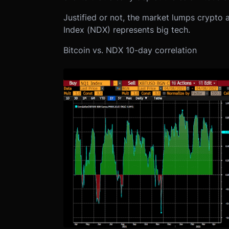
Justified or not, the market lumps crypto
Index (NDX) represents big tech.
Bitcoin vs. NDX 10-day correlation