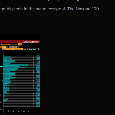
 and big tech in the same cesspool. The Nasdaq 100