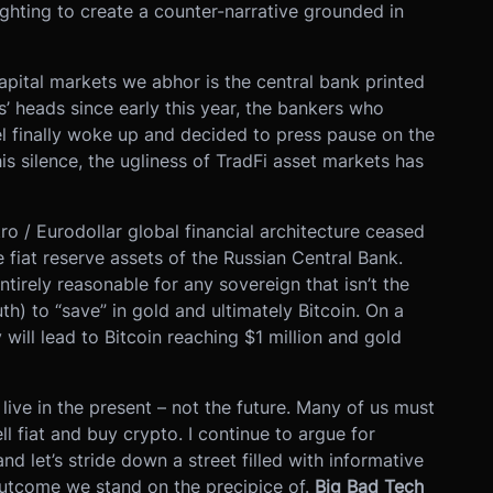
ighting to create a counter-narrative grounded in
apital markets we abhor is the central bank printed
’ heads since early this year, the bankers who
l finally woke up and decided to press pause on the
is silence, the ugliness of TradFi asset markets has
tro / Eurodollar global financial architecture ceased
 fiat reserve assets of the Russian Central Bank.
entirely reasonable for any sovereign that isn’t the
th) to “save” in gold and ultimately Bitcoin. On a
y will lead to Bitcoin reaching $1 million and gold
 live in the present – not the future. Many of us must
l fiat and buy crypto. I continue to argue for
d let’s stride down a street filled with informative
outcome we stand on the precipice of.
Big Bad Tech