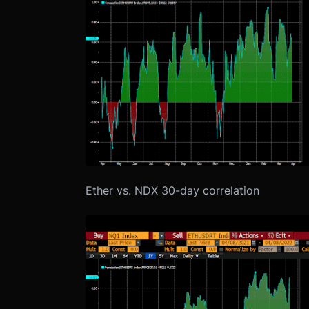
Ether vs. NDX 30-day correlation