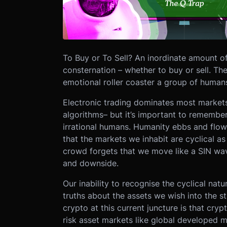
To Buy or To Sell?
An inordinate amount o
consternation – whether to buy or sell. The
emotional roller coaster a group of humans t
Electronic trading dominates most markets,
algorithms– but it’s important to remember
irrational humans. Humanity ebbs and flow
that the markets we inhabit are cyclical as 
crowd forgets that we move like a SIN wave
and downside.
Our inability to recognise the cyclical nat
truths about the assets we wish into the s
crypto at this current juncture is that cry
risk asset markets like global developed ma