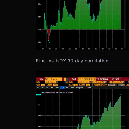
Ether vs. NDX 90-day correlation