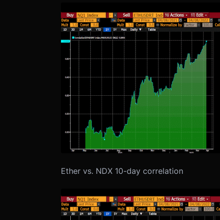
Ether vs. NDX 10-day correlation