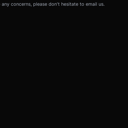
 any concerns, please don't hesitate to email us.