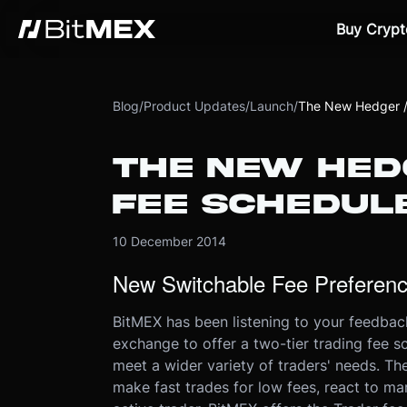
Buy Crypt
Blog
/
Product Updates
/
Launch
/
The New Hedger /
THE NEW HED
FEE SCHEDUL
10 December 2014
New Switchable Fee Preferen
BitMEX has been listening to your feedback
exchange to offer a two-tier trading fee 
meet a wider variety of traders' needs. The
make fast trades for low fees, react to ma