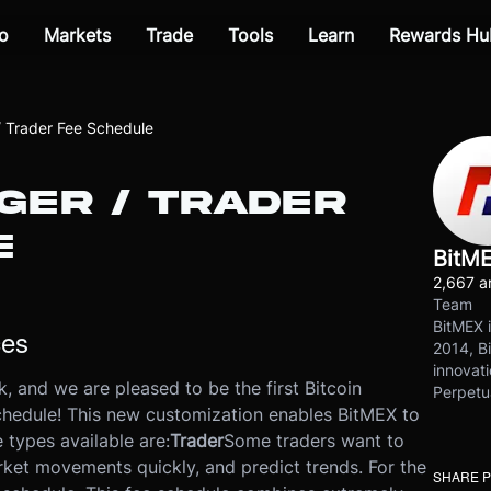
o
Markets
Trade
Tools
Learn
Rewards Hu
 Trader Fee Schedule
GER / TRADER
E
BitM
2,667 ar
Team
BitMEX i
ces
2014, Bi
innovati
, and we are pleased to be the first Bitcoin
Perpetu
schedule! This new customization enables BitMEX to
 types available are:
Trader
Some traders want to
rket movements quickly, and predict trends. For the
SHARE 