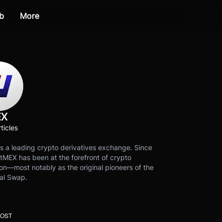
b
More
EX
ticles
s a leading crypto derivatives exchange. Since
tMEX has been at the forefront of crypto
on—most notably as the original pioneers of the
al Swap.
POST