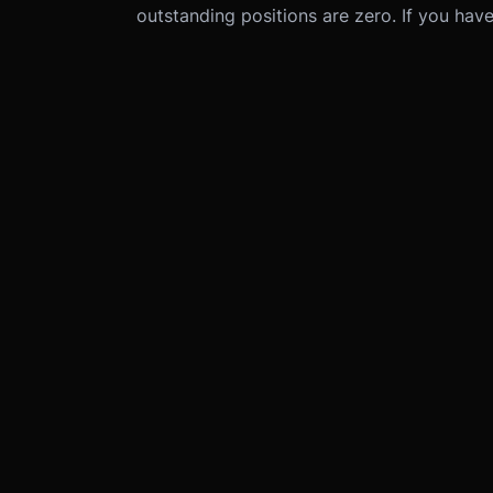
outstanding positions are zero. If you have