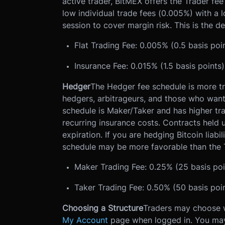
active trader, BitMEX offers the Trader fe
low individual trade fees (0.005%) with a 
session to cover margin risk. This is the 
Flat Trading Fee: 0.005% (0.5 basis poi
Insurance Fee: 0.015% (1.5 basis points
Hedger
The Hedger fee schedule is more tra
hedgers, arbitrageurs, and those who want 
schedule is Maker/Taker and has higher tra
recurring insurance costs. Contracts held un
expiration. If you are hedging Bitcoin liabili
schedule may be more favorable than the 
Maker Trading Fee: 0.25% (25 basis poi
Taker Trading Fee: 0.50% (50 basis poi
Choosing a Structure
Traders may choose wh
My Account
page when logged in. You may