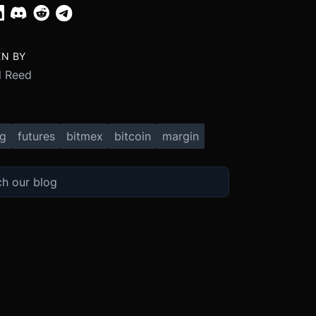
EN BY
 Reed
ng
futures
bitmex
bitcoin
margin