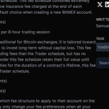
e schedule. This fee schedule combines extremely
low insurance fee charged at the end of each
default choice when creating a new BitMEX account.
WRITT
nts)
Samuel
) per 8-hour trading session
TAGS
ditional for Bitcoin exchanges. It is tailored toward
tradi
to invest long-term without capital loss. This fee
ding fees than the Trader schedule, but has no
der this fee schedule retain their full value until
ties for the duration of a contract's lifetime, this fee
Trader schedule.
nts)
nts)
ich fee structure to apply to their account on the
 only change your fee preferences when all your