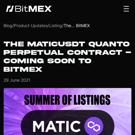
Blog
/
Product Updates
/
Listing
/
The... BitMEX
THE MATICUSDT QUANTO
PERPETUAL CONTRACT -
COMING SOON TO
BITMEX
29 June 2021