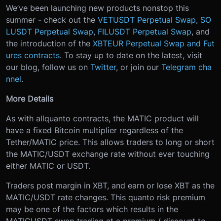
We’ve been launching new products nonstop this
summer - check out the
VETUSDT Perpetual Swap
,
SO
LUSDT Perpetual Swap
,
FILUSDT Perpetual Swap
, and
the introduction of the
XBTEUR Perpetual Swap and Fut
ures contracts
. To stay up to date on the latest, visit
our blog, follow us on
Twitter
, or join our
Telegram cha
nnel
.
More Details
As with all
quanto contracts, the MATIC product will
have a fixed Bitcoin multiplier regardless of the
Tether/MATIC price. This allows traders to long or short
the MATIC/USDT exchange rate without ever touching
either MATIC or USDT.
Traders post margin in XBT, and earn or lose XBT as the
MATIC/USDT rate changes. This quanto risk premium
may be one of the factors which results in the