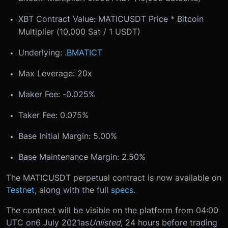
XBT Contract Value: MATICUSDT Price * Bitcoin
Multiplier (10,000 Sat / 1 USDT)
Underlying:
.BMATICT
Max Leverage: 20x
Maker Fee: -0.025%
Taker Fee: 0.075%
Base Initial Margin: 5.00%
Base Maintenance Margin: 2.50%
The MATICUSDT perpetual contract is now available on
Testnet
, along with the full
specs
.
The contract will be visible on the platform from 04:00
UTC on
6 July 2021
as
Unlisted
, 24 hours before trading