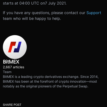
starts at 04:00 UTC on
7 July 2021
.
If you have any questions, please contact our
Support
team who will be happy to help.
BitMEX
2,667 articles
Team
BitMEX is a leading crypto derivatives exchange. Since 2014,
BitMEX has been at the forefront of crypto innovation—most
notably as the original pioneers of the Perpetual Swap.
SHARE POST