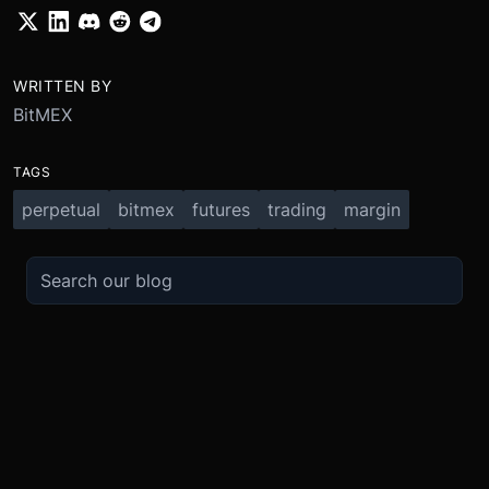
WRITTEN BY
BitMEX
TAGS
perpetual
bitmex
futures
trading
margin