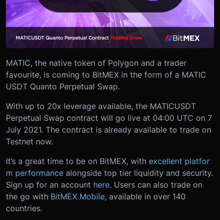
MATIC, the native token of Polygon and a trader
favourite, is coming to BitMEX in the form of a MATIC
USDT Quanto Perpetual Swap.
With up to 20x leverage available, the MATICUSDT
Perpetual Swap contract will go live at 04:00 UTC on 7
July 2021. The contract is already available to trade on
Testnet now.
It’s a great time to be on BitMEX, with
excellent platfor
m performance
alongside top tier liquidity and security.
Sign up for an account
here
. Users can also trade on
the go with
BitMEX Mobile
, available in over 140
countries.