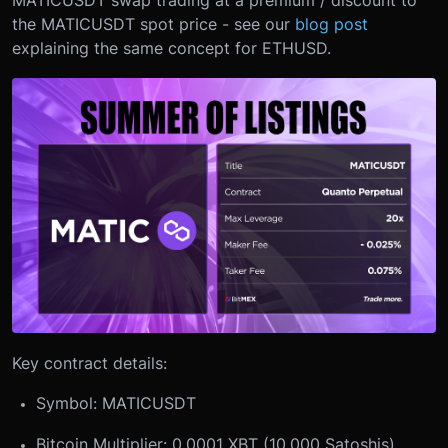
MATICUSDT swap trading at a premium / discount to
the MATICUSDT spot price - see our
blog post
explaining the same concept for ETHUSD.
Key contract details:
Symbol: MATICUSDT
Bitcoin Multiplier: 0.0001 XBT (10,000 Satoshis)