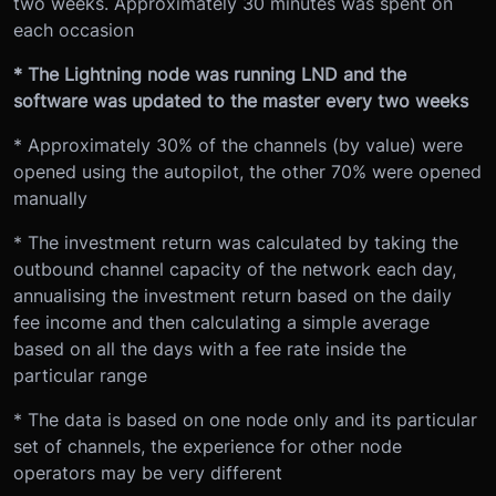
two weeks. Approximately 30 minutes was spent on
each occasion
* The Lightning node was running LND and the
software was updated to the master every two weeks
* Approximately 30% of the channels (by value) were
opened using the autopilot, the other 70% were opened
manually
* The investment return was calculated by taking the
outbound channel capacity of the network each day,
annualising the investment return based on the daily
fee income and then calculating a simple average
based on all the days with a fee rate inside the
particular range
* The data is based on one node only and its particular
set of channels, the experience for other node
operators may be very different