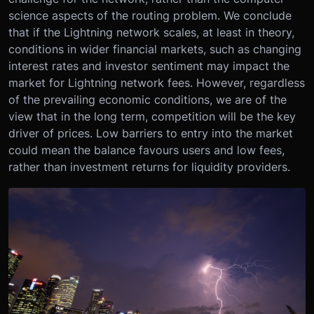
science aspects of the routing problem. We conclude
that if the Lightning network scales, at least in theory,
conditions in wider financial markets, such as changing
interest rates and investor sentiment may impact the
market for Lightning network fees. However, regardless
of the prevailing economic conditions, we are of the
view that in the long term, competition will be the key
driver of prices. Low barriers to entry into the market
could mean the balance favours users and low fees,
rather than investment returns for liquidity providers.