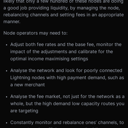
likely that only a few hundred of these nodes are doing
a good job providing liquidity, by managing the node,
rebalancing channels and setting fees in an appropriate
manner.
Node operators may need to:
Adjust both fee rates and the base fee, monitor the
impact of the adjustments and calibrate for the
optimal income maximising settings
Analyse the network and look for poorly connected
Lightning nodes with high payment demand, such as
a new merchant
Analyse the fee market, not just for the network as a
whole, but the high demand low capacity routes you
are targeting
Constantly monitor and rebalance ones’ channels, to