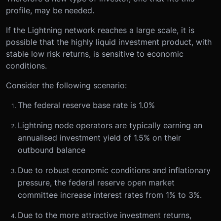
profile, may be needed.
If the Lightning network reaches a large scale, it is
possible that the highly liquid investment product, with
stable low risk returns, is sensitive to economic
conditions.
Consider the following scenario:
The federal reserve base rate is 1.0%
Lightning node operators are typically earning an
annualised investment yield of 1.5% on their
outbound balance
Due to robust economic conditions and inflationary
pressure, the federal reserve open market
committee increase interest rates from 1% to 3%.
Due to the more attractive investment returns,