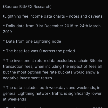
(Source: BitMEX Research)
(Lightning fee income data charts - notes and caveats:
* Daily data from 31st December 2018 to 24th March
2019
* Data from one Lightning node
* The base fee was 0 across the period
* The investment return data excludes onchain Bitcoin
transaction fees, when including the impact of fees all
but the most optimal fee rate buckets would show a
negative investment return
* The data includes both weekdays and weekends, in
general Lightning network traffic is significantly lower
at weekends