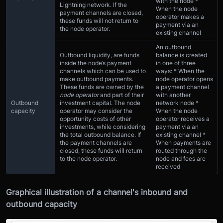
with the node *
Lightning network. If the
When the node
payment channels are closed,
operator makes a
these funds will not return to
payment via an
the node operator.
existing channel
An outbound
Outbound liquidity, are funds
balance is created
inside the node’s payment
in one of three
channels which can be used to
ways: * When the
make outbound payments.
node operator opens
These funds are owned by the
a payment channel
node operator
and part of their
with another
Outbound
investment capital. The node
network node *
capacity
operator may consider the
When the node
opportunity costs of other
operator receives a
investments, while considering
payment via an
the total outbound balance. If
existing channel *
the payment channels are
When payments are
closed, these funds will return
routed through the
to the node operator.
node and fees are
received
Graphical illustration of a channel's inbound and
outbound capacity