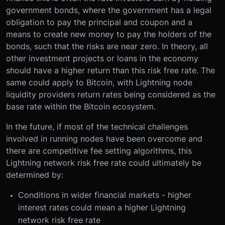
government bonds, where the government has a legal
obligation to pay the principal and coupon and a
means to create new money to pay the holders of the
bonds, such that the risks are near zero. In theory, all
other investment projects or loans in the economy
should have a higher return than this risk free rate. The
same could apply to Bitcoin, with Lightning node
liquidity providers return rates being considered as the
base rate within the Bitcoin ecosystem.
In the future, if most of the technical challenges
involved in running nodes have been overcome and
there are competitive fee setting algorithms, this
Lightning network risk free rate could ultimately be
determined by:
Conditions in wider financial markets - higher
interest rates could mean a higher Lightning
network risk free rate