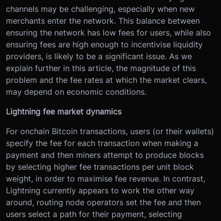
channels may be challenging, especially when new
merchants enter the network. This balance between
ensuring the network has low fees for users, while also
ensuring fees are high enough to incentivise liquidity
providers, is likely to be a significant issue. As we
explain further in this article, the magnitude of this
problem and the fee rates at which the market clears,
may depend on economic conditions.
Lightning fee market dynamics
For onchain Bitcoin transactions, users (or their wallets)
specify the fee for each transaction when making a
payment and then miners attempt to produce blocks
by selecting higher fee transactions per unit block
weight, in order to maximise fee revenue. In contrast,
Lightning currently appears to work the other way
around, routing node operators set the fee and then
users select a path for their payment, selecting