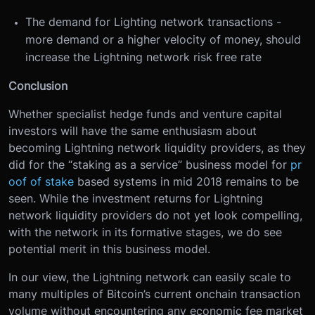
The demand for Lighting network transactions -
more demand or a higher velocity of money, should
increase the Lightning network risk free rate
Conclusion
Whether specialist hedge funds and venture capital
investors will have the same enthusiasm about
becoming Lightning network liquidity providers, as they
did for the “staking as a service” business model for
pr
oof of stake
based systems in mid 2018 remains to be
seen. While the investment returns for Lightning
network liquidity providers do not yet look compelling,
with the network in its formative stages, we do see
potential merit in this business model.
In our view, the Lightning network can easily scale to
many multiples of Bitcoin’s current onchain transaction
volume without encountering any economic fee market