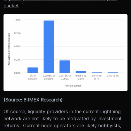
bucket
(Source: BitMEX Research)
Of course, liquidity providers in the current Lightning
network are not likely to be motivated by investment
returns. Current node operators are likely hobbyists,