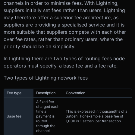
channels in order to minimise fees. With Lightning,
suppliers initially set fees rather than users. Lightning
may therefore offer a superior fee architecture, as
suppliers are providing a specialised service and it is
more suitable that suppliers compete with each other
over fee rates, rather than ordinary users, where the
priority should be on simplicity.
In Lightning there are two types of routing fees node
operators must specify, a base fee and a fee rate.
Two types of Lightning network fees
Fee type
Description
Convention
A fixed fee
charged each
time a
This is expressed in thousandths of a
Base fee
payment is
Satoshi. For example a base fee of
routed
1,000 is 1 satoshi per transaction.
through the
channel