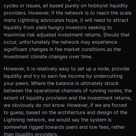
cycles or issues, all based purely on hobbyist liquidity
providers. However, if the network is to reach the scale
many Lightning advocates hope, it will need to attract
liquidity from yield hungry investors seeking to
maximise risk adjusted investment returns. Should that
occur, unfortunately the network may experience
significant changes in fee market conditions as the
investment climate changes over time.
However, it is relatively easy to set up a node, provide
liquidity and try to earn fee income by undercutting
your peers. Where the balance is ultimately struck
between the operational channels of running nodes, the
extent of liquidity provision and the investment returns,
we obviously do not know. However, if we are forced
to guess, based on the architecture and design of the
Lightning network, we would say the system is
somewhat rigged towards users and low fees, rather
than liquidity providers.