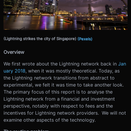
(Lightning strikes the city of Singapore)
(Pexels)
Overview
We first wrote about the Lightning network back in
Jan
uary 2018
, when it was mostly theoretical. Today, as
the Lightning network transitions from abstract to
experimental, we felt it was time to take another look.
The primary focus of this report is to analyse the
Lightning network from a financial and investment
perspective, notably with respect to fees and the
incentives for Lightning network providers. We will not
examine other aspects of the technology.