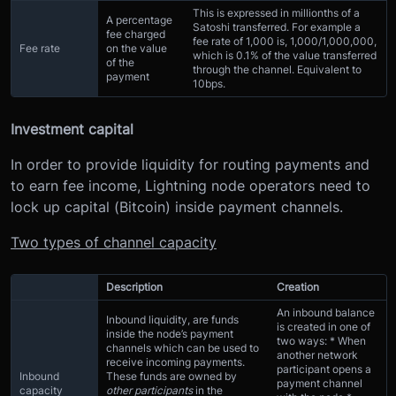
This is expressed in millionths of a
A percentage
Satoshi transferred. For example a
fee charged
fee rate of 1,000 is, 1,000/1,000,000,
Fee rate
on the value
which is 0.1% of the value transferred
of the
through the channel. Equivalent to
payment
10bps.
Investment capital
In order to provide liquidity for routing payments and
to earn fee income, Lightning node operators need to
lock up capital (Bitcoin) inside payment channels.
Two types of channel capacity
Description
Creation
An inbound balance
Inbound liquidity, are funds
is created in one of
inside the node’s payment
two ways: * When
channels which can be used to
another network
receive incoming payments.
participant opens a
Inbound
These funds are owned by
payment channel
capacity
other participants
in the