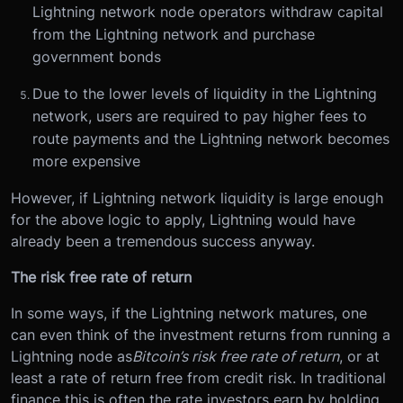
Lightning network node operators withdraw capital
from the Lightning network and purchase
government bonds
Due to the lower levels of liquidity in the Lightning
network, users are required to pay higher fees to
route payments and the Lightning network becomes
more expensive
However, if Lightning network liquidity is large enough
for the above logic to apply, Lightning would have
already been a tremendous success anyway.
The risk free rate of return
In some ways, if the Lightning network matures, one
can even think of the investment returns from running a
Lightning node as
Bitcoin’s risk free rate of return
, or at
least a rate of return free from credit risk. In traditional
finance this is often the rate investors earn by holding