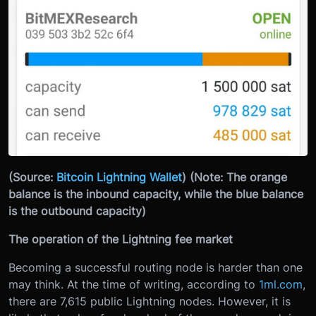
(Source:
Bitcoin Lightning Wallet
)
(Note: The orange
balance is the inbound capacity, while the blue balance
is the outbound capacity)
The operation of the Lightning fee market
Becoming a successful routing node is harder than one
may think. At the time of writing, according to
1ml.com
,
there are 7,615 public Lightning nodes. However, it is