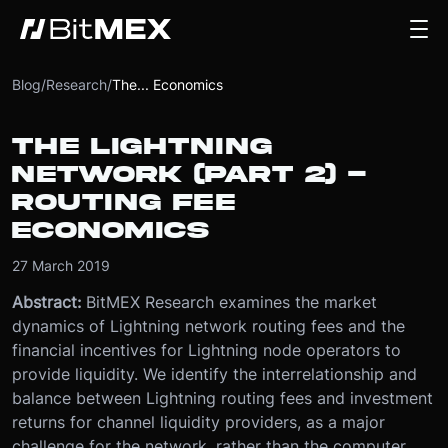
Blog
/
Research
/
The... Economics
THE LIGHTNING
NETWORK (PART 2) -
ROUTING FEE
ECONOMICS
27 March 2019
Abstract:
BitMEX Research examines the market
dynamics of Lightning network routing fees and the
financial incentives for Lightning node operators to
provide liquidity. We identify the interrelationship and
balance between Lightning routing fees and investment
returns for channel liquidity providers, as a major
challenge for the network, rather than the computer