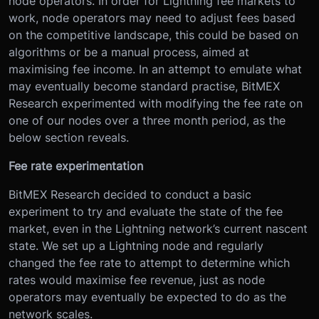
node operators. In order for Lightning fee markets to
work, node operators may need to adjust fees based
on the competitive landscape, this could be based on
algorithms or be a manual process, aimed at
maximising fee income. In an attempt to emulate what
may eventually become standard practise, BitMEX
Research experimented with modifying the fee rate on
one of our nodes over a three month period, as the
below section reveals.
Fee rate experimentation
BitMEX Research decided to conduct a basic
experiment to try and evaluate the state of the fee
market, even in the Lightning network’s current nascent
state. We set up a Lightning node and regularly
changed the fee rate to attempt to determine which
rates would maximise fee revenue, just as node
operators may eventually be expected to do as the
network scales.