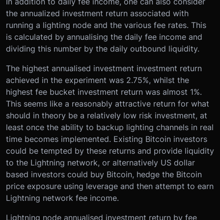
In addition to daily fee income, one can also consider
the annualized investment return associated with
running a lighting node and the various fee rates. This
is calculated by annualising the daily fee income and
dividing this number by the daily outbound liquidity.
The highest annualised investment investment return
achieved in the experiment was 2.75%, whilst the
highest fee bucket investment return was almost 1%.
This seems like a reasonably attractive return for what
should in theory be a relatively low risk investment, at
least once the ability to backup lighting channels in real
time becomes implemented. Existing Bitcoin investors
could be tempted by these returns and provide liquidity
to the Lightning network, or alternatively US dollar
based investors could buy Bitcoin, hedge the Bitcoin
price exposure using leverage and then attempt to earn
Lightning network fee income.
Lightning node annualised investment return by fee