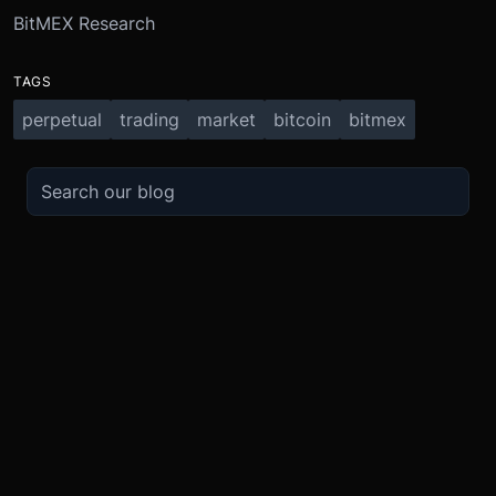
BitMEX Research
TAGS
perpetual
trading
market
bitcoin
bitmex