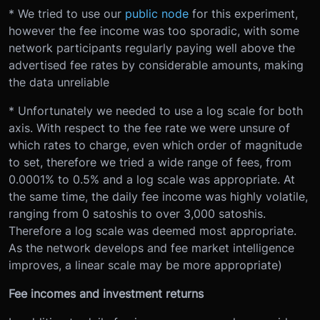
* We tried to use our
public node
for this experiment,
however the fee income was too sporadic, with some
network participants regularly paying well above the
advertised fee rates by considerable amounts, making
the data unreliable
* Unfortunately we needed to use a log scale for both
axis. With respect to the fee rate we were unsure of
which rates to charge, even which order of magnitude
to set, therefore we tried a wide range of fees, from
0.0001% to 0.5% and a log scale was appropriate. At
the same time, the daily fee income was highly volatile,
ranging from 0 satoshis to over 3,000 satoshis.
Therefore a log scale was deemed most appropriate.
As the network develops and fee market intelligence
improves, a linear scale may be more appropriate)
Fee incomes and investment returns