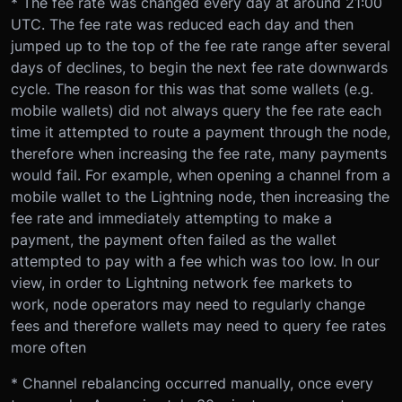
* The fee rate was changed every day at around 21:00
UTC. The fee rate was reduced each day and then
jumped up to the top of the fee rate range after several
days of declines, to begin the next fee rate downwards
cycle. The reason for this was that some wallets (e.g.
mobile wallets) did not always query the fee rate each
time it attempted to route a payment through the node,
therefore when increasing the fee rate, many payments
would fail. For example, when opening a channel from a
mobile wallet to the Lightning node, then increasing the
fee rate and immediately attempting to make a
payment, the payment often failed as the wallet
attempted to pay with a fee which was too low. In our
view, in order to Lightning network fee markets to
work, node operators may need to regularly change
fees and therefore wallets may need to query fee rates
more often
* Channel rebalancing occurred manually, once every