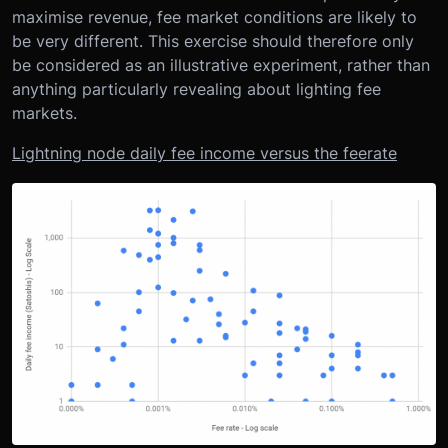
maximise revenue, fee market conditions are likely to
be very different. This exercise should therefore only
be considered as an illustrative experiment, rather than
anything particularly revealing about lighting fee
markets.
Lightning node daily fee income versus the feerate