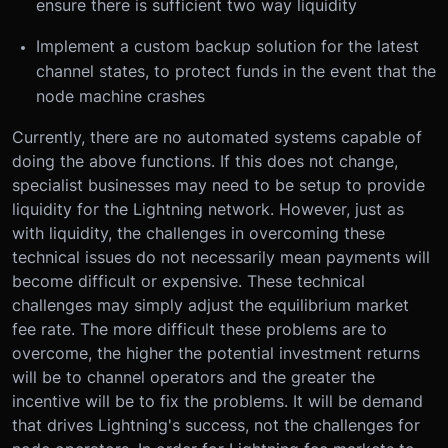
ensure there is sufficient two way liquidity
Implement a custom backup solution for the latest
channel states, to protect funds in the event that the
node machine crashes
Currently, there are no automated systems capable of
doing the above functions. If this does not change,
specialist businesses may need to be setup to provide
liquidity for the Lightning network. However, just as
with liquidity, the challenges in overcoming these
technical issues do not necessarily mean payments will
become difficult or expensive. These technical
challenges may simply adjust the equilibrium market
fee rate. The more difficult these problems are to
overcome, the higher the potential investment returns
will be to channel operators and the greater the
incentive will be to fix the problems. It will be demand
that drives Lightning's success, not the challenges for