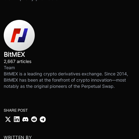
BitMEX
2,667 articles
Team
BitMEX is a leading crypto derivatives exchange. Since 2014,
BitMEX has been at the forefront of crypto innovation—most
notably as the original pioneers of the Perpetual Swap.
SHARE POST
WRITTEN BY