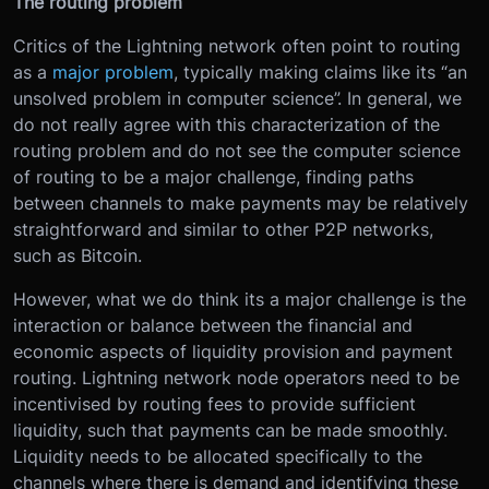
The routing problem
Critics of the Lightning network often point to routing
as a
major problem
, typically making claims like its “an
unsolved problem in computer science”. In general, we
do not really agree with this characterization of the
routing problem and do not see the computer science
of routing to be a major challenge, finding paths
between channels to make payments may be relatively
straightforward and similar to other P2P networks,
such as Bitcoin.
However, what we do think its a major challenge is the
interaction or balance between the financial and
economic aspects of liquidity provision and payment
routing. Lightning network node operators need to be
incentivised by routing fees to provide sufficient
liquidity, such that payments can be made smoothly.
Liquidity needs to be allocated specifically to the
channels where there is demand and identifying these