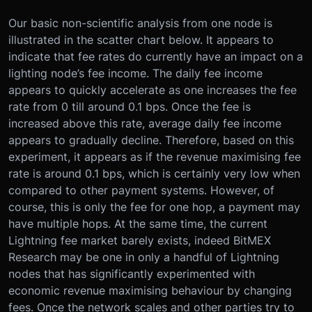
Our basic non-scientific analysis from one node is
illustrated in the scatter chart below. It appears to
indicate that fee rates do currently have an impact on a
lighting node’s fee income. The daily fee income
appears to quickly accelerate as one increases the fee
rate from 0 till around 0.1 bps. Once the fee is
increased above this rate, average daily fee income
appears to gradually decline. Therefore, based on this
experiment, it appears as if the revenue maximising fee
rate is around 0.1 bps, which is certainly very low when
compared to other payment systems. However, of
course, this is only the fee for one hop, a payment may
have multiple hops. At the same time, the current
Lightning fee market barely exists, indeed BitMEX
Research may be one in only a handful of Lightning
nodes that has significantly experimented with
economic revenue maximising behaviour by changing
fees. Once the network scales and other parties try to