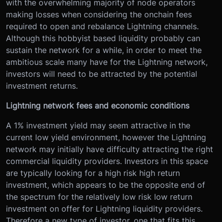
with the overwhelming majority of node operators
making losses when considering the onchain fees
required to open and rebalance Lightning channels.
Although this hobbyist based liquidity probably can
sustain the network for a while, in order to meet the
ambitious scale many have for the Lightning network,
investors will need to be attracted by the potential
investment returns.
Lightning network fees and economic conditions
A 1% investment yield may seem attractive in the
current low yield environment, however the Lightning
network may initially have difficulty attracting the right
commercial liquidity providers. Investors in this space
are typically looking for a high risk high return
investment, which appears to be the opposite end of
the spectrum for the relatively low risk low return
investment on offer for Lightning liquidity providers.
Therefore a new type of investor, one that fits this