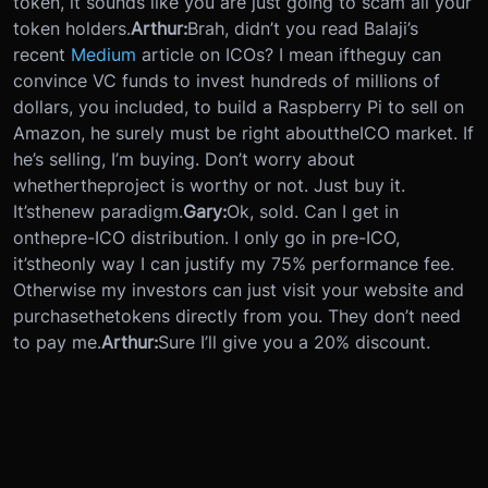
token, it sounds like you are just going to scam all your
token holders.
Arthur:
Brah, didn’t you read Balaji’s
recent
Medium
article on ICOs? I mean if
the
guy can
convince VC funds to invest hundreds of millions of
dollars, you included, to build a Raspberry Pi to sell on
Amazon, he surely must be right about
the
ICO market. If
he’s selling, I’m buying. Don’t worry about
whether
the
project is worthy or not. Just buy it.
It’s
the
new paradigm.
Gary:
Ok, sold. Can I get in
on
the
pre-ICO distribution. I only go in pre-ICO,
it’s
the
only way I can justify my 75% performance fee.
Otherwise my investors can just visit your website and
purchase
the
tokens directly from you. They don’t need
to pay me.
Arthur:
Sure I’ll give you a 20% discount.