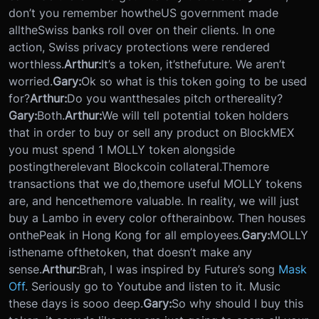
don’t you remember how
the
US government made
all
the
Swiss banks roll over on their clients. In one
action, Swiss privacy protections were rendered
worthless.
Arthur:
It’s a token, it’s
the
future. We aren’t
worried.
Gary:
Ok so what is this token going to be used
for?
Arthur:
Do you want
the
sales pitch or
the
reality?
Gary:
Both.
Arthur:
We will tell potential token holders
that in order to buy or sell any product on BlockMEX
you must spend 1 MOLLY token alongside
posting
the
relevant Blockcoin collateral.
The
more
transactions that we do,
the
more useful MOLLY tokens
are, and hence
the
more valuable. In reality, we will just
buy a Lambo in every color of
the
rainbow. Then houses
on
the
Peak in Hong Kong for all employees.
Gary:
MOLLY
is
the
name of
the
token, that doesn’t make any
sense.
Arthur:
Brah, I was inspired by Future’s song
Mask
Off
. Seriously go to Youtube and listen to it. Music
these days is sooo deep.
Gary:
So why should I buy this