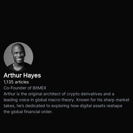
Arthur Hayes
1,135 articles
Co-Founder of BitMEX
Arthur is the original architect of crypto derivatives and a
leading voice in global macro theory. Known for his sharp market
takes, he’s dedicated to exploring how digital assets reshape
the global financial order.