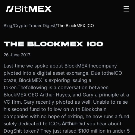
Blog
/
Crypto Trader Digest
/
The BlockMEX ICO
THE BLOCKMEX ICO
26 June 2017
Last time we spoke about BlockMEX,
the
company
pivoted into a digital asset exchange. Due to
the
ICO
craze, BlockMEX is exploring issuing a
token.
The
following is a conversation between
BlockMEX CEO Arthur Hayes, and Gary a principle at a
VC firm. Gary recently pivoted as well. Unable to raise
his second fund to follow on with Blockchain
companies with no hope of exiting, he now runs a fund
solely dedicated to ICO’s.
Arthur:
Did you hear about
DogShit token? They just raised $100 million in under 5