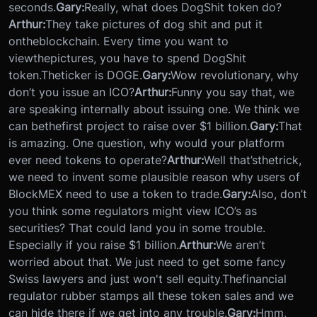
seconds.
Gary:
Really, what does DogShit token do?
Arthur:
They take pictures of dog shit and put it
on
the
blockchain. Every time you want to
view
the
pictures, you have to spend DogShit
token.
The
ticker is DOGE.
Gary:
Wow revolutionary, why
don’t you issue an ICO?
Arthur:
Funny you say that, we
are speaking internally about issuing one. We think we
can be
the
first project to raise over $1 billion.
Gary:
That
is amazing. One question, why would your platform
ever need tokens to operate?
Arthur:
Well that’s
the
trick,
we need to invent some plausible reason why users of
BlockMEX need to use a token to trade.
Gary:
Also, don’t
you think some regulators might view ICO’s as
securities? That could land you in some trouble.
Especially if you raise $1 billion.
Arthur:
We aren’t
worried about that. We just need to get some fancy
Swiss lawyers and just won't sell equity.
The
financial
regulator rubber stamps all these token sales and we
can hide there if we get into any trouble.
Gary:
Hmm,