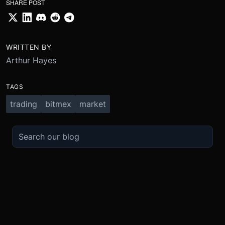
SHARE POST
WRITTEN BY
Arthur Hayes
TAGS
trading
bitmex
market