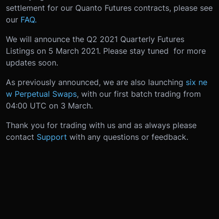
settlement for our Quanto Futures contracts, please see
our
FAQ.
We will announce the Q2 2021 Quarterly Futures
Listings on 5 March 2021. Please stay tuned for more
updates soon.
As previously announced, we are also launching
six ne
w Perpetual Swaps
, with our first batch trading from
04:00 UTC on 3 March.
Thank you for trading with us and as always please
contact
Support
with any questions or feedback.