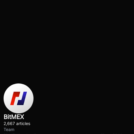
BitMEX
2,667 articles
Team