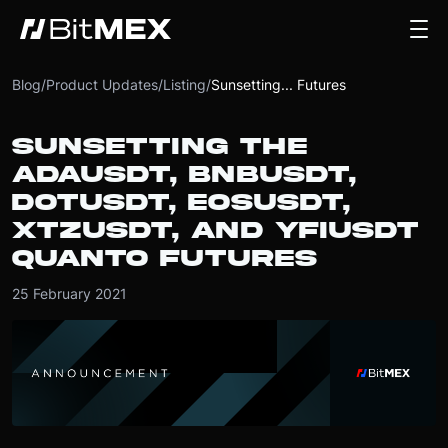
Blog
/
Product Updates
/
Listing
/
Sunsetting... Futures
SUNSETTING THE
ADAUSDT, BNBUSDT,
DOTUSDT, EOSUSDT,
XTZUSDT, AND YFIUSDT
QUANTO FUTURES
25 February 2021