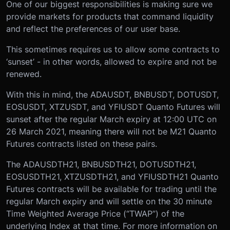
One of our biggest responsibilities is making sure we
provide markets for products that command liquidity
and reflect the preferences of our user base.
This sometimes requires us to allow some contracts to
‘sunset’ - in other words, allowed to expire and not be
renewed.
With this in mind, the ADAUSDT, BNBUSDT, DOTUSDT,
EOSUSDT, XTZUSDT, and YFIUSDT Quanto Futures will
sunset after the regular March expiry at 12:00 UTC on
26 March 2021, meaning there will not be M21 Quanto
Futures contracts listed on these pairs.
The ADAUSDTH21, BNBUSDTH21, DOTUSDTH21,
EOSUSDTH21, XTZUSDTH21, and YFIUSDTH21 Quanto
Futures contracts will be available for trading until the
regular March expiry and will settle on the 30 minute
Time Weighted Average Price (“TWAP”) of the
underlying Index at that time. For more information on