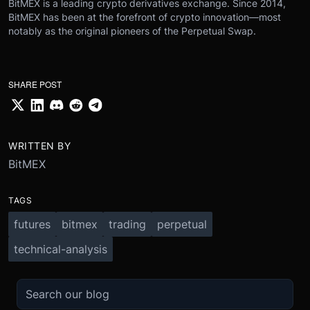
BitMEX is a leading crypto derivatives exchange. Since 2014,
BitMEX has been at the forefront of crypto innovation—most
notably as the original pioneers of the Perpetual Swap.
SHARE POST
WRITTEN BY
BitMEX
TAGS
futures
bitmex
trading
perpetual
technical-analysis