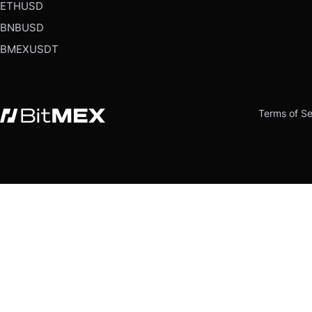
ETHUSD
BNBUSD
BMEXUSDT
Terms of Se