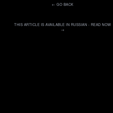
←
GO BACK
THIS ARTICLE IS AVAILABLE IN RUSSIAN - READ NOW
→