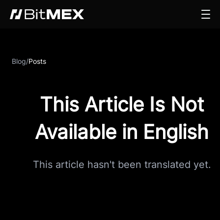
Blog
/
Posts
This Article Is Not
Available in English
This article hasn't been translated yet.