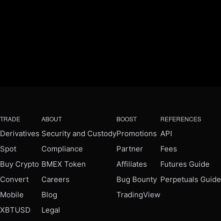
TRADE
ABOUT
BOOST
REFERENCES
Derivatives
Security and Custody
Promotions
API
Spot
Compliance
Partner
Fees
Buy Crypto
BMEX Token
Affiliates
Futures Guide
Convert
Careers
Bug Bounty
Perpetuals Guide
Mobile
Blog
TradingView
XBTUSD
Legal