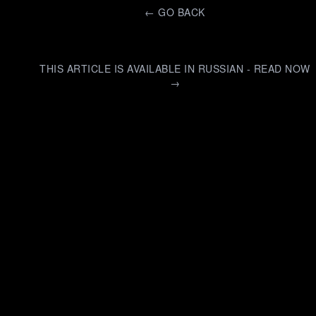
←
GO BACK
THIS ARTICLE IS AVAILABLE IN RUSSIAN - READ NOW
→