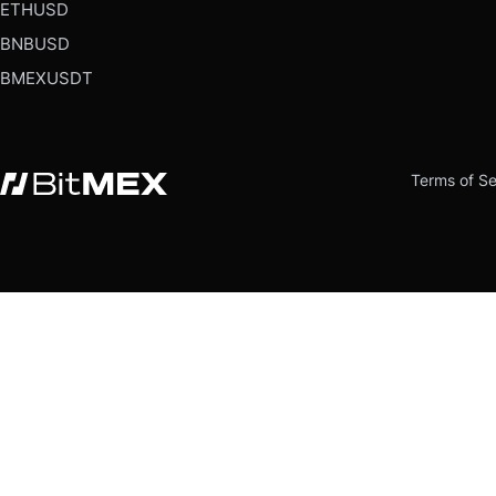
ETHUSD
BNBUSD
BMEXUSDT
Terms of Se