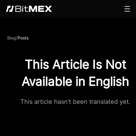
Blog
/
Posts
This Article Is Not
Available in English
This article hasn't been translated yet.