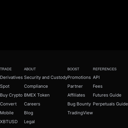
TRADE
ABOUT
BOOST
REFERENCES
Derivatives
Security and Custody
Promotions
API
Spot
Compliance
Partner
Fees
Buy Crypto
BMEX Token
Affiliates
Futures Guide
Convert
Careers
Bug Bounty
Perpetuals Guide
Mobile
Blog
TradingView
XBTUSD
Legal