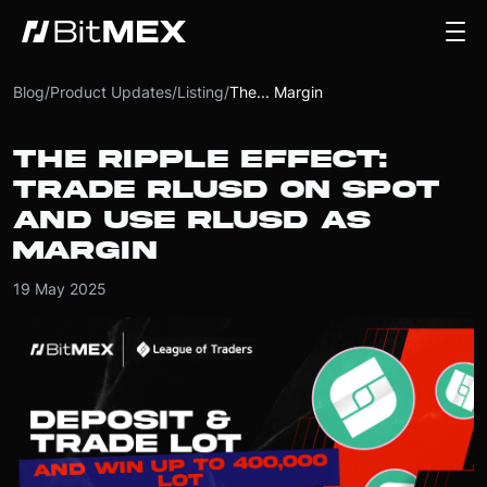
Blog
/
Product Updates
/
Listing
/
The... Margin
THE RIPPLE EFFECT:
TRADE RLUSD ON SPOT
AND USE RLUSD AS
MARGIN
19 May 2025