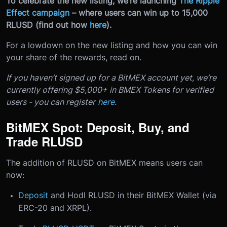
To celebrate the new listing, we’re launching
The Ripple
Effect campaign
– where users can win up to 15,000
RLUSD (find out how
here
).
For a lowdown on the new listing and how you can win
your share of the rewards, read on.
If you haven’t signed up for a BitMEX account yet, we’re
currently offering $5,000+ in BMEX Tokens for verified
users - you can register
here
.
BitMEX Spot: Deposit, Buy, and
Trade RLUSD
The addition of RLUSD on BitMEX means users can
now:
Deposit
and Hodl RLUSD in their BitMEX Wallet (via
ERC-20 and XRPL).