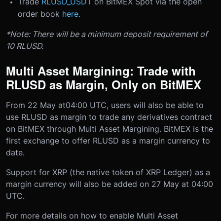
Trade
RLUSD_USDT
on BitMEX Spot via the open
order book
here
.
*Note: There will be a minimum deposit requirement of
10 RLUSD.
Multi Asset Margining: Trade with
RLUSD as Margin, Only on BitMEX
From 22 May at
04:00 UTC
, users will also be able to
use RLUSD as margin to trade any derivatives contract
on BitMEX through Multi Asset Margining. BitMEX is the
first exchange to offer RLUSD as a margin currency to
date.
Support for XRP (the native token of XRP Ledger) as a
margin currency will also be added on 27 May at 04:00
UTC.
For more details on how to enable Multi Asset