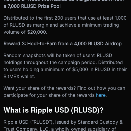
a 7,000 RLUSD Prize Pool
Distributed to the first 200 users that use at least 1,000
of RLUSD as margin and achieve a minimum trading
volume of $20,000.
Reward 3: Hodl-to-Earn from a 4,000 RLUSD Airdrop
Random snapshots will be taken of users’ RLUSD
holdings throughout the campaign period. Distributed
to users holding a minimum of $5,000 in RLUSD in their
BitMEX wallet.
Want your share of the rewards? Find out how you can
participate for your share of the rewards
here
.
What is Ripple USD (RLUSD)?
Ripple USD (“RLUSD”), issued by Standard Custody &
Trust Company, LLC, a wholly owned subsidiary of