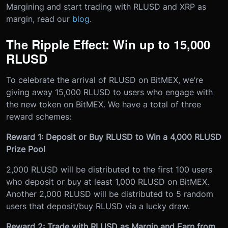
Margining and start trading with RLUSD and XRP as
margin, read our
blog
.
The Ripple Effect: Win up to 15,000
RLUSD
To celebrate the arrival of RLUSD on BitMEX, we’re
giving away 15,000 RLUSD to users who engage with
the new token on BitMEX. We have a total of three
reward schemes:
Reward 1: Deposit or Buy RLUSD to Win a 4,000 RLUSD
Prize Pool
2,000 RLUSD will be distributed to the first 100 users
who deposit or buy at least 1,000 RLUSD on BitMEX.
Another 2,000 RLUSD will be distributed to 5 random
users that deposit/buy RLUSD via a lucky draw.
Reward 2: Trade with RLUSD as Margin and Earn from