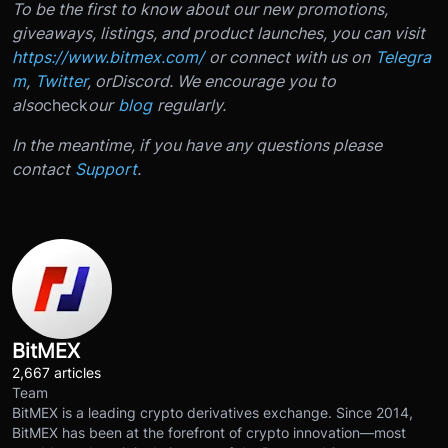
To be the first to know about our new promotions,
giveaways, listings, and product launches, you can visit
https://www.bitmex.com/
or connect with us on
Telegra
m
,
Twitter
, or
Discord
. We encourage you to
also
check
our
blog
regularly.
In the meantime, if you have any questions please
contact
Support
.
BitMEX
2,667 articles
Team
BitMEX is a leading crypto derivatives exchange. Since 2014,
BitMEX has been at the forefront of crypto innovation—most