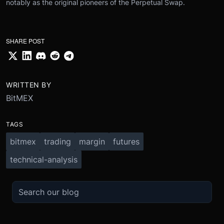
notably as the original pioneers of the Perpetual Swap.
SHARE POST
WRITTEN BY
BitMEX
TAGS
bitmex
trading
margin
futures
technical-analysis