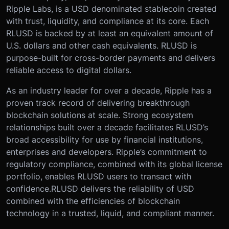
Ripple Labs, is a USD denominated stablecoin created
with trust, liquidity, and compliance at its core. Each
RLUSD is backed by at least an equivalent amount of
U.S. dollars and other cash equivalents. RLUSD is
purpose-built for cross-border payments and delivers
reliable access to digital dollars.
As an industry leader for over a decade, Ripple has a
proven track record of delivering breakthrough
blockchain solutions at scale. Strong ecosystem
relationships built over a decade facilitates RLUSD’s
broad accessibility for use by financial institutions,
enterprises and developers. Ripple’s commitment to
regulatory compliance, combined with its global license
portfolio, enables RLUSD users to transact with
confidence.RLUSD delivers the reliability of USD
combined with the efficiencies of blockchain
technology in a trusted, liquid, and compliant manner.