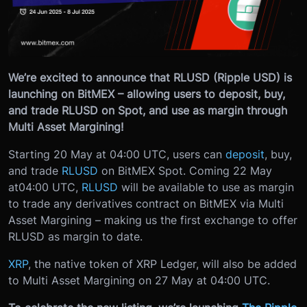
We’re excited to announce that RLUSD (Ripple USD) is
launching on BitMEX – allowing users to deposit, buy,
and trade RLUSD on Spot, and use as margin through
Multi Asset Margining!
Starting 20 May at 04:00 UTC, users can
deposit
, buy,
and trade
RLUSD
on BitMEX Spot. Coming 22 May
at
04:00 UTC
,
RLUSD
will be available to use as margin
to trade any derivatives contract on BitMEX via Multi
Asset Margining – making us the first exchange to offer
RLUSD as margin to date.
XRP
, the native token of XRP Ledger, will also be added
to Multi Asset Margining on 27 May at 04:00 UTC.