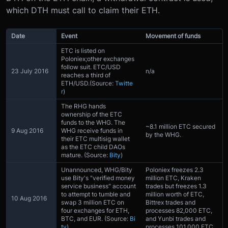
which DTH must call to claim their ETH.
Date
Event
Movement of funds
ETC is listed on
Poloniex;other exchanges
follow suit. ETC/USD
23 July 2016
n/a
reaches a third of
ETH/USD.(Source:
Twitte
r
)
The RHG hands
ownership of the ETC
funds to the WHG. The
~8.1 million ETC secured
9 Aug 2016
WHG receive funds in
by the WHG.
their ETC multisig wallet
as the ETC child DAOs
mature. (Source:
Bity
)
Unannounced, WHG/Bity
Poloniex freezes 2.3
use Bity's "verified money
million ETC, Kraken
service business" account
trades but freezes 1.3
to attempt to tumble and
million worth of ETC,
10 Aug 2016
swap 3 million ETC on
Bittrex trades and
four exchanges for ETH,
processes 82,000 ETC,
BTC, and EUR. (Source:
Bi
and Yunbi trades and
ty
)
processes 101,000 ETC.