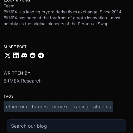
Team
BitMEX is a leading crypto derivatives exchange. Since 2014,
BitMEX has been at the forefront of crypto innovation—most
notably as the original pioneers of the Perpetual Swap.
SHARE POST
WRITTEN BY
BitMEX Research
TAGS
ethereum
futures
bitmex
trading
altcoins