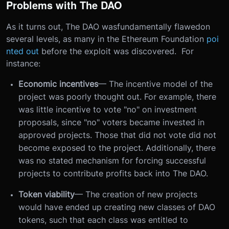
Problems with The DAO
As it turns out, The DAO wasfundamentally flawedon
several levels, as many in the Ethereum Foundation
poi
nted out
before the exploit was discovered. For
instance:
Economic incentives
— The incentive model of the
project was poorly thought out. For example, there
was little incentive to vote "no" on investment
proposals, since "no" voters became invested in
approved projects. Those that did not vote did not
become exposed to the project. Additionally, there
was no stated mechanism for forcing successful
projects to contribute profits back into The DAO.
Token viability
— The creation of new projects
would have ended up creating new classes of DAO
tokens, such that each class was entitled to