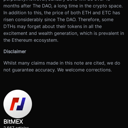
months after The DAO, a long time in the crypto space.
In addition to this, the price of both ETH and ETC has
risen considerably since The DAO. Therefore, some
DTHs may forget about their tokens in all the
excitement and wealth generation, which is prevalent in
the Ethereum ecosystem.
Disclaimer
Whilst many claims made in this note are cited, we do
not guarantee accuracy. We welcome corrections.
BitMEX
2,667 articles