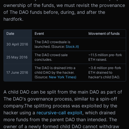
ownership of the funds, we must revisit the provenance
of The DAO funds before, during, and after the
hardfork.
Date
Event
Movement of funds
The DAO crowdsale is
30 April 2016
launched. (Source:
Slock.it)
The DAO crowd sale
~11.5 million pre-fork
25 May 2016
concludes.
ETH raised.
The DAO is drained into a
~3.6 million pre-fork
17 June 2016
child DAO by the hacker.
ETH drained to
(Source:
New York Times)
hacker's child DAO.
A child DAO can be split from the main DAO as part of
The DAO's governance process, similar to a spin-off
company.The splitting process was exploited by the
hacker using a
recursive-call exploit
, which drained
more funds from the parent DAO than intended. The
owner of a newly formed child DAO cannot withdraw