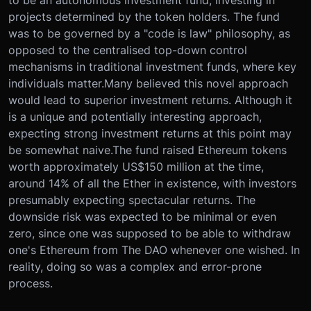
to be an autonomous investment fund, investing in
projects determined by the token holders. The fund
was to be governed by a "code is law" philosophy, as
opposed to the centralised top-down control
mechanisms in traditional investment funds, where key
individuals matter.Many believed this novel approach
would lead to superior investment returns. Although it
is a unique and potentially interesting approach,
expecting strong investment returns at this point may
be somewhat naive.The fund raised Ethereum tokens
worth approximately US$150 million at the time,
around 14% of all the Ether in existence, with investors
presumably expecting spectacular returns. The
downside risk was expected to be minimal or even
zero, since one was supposed to be able to withdraw
one's Ethereum from The DAO whenever one wished. In
reality, doing so was a complex and error-prone
process.