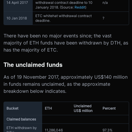
14 April 2017
withdrawal contract deadline to 10
n/a
January 2018. (Source:
Reddit
)
ETC whitehat withdrawal contract
10 Jan 2018
?
deadline.
There have been no major events since; the vast
majority of ETH funds have been withdrawn by DTH, as
has the majority of ETC.
The unclaimed funds
As of 19 November 2017, approximately US$140 million
in funds remains unclaimed, as the approximate
breakdown below indicates.
Unclaimed
Bucket
ETH
Percent
US$ million
Claimed balances
ETH withdrawn by
11,286,046
97.3%