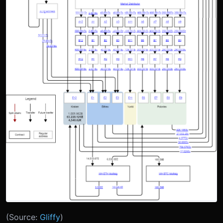
(Source:
Gliffy
)