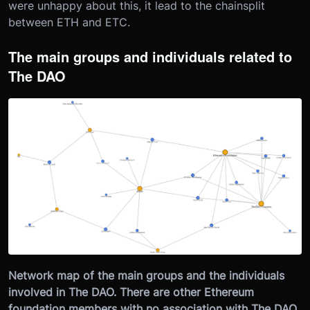
were unhappy about this, it lead to the chainsplit
between ETH and ETC.
The main groups and individuals related to
The DAO
Network map of the main groups and the individuals
involved in The DAO. There are other Ethereum
foundation members with no association with The DAO,