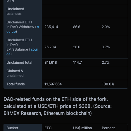
DTH
Unclaimed
balances
Unclaimed ETH
in DAO Withdraw (
s
235,414
86.6
2.0%
ource
)
Unclaimed ETH
in DAO
76,204
28.0
0.7%
ExtraBalance (
sour
ce
)
Unclaimed total
311,618
114.7
2.7%
Claimed &
unclaimed
Total funds
11,597,664
100.0%
DAO-related funds on the ETH side of the fork,
calculated at a USD/ETH price of $368. (Source:
BitMEX Research, Ethereum blockchain)
Bucket
ETC
US$ million
Percent