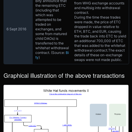
Bity announce that
from WHG exchange accounts
the remaining ETC
and multisig into withdrawal
(including that
contract.
which was
During the time these trades
attempted to be
were made, the price of ETC
traded on
dropped in value relative to
6 Sept 2016
exchanges, and
ETH, BTC, and EUR, causing
some from matured
the trade back into ETC to yield
child DAOs) is
an additional 700,000 of ETC
transferred to the
that was added to the whitehat
whitehat withdrawal
withdrawal contract.The exact
contract. (Source:
Bi
details of these on-exchange
ty
)
swaps were not made public.
Graphical illustration of the above transactions