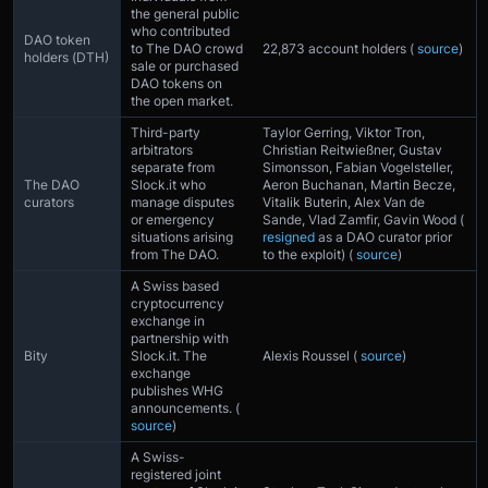
the general public
who contributed
DAO token
to The DAO crowd
22,873 account holders (
source
)
holders (DTH)
sale or purchased
DAO tokens on
the open market.
Third-party
Taylor Gerring, Viktor Tron,
arbitrators
Christian Reitwießner, Gustav
separate from
Simonsson, Fabian Vogelsteller,
The DAO
Slock.it who
Aeron Buchanan, Martin Becze,
curators
manage disputes
Vitalik Buterin, Alex Van de
or emergency
Sande, Vlad Zamfir, Gavin Wood (
situations arising
resigned
as a DAO curator prior
from The DAO.
to the exploit) (
source
)
A Swiss based
cryptocurrency
exchange in
partnership with
Bity
Slock.it. The
Alexis Roussel (
source
)
exchange
publishes WHG
announcements. (
source
)
A Swiss-
registered joint