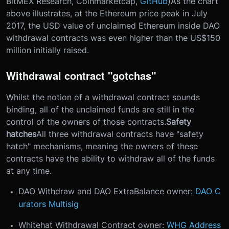
BitMEX Research, Coinmarketcap,
GitHub
)As the chart
above illustrates, at the Ethereum price peak in July
2017, the USD value of unclaimed Ethereum inside DAO
withdrawal contracts was even higher than the US$150
million initially raised.
Withdrawal contract "gotchas"
Whilst the notion of a withdrawal contract sounds
binding, all of the unclaimed funds are still in the
control of the owners of those contracts.
Safety
hatches
All three withdrawal contracts have "safety
hatch" mechanisms, meaning the owners of these
contracts have the ability to withdraw all of the funds
at any time.
DAO Withdraw and DAO ExtraBalance owner:
DAO C
urators Multisig
Whitehat Withdrawal Contract owner:
WHG Address