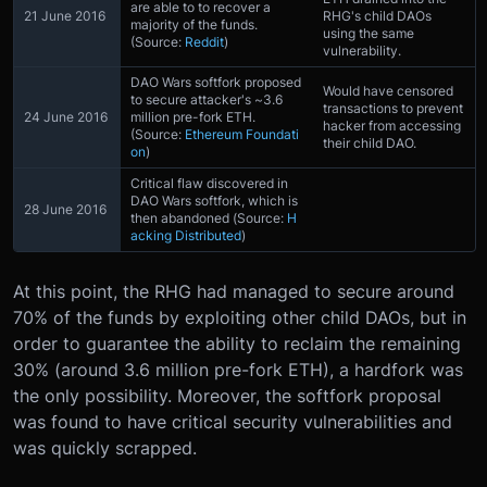
are able to to recover a
21 June 2016
RHG's child DAOs
majority of the funds.
using the same
(Source:
Reddit
)
vulnerability.
DAO Wars softfork proposed
Would have censored
to secure attacker's ~3.6
transactions to prevent
24 June 2016
million pre-fork ETH.
hacker from accessing
(Source:
Ethereum Foundati
their child DAO.
on
)
Critical flaw discovered in
DAO Wars softfork, which is
28 June 2016
then abandoned (Source:
H
acking Distributed
)
At this point, the RHG had managed to secure around
70% of the funds by exploiting other child DAOs, but in
order to guarantee the ability to reclaim the remaining
30% (around 3.6 million pre-fork ETH), a hardfork was
the only possibility. Moreover, the softfork proposal
was found to have critical security vulnerabilities and
was quickly scrapped.