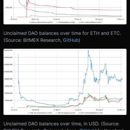
Unclaimed DAO balances over time for ETH and ETC.
(Source: BitMEX Research,
GitHub
)
Unclaimed DAO balances over time, in USD. (Source: