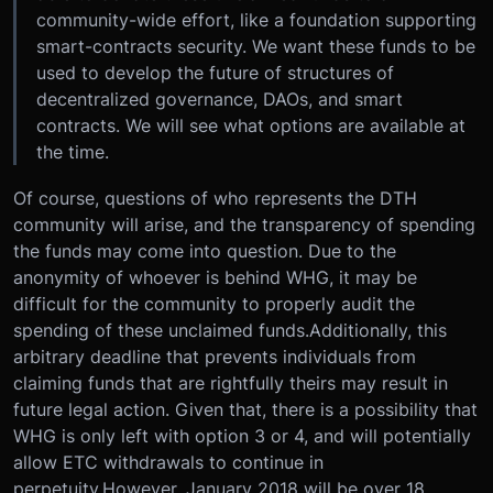
community-wide effort, like a foundation supporting
smart-contracts security. We want these funds to be
used to develop the future of structures of
decentralized governance, DAOs, and smart
contracts. We will see what options are available at
the time.
Of course, questions of who represents the DTH
community will arise, and the transparency of spending
the funds may come into question. Due to the
anonymity of whoever is behind WHG, it may be
difficult for the community to properly audit the
spending of these unclaimed funds.Additionally, this
arbitrary deadline that prevents individuals from
claiming funds that are rightfully theirs may result in
future legal action. Given that, there is a possibility that
WHG is only left with option 3 or 4, and will potentially
allow ETC withdrawals to continue in
perpetuity.However, January 2018 will be over 18