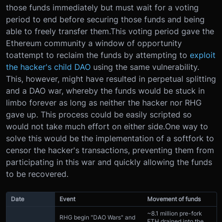
those funds immediately but must wait for a voting
period to end before securing those funds and being
able to freely transfer them.This voting period gave the
Ethereum community a window of opportunity
toattempt to reclaim the funds by attempting to
exploit
the hacker's child DAO
using the same vulnerability.
This, however, might have resulted in perpetual splitting
and a DAO war, whereby the funds would be stuck in
limbo forever as long as neither the hacker nor RHG
gave up. This process could be easily scripted so
would not take much effort on either side.One way to
solve this would be the implementation of a softfork to
censor the hacker's transactions, preventing them from
participating in this war and quickly allowing the funds
to be recovered.
Date
Event
Movement of funds
~8.1 million pre-fork
RHG begin "DAO Wars" and
ETH drained into the