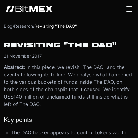
Blog
/
Research
/
Revisiting "The DAO"
REVISITING "THE DAO"
21 November 2017
Abstract:
In this piece, we revisit "The DAO" and the
events following its failure. We analyse what happened
to the various buckets of funds inside The DAO, on
both sides of the chainsplit that it caused. We identify
US$140 million of unclaimed funds still inside what is
left of The DAO.
Key points
The DAO hacker appears to control tokens worth