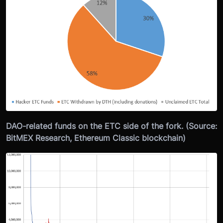
DAO-related funds on the ETC side of the fork. (Source:
BitMEX Research, Ethereum Classic blockchain)