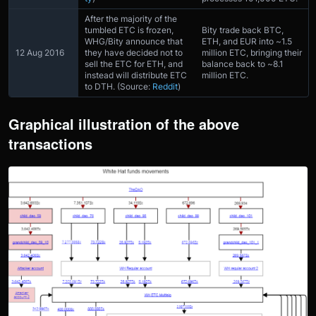
After the majority of the
tumbled ETC is frozen,
Bity trade back BTC,
WHG/Bity announce that
ETH, and EUR into ~1.5
12 Aug 2016
they have decided not to
million ETC, bringing their
sell the ETC for ETH, and
balance back to ~8.1
instead will distribute ETC
million ETC.
to DTH. (Source:
Reddit
)
Graphical illustration of the above
transactions