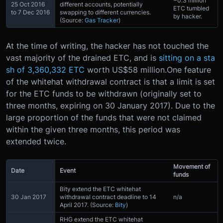
~0.3 million
25 Oct 2016
different accounts, potentially
ETC tumbled
to 7 Dec 2016
swapping to different currencies.
by hacker.
(Source:
Gas Tracker
)
At the time of writing, the hacker has not touched the
vast majority of the drained ETC, and is
sitting on a sta
sh of 3,360,332 ETC
worth US$58 million.One feature
of the whitehat withdrawal contract is that a limit is set
for the ETC funds to be withdrawn (originally set to
three months, expiring on 30 January 2017). Due to the
large proportion of the funds that were not claimed
within the given three months, this period was
extended twice.
Movement of
Date
Event
funds
Bity extend the ETC whitehat
30 Jan 2017
withdrawal contract deadline to 14
n/a
April 2017. (Source:
Bity
)
RHG extend the ETC whitehat