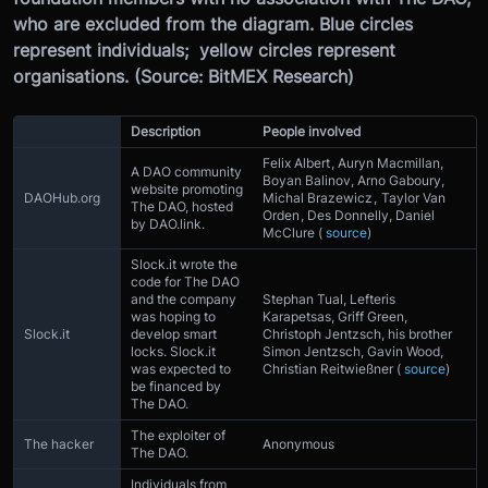
who are excluded from the diagram. Blue circles
represent individuals; yellow circles represent
organisations. (Source: BitMEX Research)
Description
People involved
Felix Albert , Auryn Macmillan,
A DAO community
Boyan Balinov, Arno Gaboury,
website promoting
DAOHub.org
Michal Brazewicz , Taylor Van
The DAO, hosted
Orden , Des Donnelly, Daniel
by DAO.link.
McClure (
source
)
Slock.it wrote the
code for The DAO
and the company
Stephan Tual, Lefteris
was hoping to
Karapetsas, Griff Green,
Slock.it
develop smart
Christoph Jentzsch, his brother
locks. Slock.it
Simon Jentzsch, Gavin Wood,
was expected to
Christian Reitwießner (
source
)
be financed by
The DAO.
The exploiter of
The hacker
Anonymous
The DAO.
Individuals from