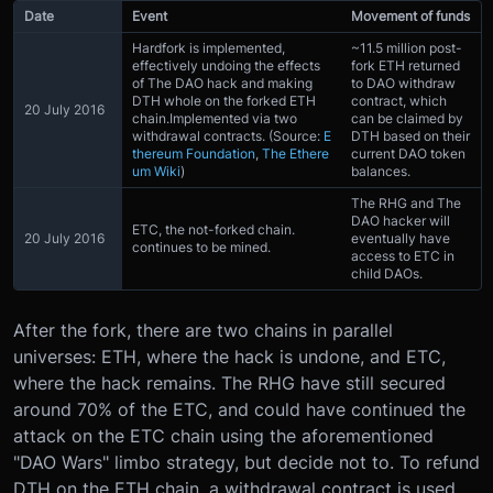
Date
Event
Movement of funds
Hardfork is implemented,
~11.5 million post-
effectively undoing the effects
fork ETH returned
of The DAO hack and making
to DAO withdraw
DTH whole on the forked ETH
contract, which
20 July 2016
chain.Implemented via two
can be claimed by
withdrawal contracts. (Source:
E
DTH based on their
thereum Foundation
,
The Ethere
current DAO token
um Wiki
)
balances.
The RHG and The
DAO hacker will
ETC, the not-forked chain.
20 July 2016
eventually have
continues to be mined.
access to ETC in
child DAOs.
After the fork, there are two chains in parallel
universes: ETH, where the hack is undone, and ETC,
where the hack remains. The RHG have still secured
around 70% of the ETC, and could have continued the
attack on the ETC chain using the aforementioned
"DAO Wars" limbo strategy, but decide not to. To refund
DTH on the ETH chain, a withdrawal contract is used,