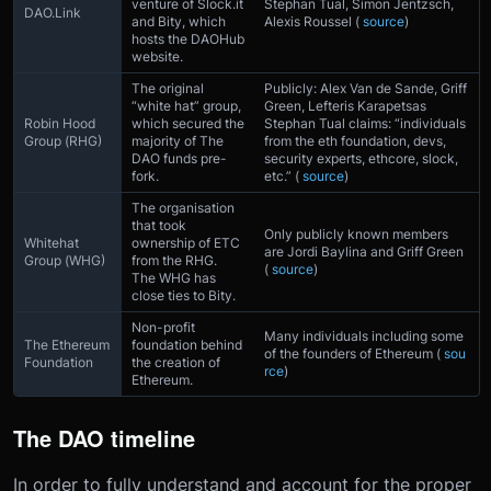
venture of Slock.it
Stephan Tual, Simon Jentzsch,
DAO.Link
and Bity, which
Alexis Roussel (
source
)
hosts the DAOHub
website.
The original
Publicly: Alex Van de Sande, Griff
“white hat” group,
Green, Lefteris Karapetsas
Robin Hood
which secured the
Stephan Tual claims: “individuals
Group (RHG)
majority of The
from the eth foundation, devs,
DAO funds pre-
security experts, ethcore, slock,
fork.
etc.” (
source
)
The organisation
that took
Only publicly known members
Whitehat
ownership of ETC
are Jordi Baylina and Griff Green
Group (WHG)
from the RHG.
(
source
)
The WHG has
close ties to Bity.
Non-profit
Many individuals including some
The Ethereum
foundation behind
of the founders of Ethereum (
sou
Foundation
the creation of
rce
)
Ethereum.
The DAO timeline
In order to fully understand and account for the proper