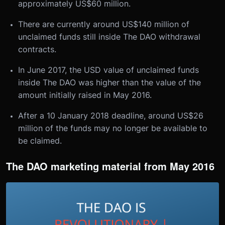
approximately US$60 million.
There are currently around US$140 million of
unclaimed funds still inside The DAO withdrawal
contracts.
In June 2017, the USD value of unclaimed funds
inside The DAO was higher than the value of the
amount initially raised in May 2016.
After a 10 January 2018 deadline, around US$26
million of the funds may no longer be available to
be claimed.
The DAO marketing material from May 2016