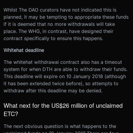
Whilst The DAO curators have not indicated this is
planned, it may be tempting to appropriate these funds
if it is deemed that no more withdrawals will take
place. The WHG, in contrast, have designed their
contract specifically to ensure this happens.
Whitehat deadline
The whitehat withdrawal contract also has a timeout
system for when DTH are able to withdraw their funds.
This deadline will expire on 10 January 2018 (although
it has been extended twice before), so attempts to
withdraw after this deadline may be denied.
What next for the US$26 million of unclaimed
ETC?
The next obvious question is what happens to the