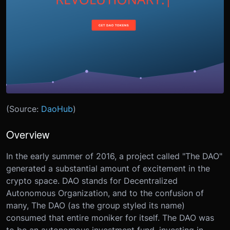
(Source:
DaoHub
)
Overview
In the early summer of 2016, a project called "The DAO"
generated a substantial amount of excitement in the
crypto space. DAO stands for Decentralized
Autonomous Organization, and to the confusion of
many, The DAO (as the group styled its name)
consumed that entire moniker for itself. The DAO was