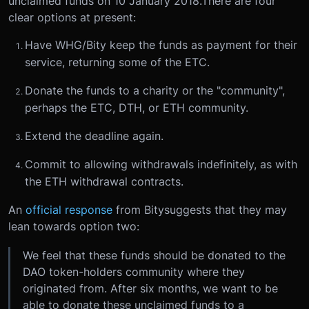
unclaimed funds on 10 January 2018.There are four
clear options at present:
Have WHG/Bity keep the funds as payment for their
service, returning some of the ETC.
Donate the funds to a charity or the "community",
perhaps the ETC, DTH, or ETH community.
Extend the deadline again.
Commit to allowing withdrawals indefinitely, as with
the ETH withdrawal contracts.
An
official response
from Bitysuggests that they may
lean towards option two:
We feel that these funds should be donated to the
DAO token-holders community where they
originated from. After six months, we want to be
able to donate these unclaimed funds to a