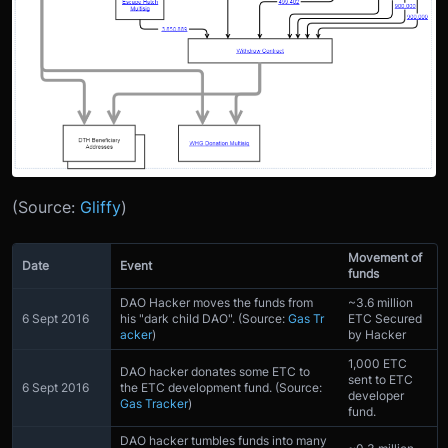
(Source:
Gliffy
)
Movement of
Date
Event
funds
DAO Hacker moves the funds from
~3.6 million
6 Sept 2016
his "dark child DAO". (Source:
Gas Tr
ETC Secured
acker
)
by Hacker
1,000 ETC
DAO hacker donates some ETC to
sent to ETC
6 Sept 2016
the ETC development fund. (Source:
developer
Gas Tracker
)
fund.
DAO hacker tumbles funds into many