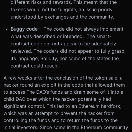
different risks and rewards. This meant that the
tokens would not be fungible, an issue poorly
understood by exchanges and the community.
Buggy code
— The code did not always implement
what was described or intended. The smart-
contract code did not appear to be adequately
reviewed. The coders did not appear to fully grasp
its language, Solidity, nor some of the states the
contract could reach.
A few weeks after the conclusion of the token sale, a
hacker found an exploit in the code that allowed them
to access The DAO’s funds and drain some of it into a
child DAO over which the hacker potentially had
significant control. This led to an Ethereum hardfork,
which was an attempt to prevent the hacker from
controlling the funds and to return the funds to the
initial investors. Since some in the Ethereum community