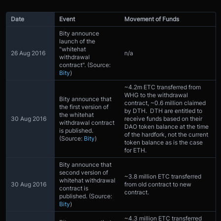
Date
Event
Movement of Funds
Bity announce
launch of the
"whitehat
26 Aug 2016
n/a
withdrawal
contract". (Source:
Bity
)
~4.2m ETC transferred from
WHG to the withdrawal
Bity announce that
contract, ~0.6 million claimed
the first version of
by DTH. DTH are entitled to
the whitehat
30 Aug 2016
receive funds based on their
withdrawal contract
DAO token balance at the time
is published.
of the hardfork, not the current
(Source:
Bity
)
token balance as is the case
for ETH.
Bity announce that
second version of
~3.8 million ETC transferred
whitehat withdrawal
30 Aug 2016
from old contract to new
contract is
contract.
published. (Source:
Bity
)
~4.3 million ETC transferred