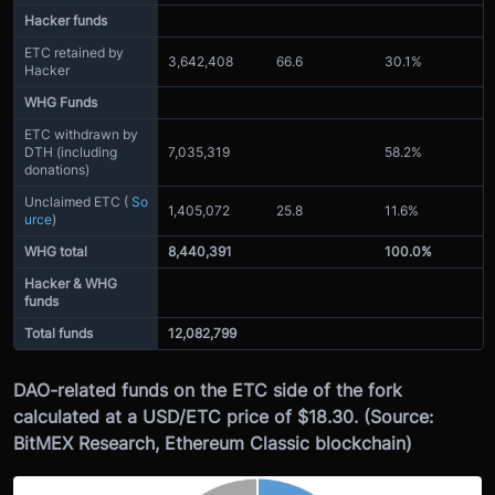
Hacker funds
ETC retained by
3,642,408
66.6
30.1%
Hacker
WHG Funds
ETC withdrawn by
DTH (including
7,035,319
58.2%
donations)
Unclaimed ETC (
So
1,405,072
25.8
11.6%
urce
)
WHG total
8,440,391
100.0%
Hacker & WHG
funds
Total funds
12,082,799
DAO-related funds on the ETC side of the fork
calculated at a USD/ETC price of $18.30. (Source:
BitMEX Research, Ethereum Classic blockchain)