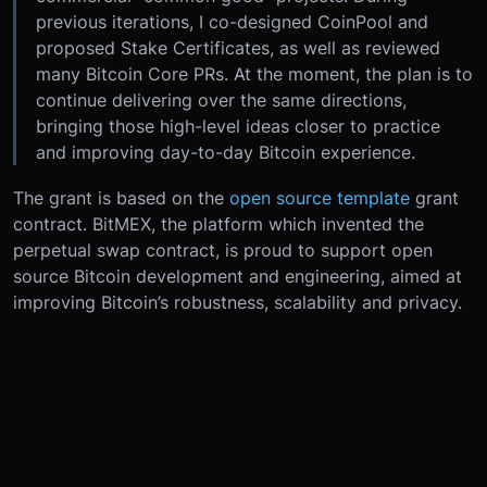
previous iterations, I co-designed CoinPool and
proposed Stake Certificates, as well as reviewed
many Bitcoin Core PRs. At the moment, the plan is to
continue delivering over the same directions,
bringing those high-level ideas closer to practice
and improving day-to-day Bitcoin experience.
The grant is based on the
open source template
grant
contract. BitMEX, the platform which invented the
perpetual swap contract, is proud to support open
source Bitcoin development and engineering, aimed at
improving Bitcoin’s robustness, scalability and privacy.