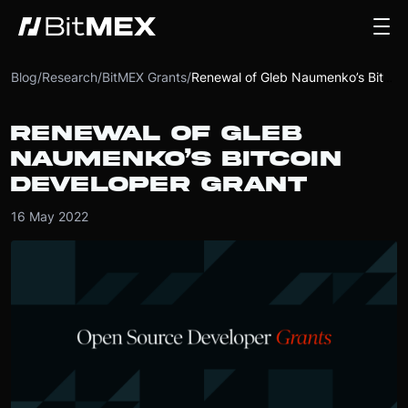
Blog
/
Research
/
BitMEX Grants
/
Renewal of Gleb Naumenko’s Bitcoin Developer Grant
RENEWAL OF GLEB
NAUMENKO’S BITCOIN
DEVELOPER GRANT
16 May 2022