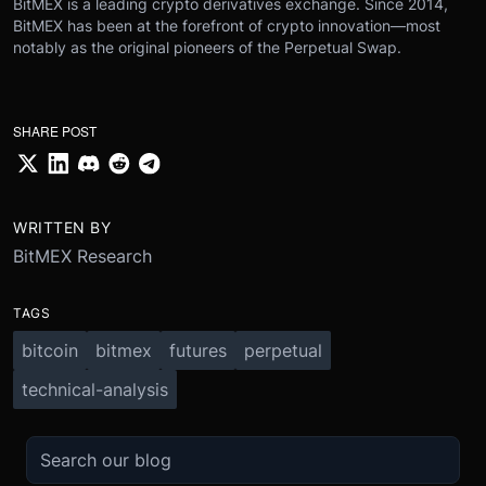
BitMEX is a leading crypto derivatives exchange. Since 2014,
BitMEX has been at the forefront of crypto innovation—most
notably as the original pioneers of the Perpetual Swap.
SHARE POST
WRITTEN BY
BitMEX Research
TAGS
bitcoin
bitmex
futures
perpetual
technical-analysis