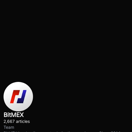
BitMEX
2,667 articles
Team