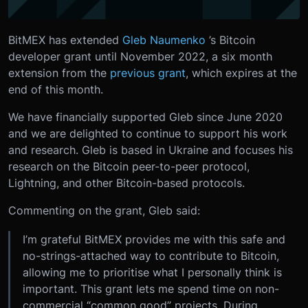
BitMEX has extended
Gleb Naumenko
’s Bitcoin
developer grant until November 2022, a six month
extension from the
previous grant
, which expires at the
end of this month.
We have financially supported Gleb since June 2020
and we are delighted to continue to support his work
and research. Gleb is based in Ukraine and focuses his
research on the Bitcoin peer-to-peer protocol,
Lightning, and other Bitcoin-based protocols.
Commenting on the grant, Gleb said:
I’m grateful BitMEX provides me with this safe and
no-strings-attached way to contribute to Bitcoin,
allowing me to prioritise what I personally think is
important. This grant lets me spend time on non-
commercial “common good” projects. During