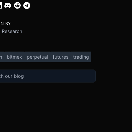
EN BY
 Research
n
bitmex
perpetual
futures
trading