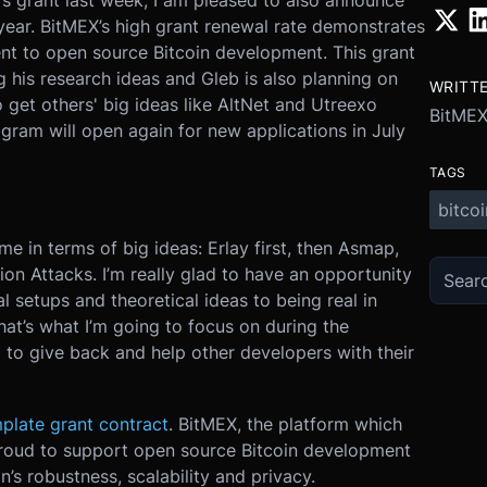
’s grant last week, I am pleased to also announce
 year. BitMEX’s high grant renewal rate demonstrates
t to open source Bitcoin development. This grant
g his research ideas and Gleb is also planning on
WRITT
get others' big ideas like AltNet and Utreexo
BitMEX
gram will open again for new applications in July
TAGS
bitcoi
e in terms of big ideas: Erlay first, then Asmap,
ion Attacks. I’m really glad to have an opportunity
 setups and theoretical ideas to being real in
hat’s what I’m going to focus on during the
g to give back and help other developers with their
plate grant contract
. BitMEX, the platform which
proud to support open source Bitcoin development
’s robustness, scalability and privacy.