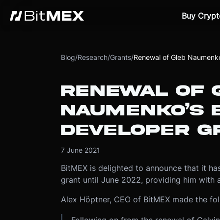
Buy Crypt
Blog
/
Research
/
Grants
/
Renewal of Gleb Naumenko’
RENEWAL OF 
NAUMENKO’S B
DEVELOPER G
7 June 2021
BitMEX is delighted to announce that it h
grant until June 2022, providing him with
Alex Höptner, CEO of BitMEX made the fo