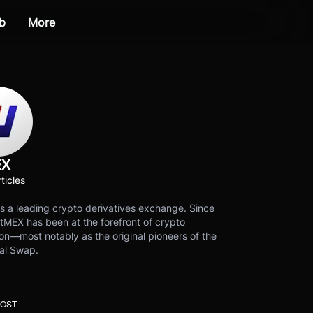
b
More
EX
ticles
s a leading crypto derivatives exchange. Since
tMEX has been at the forefront of crypto
on—most notably as the original pioneers of the
al Swap.
POST