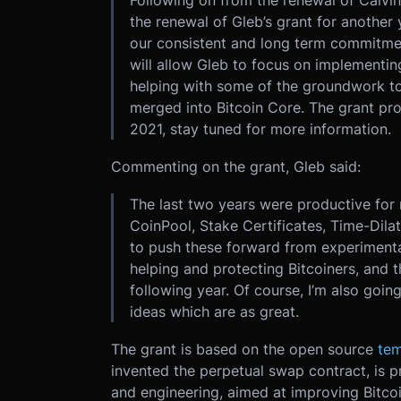
Following on from the renewal of Calvin
the renewal of Gleb’s grant for another
our consistent and long term commitmen
will allow Gleb to focus on implementin
helping with some of the groundwork to 
merged into Bitcoin Core. The grant pro
2021, stay tuned for more information.
Commenting on the grant, Gleb said:
The last two years were productive for m
CoinPool, Stake Certificates, Time-Dilat
to push these forward from experimental
helping and protecting Bitcoiners, and t
following year. Of course, I’m also goin
ideas which are as great.
The grant is based on the open source
tem
invented the perpetual swap contract, is 
and engineering, aimed at improving Bitcoin