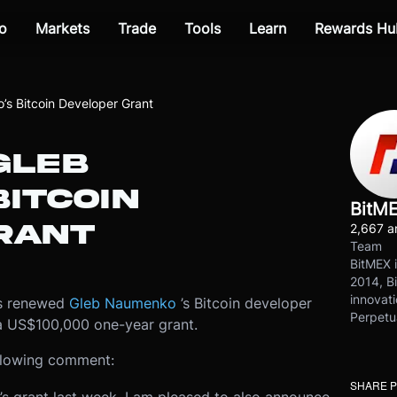
o
Markets
Trade
Tools
Learn
Rewards Hu
s Bitcoin Developer Grant
GLEB
ITCOIN
BitM
RANT
2,667 ar
Team
BitMEX i
2014, Bi
innovati
as renewed
Gleb Naumenko
’s Bitcoin developer
Perpetu
 a US$100,000 one-year grant.
llowing comment:
SHARE 