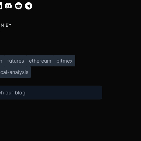
EN BY
X
n
futures
ethereum
bitmex
cal-analysis