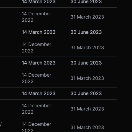
14 March 2023
30 June 2023
14 December
31 March 2023
2022
14 March 2023
30 June 2023
14 December
31 March 2023
2022
14 March 2023
30 June 2023
14 December
31 March 2023
2022
14 March 2023
30 June 2023
14 December
31 March 2023
2022
/
14 December
31 March 2023
2022