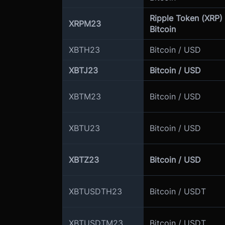
Ripple Token (XRP) 
XRPM23
Bitcoin
XBTH23
Bitcoin / USD
XBTJ23
Bitcoin / USD
XBTM23
Bitcoin / USD
XBTU23
Bitcoin / USD
XBTZ23
Bitcoin / USD
XBTUSDTH23
Bitcoin / USDT
XBTUSDTM23
Bitcoin / USDT