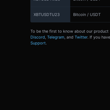
XBTUSDTU23
Bitcoin / USDT
To be the first to know about our product 
Discord
,
Telegram
, and
Twitter
.
If you hav
Support
.