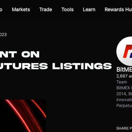
o
Markets
Trade
Tools
Learn
Rewards Hu
2023
NT ON
TURES LISTINGS
BitM
2,667 ar
Team
BitMEX i
2014, Bi
innovati
Perpetu
SHARE 