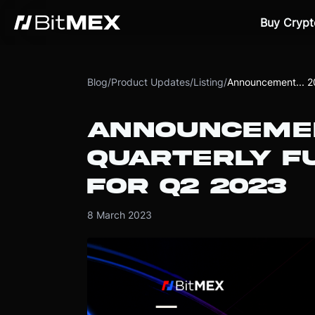
Buy Crypt
Blog
/
Product Updates
/
Listing
/
Announcement... 
ANNOUNCEME
QUARTERLY FU
FOR Q2 2023
8 March 2023