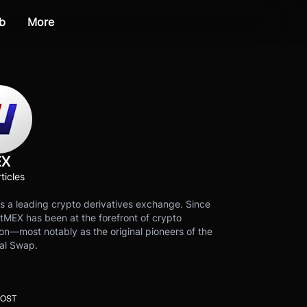
b
More
EX
ticles
s a leading crypto derivatives exchange. Since
tMEX has been at the forefront of crypto
on—most notably as the original pioneers of the
al Swap.
POST