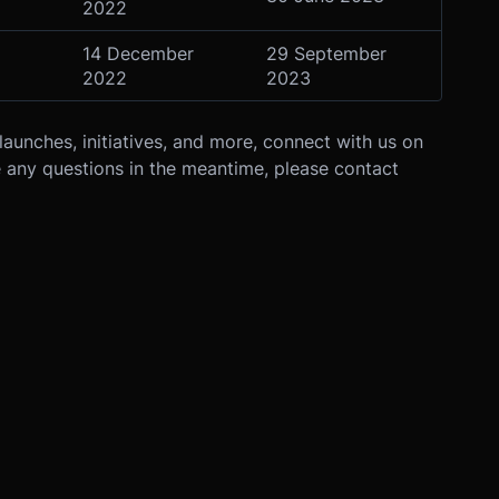
2022
14 December
29 September
2022
2023
launches, initiatives, and more, connect with us on
e any questions in the meantime, please contact