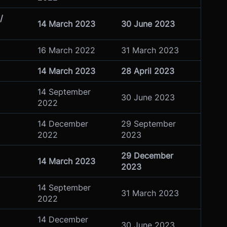
/
14 March 2023
30 June 2023
16 March 2022
31 March 2023
14 March 2023
28 April 2023
14 September
30 June 2023
2022
14 December
29 September
2022
2023
29 December
14 March 2023
2023
14 September
31 March 2023
2022
14 December
30 June 2023