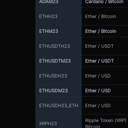
ADAM23
Cardano / Bitcoin
ETHH23
Ether / Bitcoin
ETHM23
Ether / Bitcoin
ETHUSDTH23
Ether / USDT
ETHUSDTM23
Ether / USDT
ETHUSDH23
Ether / USD
ETHUSDM23
Ether / USD
ETHUSDH23_ETH
Ether / USD
Ripple Token (XRP) 
XRPH23
Bitcoin