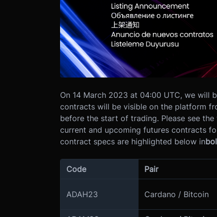
On 14 March 2023 at 04:00 UTC, we will be
contracts will be visible on the platform 
before the start of trading.
Please see the 
current and upcoming futures contracts f
contract specs are highlighted below in
bo
Code
Pair
ADAH23
Cardano / Bitcoin