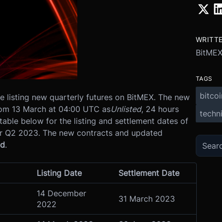
WRITT
BitME
TAGS
bitcoi
 listing new quarterly futures on BitMEX.
The new
from 13 March at 04:00 UTC as
Unlisted
, 24 hours
techni
table below for the listing and settlement dates of
or Q2 2023. The new contracts and updated
ld
.
Listing Date
Settlement Date
14 December
31 March 2023
2022