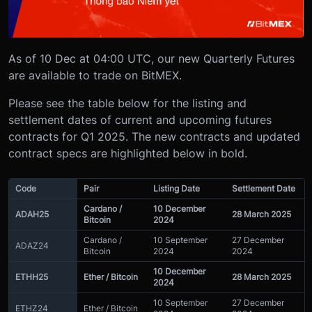
As of 10 Dec at 04:00 UTC, our new Quarterly Futures
are available to trade on BitMEX.
Please see the table below for the listing and
settlement dates of current and upcoming futures
contracts for Q1 2025. The new contracts and updated
contract specs are highlighted below in bold.
Code
Pair
Listing Date
Settlement Date
Cardano /
10 December
ADAH25
28 March 2025
Bitcoin
2024
Cardano /
10 September
27 December
ADAZ24
Bitcoin
2024
2024
10 December
ETHH25
Ether / Bitcoin
28 March 2025
2024
10 September
27 December
ETHZ24
Ether / Bitcoin