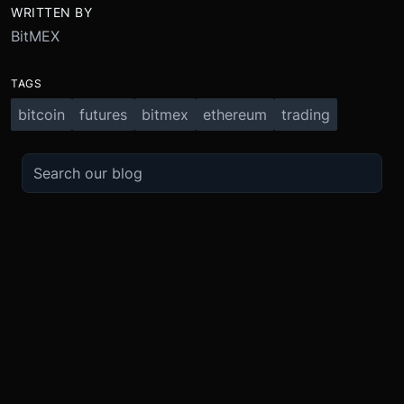
WRITTEN BY
BitMEX
TAGS
bitcoin
futures
bitmex
ethereum
trading