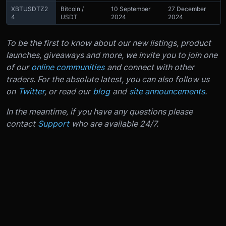
XBTUSDTZ2
Bitcoin /
10 September
27 December
4
USDT
2024
2024
To be the first to know about our new listings, product
launches, giveaways and more, we invite you to join one
of our
online communities
and connect with other
traders. For the absolute latest, you can also follow us
on
Twitter
, or read our
blog
and
site announcements
.
In the meantime, if you have any questions please
contact
Support
who are available 24/7.