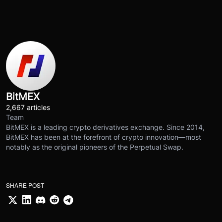
BitMEX
2,667 articles
Team
BitMEX is a leading crypto derivatives exchange. Since 2014,
BitMEX has been at the forefront of crypto innovation—most
notably as the original pioneers of the Perpetual Swap.
SHARE POST