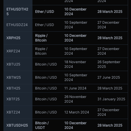
2024
2024
ETHUSDTH2
10 December
Ether / USD
28 March 2025
5
2024
10 September
27 December
ETHUSDZ24
Ether / USD
2024
2024
Ripple /
10 December
XRPH25
28 March 2025
Bitcoin
2024
Ripple /
10 September
27 December
XRPZ24
Bitcoin
2024
2024
18 November
26 September
XBTU25
Bitcoin / USD
2024
2025
10 September
XBTM25
Bitcoin / USD
27 June 2025
2024
XBTH25
Bitcoin / USD
11 June 2024
28 March 2025
26 November
XBTF25
Bitcoin / USD
31 January 2025
2024
27 December
XBTZ24
Bitcoin / USD
12 March 2024
2024
Bitcoin /
10 December
XBTUSDH25
28 March 2025
USDT
2024