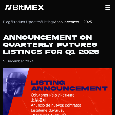
Blog
/
Product Updates
/
Listing
/
Announcement... 2025
ANNOUNCEMENT ON
QUARTERLY FUTURES
LISTINGS FOR Q1 2025
9 December 2024