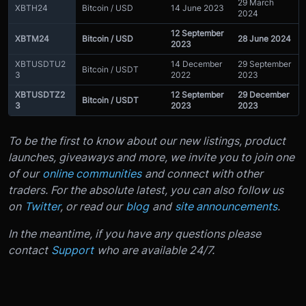
29 March
XBTH24
Bitcoin / USD
14 June 2023
2024
12 September
XBTM24
Bitcoin / USD
28 June 2024
2023
XBTUSDTU2
14 December
29 September
Bitcoin / USDT
3
2022
2023
XBTUSDTZ2
12 September
29 December
Bitcoin / USDT
3
2023
2023
To be the first to know about our new listings, product
launches, giveaways and more, we invite you to join one
of our
online communities
and connect with other
traders. For the absolute latest, you can also follow us
on
Twitter
, or read our
blog
and
site announcements
.
In the meantime, if you have any questions please
contact
Support
who are available 24/7.