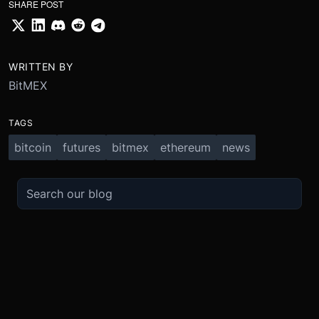
SHARE POST
WRITTEN BY
BitMEX
TAGS
bitcoin
futures
bitmex
ethereum
news