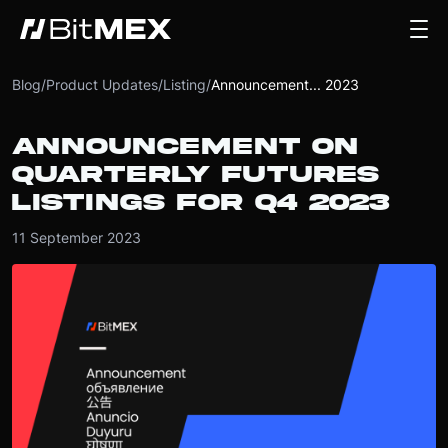
Blog
/
Product Updates
/
Listing
/
Announcement... 2023
ANNOUNCEMENT ON
QUARTERLY FUTURES
LISTINGS FOR Q4 2023
11 September 2023