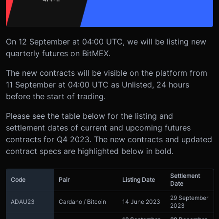
On 12 September at 04:00 UTC, we will be listing new
quarterly futures on BitMEX.
The new contracts will be visible on the platform from
11 September at 04:00 UTC as Unlisted, 24 hours
before the start of trading.
Please see the table below for the listing and
settlement dates of current and upcoming futures
contracts for Q4 2023. The new contracts and updated
contract specs are highlighted below in bold.
Settlement
Code
Pair
Listing Date
Date
29 September
ADAU23
Cardano / Bitcoin
14 June 2023
2023