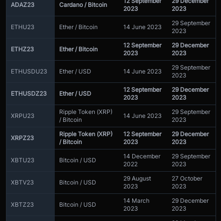
12 September
29 December
ADAZ23
Cardano / Bitcoin
2023
2023
29 September
ETHU23
Ether / Bitcoin
14 June 2023
2023
12 September
29 December
ETHZ23
Ether / Bitcoin
2023
2023
29 September
ETHUSDU23
Ether / USD
14 June 2023
2023
12 September
29 December
ETHUSDZ23
Ether / USD
2023
2023
Ripple Token (XRP)
29 September
XRPU23
14 June 2023
/ Bitcoin
2023
Ripple Token (XRP)
12 September
29 December
XRPZ23
/ Bitcoin
2023
2023
14 December
29 September
XBTU23
Bitcoin / USD
2022
2023
29 August
27 October
XBTV23
Bitcoin / USD
2023
2023
14 March
29 December
XBTZ23
Bitcoin / USD
2023
2023