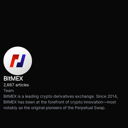
BitMEX
2,667 articles
Team
BitMEX is a leading crypto derivatives exchange. Since 2014,
BitMEX has been at the forefront of crypto innovation—most
notably as the original pioneers of the Perpetual Swap.