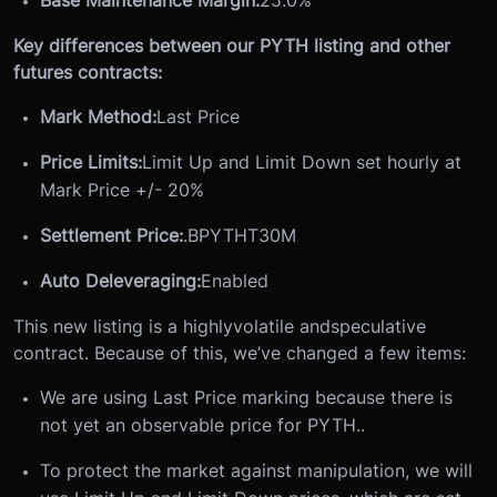
Key differences between our PYTH listing and other
futures contracts:
Mark Method:
Last Price
Price Limits:
Limit Up and Limit Down set hourly at
Mark Price +/- 20%
Settlement Price:
.BPYTHT30M
Auto Deleveraging:
Enabled
This new listing is a highly
volatile and
speculative
contract. Because of this, we’ve changed a few items:
We are using Last Price marking because there is
not yet an observable price for PYTH..
To protect the market against manipulation, we will