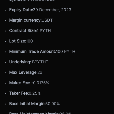
Expiry Date:
29 December, 2023
Margin currency:
USDT
Contract Size:
1 PYTH
Lot Size:
100
Minimum Trade Amount:
100 PYTH
Underlying:
.BPYTHT
Max Leverage:
2x
Maker Fee: -
0.0175%
Taker Fee:
0.25%
Base Initial Margin:
50.00%
Base Maintenance Margin:
25.0%