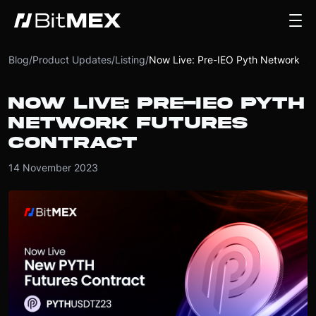
Blog
/
Product Updates
/
Listing
/
Now Live: Pre-IEO Pyth Network Futures Contract
NOW LIVE: PRE-IEO PYTH
NETWORK FUTURES
CONTRACT
14 November 2023