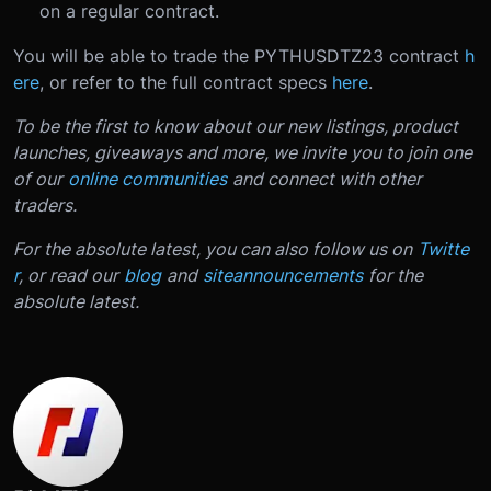
on a regular contract.
You will be able to trade the PYTHUSDTZ23 contract
h
ere
, or refer to the full contract specs
here
.
To be the first to know about our new listings, product
launches, giveaways and more, we invite you to join one
of our
online communities
and connect with other
traders.
For the absolute latest, you can also follow us on
Twitte
r
, or read our
blog
and
site
announcements
for the
absolute latest.