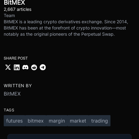
BitMEX
2,667 articles
Team
BitMEX is a leading crypto derivatives exchange. Since 2014,
BitMEX has been at the forefront of crypto innovation—most
notably as the original pioneers of the Perpetual Swap.
SHARE POST
WRITTEN BY
BitMEX
TAGS
futures
bitmex
margin
market
trading