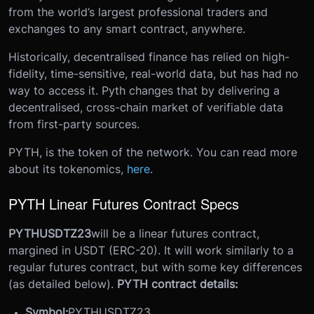
from the world’s largest professional traders and
exchanges to any smart contract, anywhere.
Historically, decentralised finance has relied on high-
fidelity, time-sensitive, real-world data, but has had no
way to access it. Pyth changes that by delivering a
decentralised, cross-chain market of verifiable data
from first-party sources.
PYTH, is the token of the network. You can read more
about its tokenomics,
here
.
PYTH Linear Futures Contract Specs
PYTHUSDTZ23
will be a linear futures contract,
margined in USDT (ERC-20). It will work similarly to a
regular futures contract, but with some key differences
(as detailed below).
PYTH contract details:
Symbol:
PYTHUSDTZ23