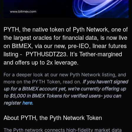
PYTH, the native token of Pyth Network, one of
the largest oracles for financial data, is now live
on BitMEX, via our new, pre-IEO, linear futures
listing - PYTHUSDTZ23. It’s Tether-margined
and offers up to 2x leverage.
For a deeper look at our new Pyth Network listing, and
more on the PYTH Token, read on.
If you haven’t signed
up for a BitMEX account yet, we’re currently offering up
to $5,000 in BMEX Tokens for verified users- you can
register
here.
About PYTH, the Pyth Network Token
The Pyth network connects high-fidelity market data