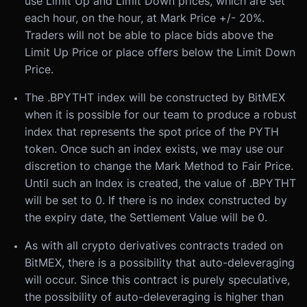
use Limit Up and Limit Down prices, which are set
each hour, on the hour, at Mark Price +/- 20%.
Traders will not be able to place bids above the
Limit Up Price or place offers below the Limit Down
Price.
The .BPYTHT index will be constructed by BitMEX
when it is possible for our team to produce a robust
index that represents the spot price of the PYTH
token. Once such an index exists, we may use our
discretion to change the Mark Method to Fair Price.
Until such an Index is created, the value of .BPYTHT
will be set to 0. If there is no index constructed by
the expiry date, the Settlement Value will be 0.
As with all crypto derivatives contracts traded on
BitMEX, there is a possibility that auto-deleveraging
will occur. Since this contract is purely speculative,
the possibility of auto-deleveraging is higher than