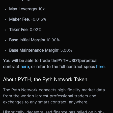
Max Leverage
: 10x
Maker Fee
: -0.015%
Taker Fee
: 0.02%
Base Initial Margin
: 10.00%
Base Maintenance Margin
: 5.00%
You will be able to trade the
PYTHUSDT
perpetual
contract
here
, or refer to the full contract specs
here
.
About PYTH, the Pyth Network Token
The Pyth Network connects high-fidelity market data
from the world’s largest professional traders and
exchanges to any smart contract, anywhere.
Historically, decentralised finance has relied on high-