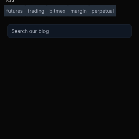
TAGS
futures
trading
bitmex
margin
perpetual