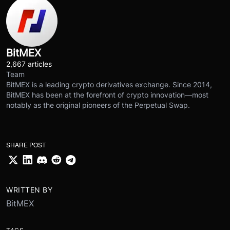
BitMEX
2,667 articles
Team
BitMEX is a leading crypto derivatives exchange. Since 2014,
BitMEX has been at the forefront of crypto innovation—most
notably as the original pioneers of the Perpetual Swap.
SHARE POST
WRITTEN BY
BitMEX