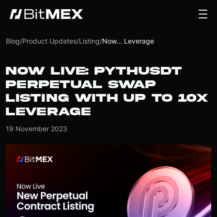
Blog
/
Product Updates
/
Listing
/
Now... Leverage
NOW LIVE: PYTHUSDT
PERPETUAL SWAP
LISTING WITH UP TO 10X
LEVERAGE
19 November 2023