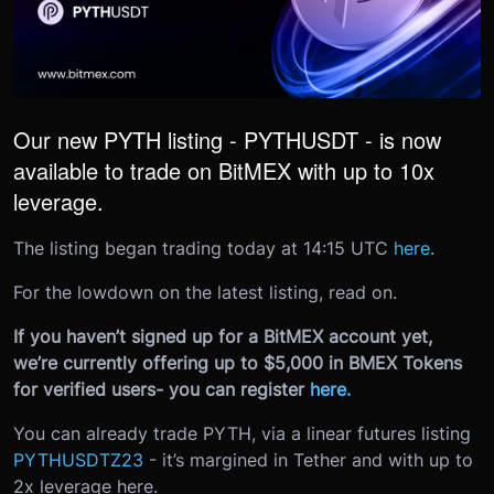
Our new PYTH listing - PYTHUSDT - is now
available to trade on BitMEX with up to 10x
leverage.
The listing began trading today at 14:15 UTC
here
.
For the lowdown on the latest listing, read on.
If you haven’t signed up for a BitMEX account yet,
we’re currently offering up to $5,000 in BMEX Tokens
for verified users- you can register
here
.
You can already trade PYTH, via a linear futures listing
PYTHUSDTZ23
- it’s margined in Tether and with up to
2x leverage here.