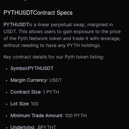
PYTHUSDT
Contract Specs
PYTHUSDT
is a linear perpetual swap, margined in
USDT. This allows users to gain exposure to the price
of the Pyth Network token and trade it with leverage,
without needing to have any PYTH holdings.
Key contract details for our Pyth token listing:
Symbol:
PYTHUSDT
Margin Currency
: USDT
Contract Size
: 1 PYTH
Lot Size
: 100
Minimum Trade Amount
: 100 PYTH
Underlying
: .
B
PYTHT