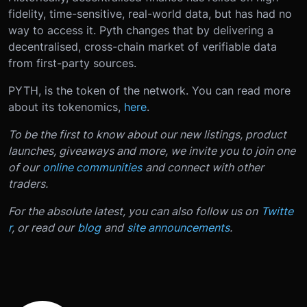
fidelity, time-sensitive, real-world data, but has had no
way to access it. Pyth changes that by delivering a
decentralised, cross-chain market of verifiable data
from first-party sources.
PYTH, is the token of the network. You can read more
about its tokenomics,
here
.
To be the first to know about our new listings, product
launches, giveaways and more, we invite you to join one
of our
online communities
and connect with other
traders.
For the absolute latest, you can also follow us on
Twitte
r
, or read our
blog
and
site announcements
.