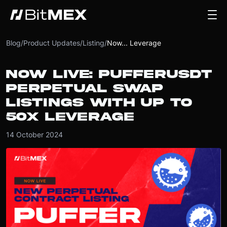
Blog
/
Product Updates
/
Listing
/
Now... Leverage
NOW LIVE: PUFFERUSDT
PERPETUAL SWAP
LISTINGS WITH UP TO
50X LEVERAGE
14 October 2024