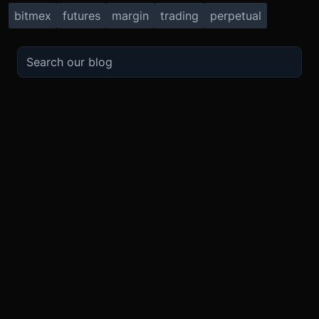
bitmex
futures
margin
trading
perpetual