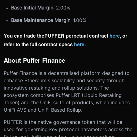
Base Initial Margin
: 2.00%
Base Maintenance Margin
: 1.00%
You can trade the
PUFFER p
erpetual contract
here
, or
refer to the full contract specs
here
.
About Puffer Finance
Puffer Finance is a decentralised platform designed to
enhance Ethereum's scalability and security through
innovative restaking and rollup solutions. The
ecosystem comprises Puffer LRT (Liquid Restaking
Token) and the UniFi suite of products, which includes
UniFi AVS and UniFi Based Rollup.
PUFFER is the native governance token that will be
used for governing key protocol parameters across the
Puffer and UniFi ecosystem, selecting guardians,