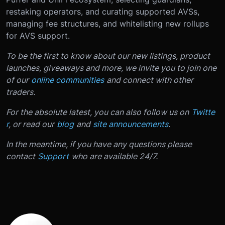
restaking operators, and curating supported AVSs,
managing fee structures, and whitelisting new rollups
for AVS support.
To be the first to know about our new listings, product
launches, giveaways and more, we invite you to join one
of our
online communities
and connect with other
traders.
For the absolute latest, you can also follow us on
Twitte
r
, or read our
blog
and
site announcements
.
In the meantime, if you have any questions please
contact
Support
who are available 24/7.