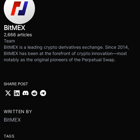
BitMEX
2,666 articles
Team
BitMEX is a leading crypto derivatives exchange. Since 2014,
BitMEX has been at the forefront of crypto innovation—most
notably as the original pioneers of the Perpetual Swap.
SHARE POST
WRITTEN BY
BitMEX
TAGS