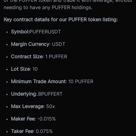
of the PUFFER token and trade it with leverage, without
needing to have any PUFFER holdings.
Key contract details for our PUFFER token listing:
Symbol:
PUFFERUSDT
Margin Currency
: USDT
Contract Size
: 1 PUFFER
Lot Size
: 10
Minimum Trade Amount
: 10 PUFFER
Underlying
:
.BPUFFERT
Max Leverage
: 50x
Maker Fee
: -0.015%
Taker Fee
: 0.075%