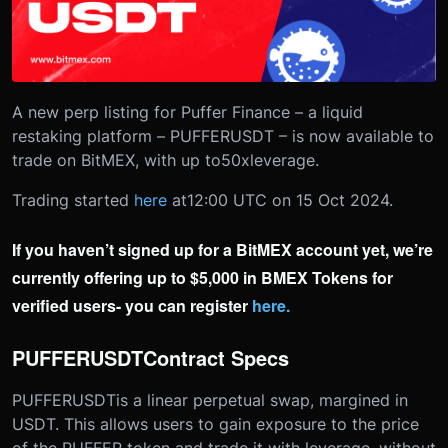
A new perp listing for Puffer Finance – a liquid
restaking platform – PUFFERUSDT – is now available to
trade on BitMEX, with up to
50x
leverage.
Trading started
here
at
12:00 UTC on 15 Oct 2024.
If you haven’t signed up for a BitMEX account yet, we’re
currently offering up to $5,000 in BMEX Tokens for
verified users- you can register
here
.
PUFFERUSDT
Contract Specs
PUFFERUSDT
is a linear perpetual swap, margined in
USDT. This allows users to gain exposure to the price