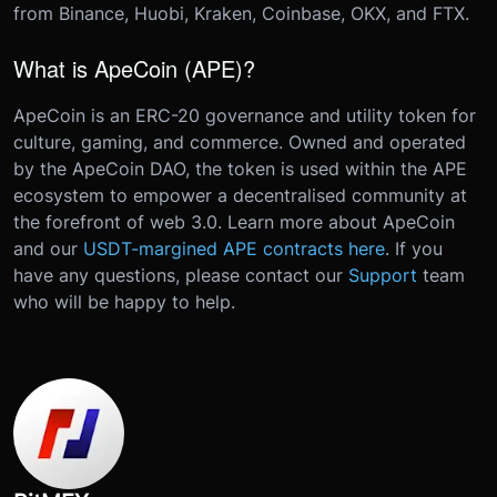
from Binance, Huobi, Kraken, Coinbase, OKX, and FTX.
What is ApeCoin (APE)?
ApeCoin is an ERC-20 governance and utility token for
culture, gaming, and commerce. Owned and operated
by the ApeCoin DAO, the token is used within the APE
ecosystem to empower a decentralised community at
the forefront of web 3.0. Learn more about ApeCoin
and our
USDT-margined APE contracts here
.
If you
have any questions, please contact our
Support
team
who will be happy to help.