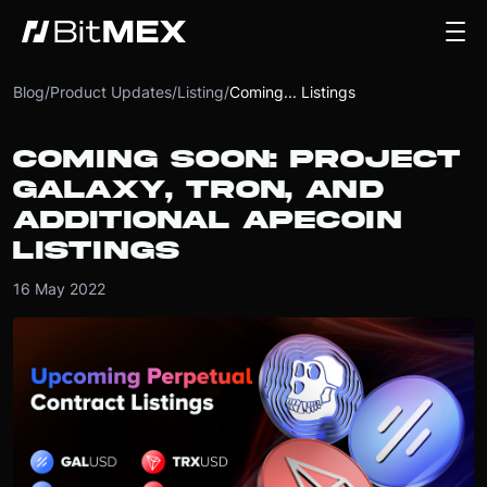
Blog
/
Product Updates
/
Listing
/
Coming... Listings
COMING SOON: PROJECT
GALAXY, TRON, AND
ADDITIONAL APECOIN
LISTINGS
16 May 2022