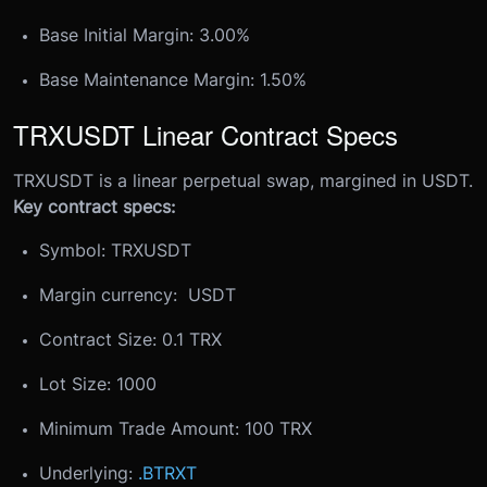
Base Initial Margin: 3.00%
Base Maintenance Margin: 1.50%
TRXUSDT Linear Contract Specs
TRXUSDT is a linear perpetual swap, margined in USDT.
Key contract specs:
Symbol: TRXUSDT
Margin currency: USDT
Contract Size: 0.1 TRX
Lot Size: 1000
Minimum Trade Amount: 100 TRX
Underlying:
.BTRXT