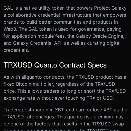
GAL is a native utility token that powers Project Galaxy,
a collaborative credential infrastructure that empowers
brands to build better communities and products in
Web3. The GAL token is used for governance, paying
for application module fees, the Galaxy Oracle Engine,
and Galaxy Credential API, as well as curating digital
credentials.
TRXUSD Quanto Contract Specs
As with all
quanto contracts, the TRXUSD product has a
fixed Bitcoin multiplier, regardless of the TRX/USD
price. This allows traders to long or short the TRX/USD
exchange rate without ever touching TRX or USD.
Traders post margin in XBT, and earn or lose XBT as the
TRX/USD rate changes. This quanto risk premium may
be one of the factors that results in the TRXUSD swap
trading at a premium/discount to the TRXUSDT spot