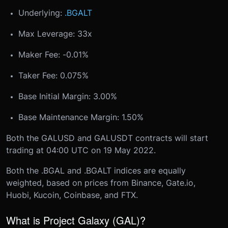
Underlying:
.BGALT
Max Leverage: 33x
Maker Fee: -0.01%
Taker Fee: 0.075%
Base Initial Margin: 3.00%
Base Maintenance Margin: 1.50%
Both the GALUSD and GALUSDT contracts will start
trading at 04:00 UTC on 19 May 2022.
Both the .BGAL and .BGALT indices are equally
weighted, based on prices from Binance, Gate.io,
Huobi, Kucoin, Coinbase, and FTX.
What is Project Galaxy (GAL)?