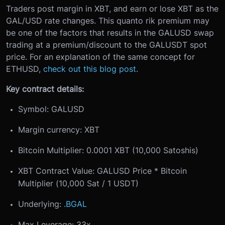
Traders post margin in XBT, and earn or lose XBT as the
GAL/USD rate changes. This quanto rik premium may
be one of the factors that results in the GALUSD swap
trading at a premium/discount to the GALUSDT spot
price. For an explanation of the same concept for
ETHUSD,
check out this blog post
.
Key contract details:
Symbol: GALUSD
Margin currency: XBT
Bitcoin Multiplier: 0.0001 XBT (10,000 Satoshis)
XBT Contract Value: GALUSD Price * Bitcoin
Multiplier (10,000 Sat / 1 USDT)
Underlying:
.BGAL
Max Leverage: 33x