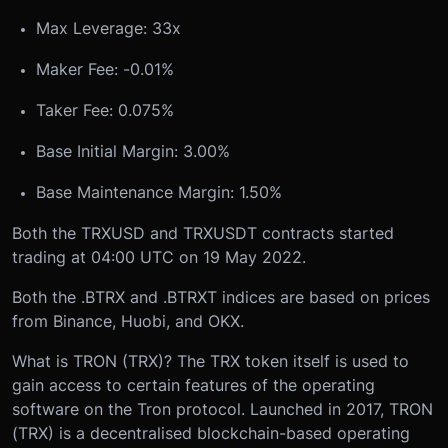
Max Leverage: 33x
Maker Fee: -0.01%
Taker Fee: 0.075%
Base Initial Margin: 3.00%
Base Maintenance Margin: 1.50%
Both the TRXUSD and TRXUSDT contracts started
trading at 04:00 UTC on 19 May 2022.
Both the .BTRX and .BTRXT indices are based on prices
from Binance, Huobi, and OKX.
What is TRON (TRX)?
The TRX token itself is used to
gain access to certain features of the operating
software on the Tron protocol. Launched in 2017, TRON
(TRX) is a decentralised blockchain-based operating