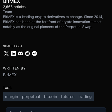
BitMEX
2,665 articles
Team
BitMEX is a leading crypto derivatives exchange. Since 2014,
BitMEX has been at the forefront of crypto innovation—most
notably as the original pioneers of the Perpetual Swap.
SHARE POST
WRITTEN BY
BitMEX
TAGS
margin
perpetual
bitcoin
futures
trading