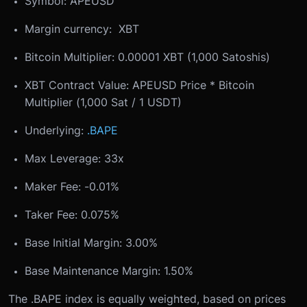
Symbol: APEUSD
Margin currency: XBT
Bitcoin Multiplier: 0.00001 XBT (1,000 Satoshis)
XBT Contract Value: APEUSD Price * Bitcoin
Multiplier (1,000 Sat / 1 USDT)
Underlying:
.BAPE
Max Leverage: 33x
Maker Fee: -0.01%
Taker Fee: 0.075%
Base Initial Margin: 3.00%
Base Maintenance Margin: 1.50%
The .BAPE index is equally weighted, based on prices