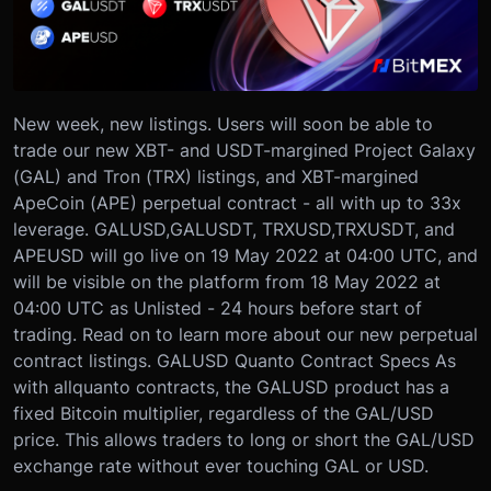
New week, new listings. Users will soon be able to
trade our new XBT- and USDT-margined Project Galaxy
(GAL) and Tron (TRX) listings, and XBT-margined
ApeCoin (APE) perpetual contract - all with up to 33x
leverage.
GALUSD,
GALUSDT, TRXUSD,
TRXUSDT, and
APEUSD will go live on 19 May 2022 at 04:00 UTC, and
will be visible on the platform from 18 May 2022 at
04:00 UTC as Unlisted - 24 hours before start of
trading.
Read on to learn more about our new perpetual
contract listings.
GALUSD Quanto Contract Specs
As
with all
quanto contracts, the GALUSD product has a
fixed Bitcoin multiplier, regardless of the GAL/USD
price. This allows traders to long or short the GAL/USD
exchange rate without ever touching GAL or USD.