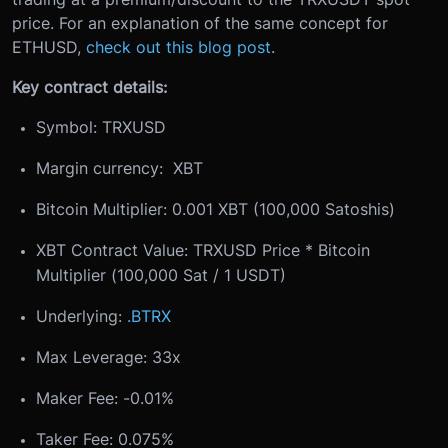
price. For an explanation of the same concept for
ETHUSD,
check out this blog post
.
Key contract details:
Symbol: TRXUSD
Margin currency: XBT
Bitcoin Multiplier: 0.001 XBT (100,000 Satoshis)
XBT Contract Value: TRXUSD Price * Bitcoin
Multiplier (100,000 Sat / 1 USDT)
Underlying:
.BTRX
Max Leverage: 33x
Maker Fee: -0.01%
Taker Fee: 0.075%