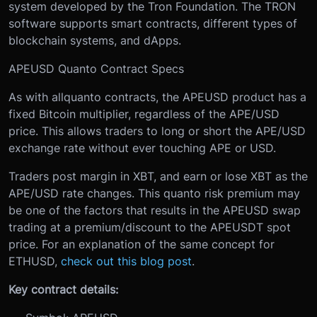
system developed by the Tron Foundation. The TRON
software supports smart contracts, different types of
blockchain systems, and dApps.
APEUSD Quanto Contract Specs
As with all
quanto contracts, the APEUSD product has a
fixed Bitcoin multiplier, regardless of the APE/USD
price. This allows traders to long or short the APE/USD
exchange rate without ever touching APE or USD.
Traders post margin in XBT, and earn or lose XBT as the
APE/USD rate changes. This quanto risk premium may
be one of the factors that results in the APEUSD swap
trading at a premium/discount to the APEUSDT spot
price. For an explanation of the same concept for
ETHUSD,
check out this blog post
.
Key contract details: