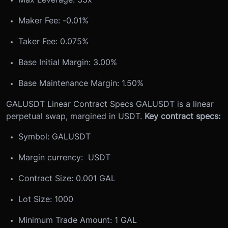
Maker Fee: -0.01%
Taker Fee: 0.075%
Base Initial Margin: 3.00%
Base Maintenance Margin: 1.50%
GALUSDT Linear Contract Specs
GALUSDT is a linear
perpetual swap, margined in USDT.
Key contract specs:
Symbol: GALUSDT
Margin currency: USDT
Contract Size: 0.001 GAL
Lot Size: 1000
Minimum Trade Amount: 1 GAL