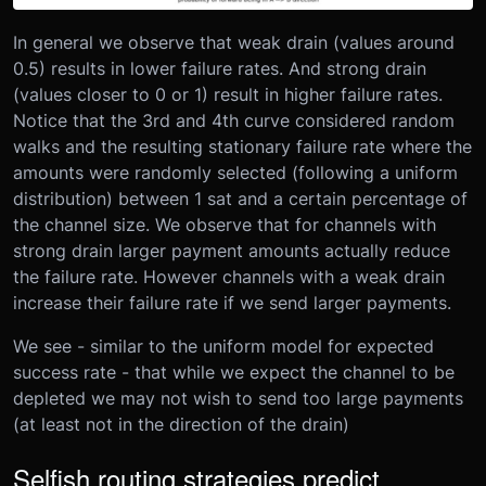
In general we observe that weak drain (values around
0.5) results in lower failure rates. And strong drain
(values closer to 0 or 1) result in higher failure rates.
Notice that the 3rd and 4th curve considered random
walks and the resulting stationary failure rate where the
amounts were randomly selected (following a uniform
distribution) between 1 sat and a certain percentage of
the channel size. We observe that for channels with
strong drain larger payment amounts actually reduce
the failure rate. However channels with a weak drain
increase their failure rate if we send larger payments.
We see - similar to the uniform model for expected
success rate - that while we expect the channel to be
depleted we may not wish to send too large payments
(at least not in the direction of the drain)
Selfish routing strategies predict