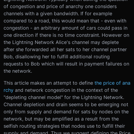
of congestion and price of anarchy one considers
channels with a given bandwidth. If for example
compared to a road, this would mean that - even with
congestion - an arbitrary amount of cars could pass in
one direction if there is no time constraint. However on
the Lightning Network Alice's channel may deplete
after she forwarded all her sats to her channel partner
Bob, disallowing her to fulfill additional routing
requests to Bob which will result in payment failures on
the network.
This article makes an attempt to define
the price of ana
rchy
and network congestion in the context of the
"depleting channel model" for the Lightning Network.
Channel depletion and drain seems to be emerging not
only from supply and demand for sats by nodes on the
network, but may be amplified as a result from the
selfish routing strategies that nodes use to fulfill their
supply and demand. Thus we suggest defining the Price