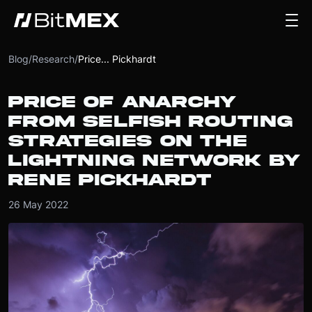
Blog
/
Research
/
Price... Pickhardt
PRICE OF ANARCHY
FROM SELFISH ROUTING
STRATEGIES ON THE
LIGHTNING NETWORK BY
RENE PICKHARDT
26 May 2022