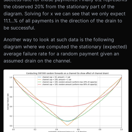
the observed 20% from the stationary part of the
diagram. Solving for x we can see that we only expect
11.1…% of all payments in the direction of the drain to
be successful.
Another way to look at such data is the following
diagram where we computed the stationary (expected)
average failure rate for a random payment given an
assumed drain on the channel.