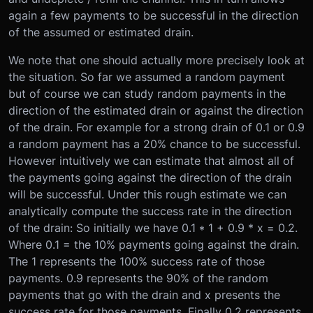
again a few payments to be successful in the direction
of the assumed or estimated drain.
We note that one should actually more precisely look at
the situation. So far we assumed a random payment
but of course we can study random payments in the
direction of the estimated drain or against the direction
of the drain. For example for a strong drain of 0.1 or 0.9
a random payment has a 20% chance to be successful.
However intuitively we can estimate that almost all of
the payments going against the direction of the drain
will be successful. Under this rough estimate we can
analytically compute the success rate in the direction
of the drain: So initially we have 0.1 * 1 + 0.9 * x = 0.2.
Where 0.1 = the 10% payments going against the drain.
The 1 represents the 100% success rate of those
payments. 0.9 represents the 90% of the random
payments that go with the drain and x presents the
success rate for those payments. Finally 0.2 represents