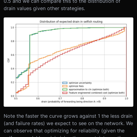
0.5 and we can compare this to the distribution of
drain values given other strategies.
Note the faster the curve grows against 1 the less drain
(and failure rates) we expect to see on the network. We
can observe that optimizing for reliability (given the