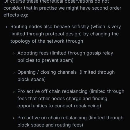
Of course these theoretical observations do not
consider that in practise we might have second order
effects e.g:
Routing nodes also behave selfishly (which is very
limited through protocol design) by changing the
topology of the network through
Adopting fees (limited through gossip relay
policies to prevent spam)
Opening / closing channels (limited through
block space)
Pro active off chain rebalancing (limited through
fees that other nodes charge and finding
opportunities to conduct rebalancing)
Pro active on chain rebalancing (limited through
block space and routing fees)