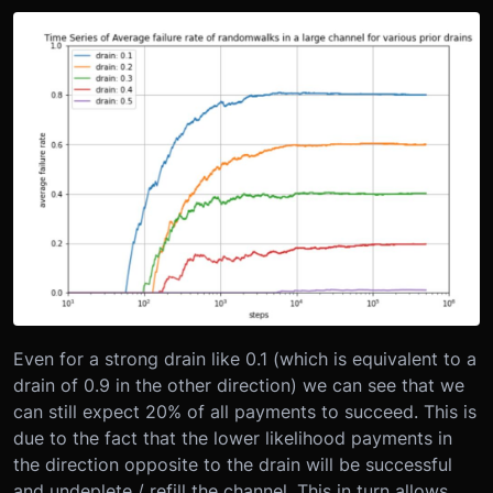
Even for a strong drain like 0.1 (which is equivalent to a
drain of 0.9 in the other direction) we can see that we
can still expect 20% of all payments to succeed. This is
due to the fact that the lower likelihood payments in
the direction opposite to the drain will be successful
and undeplete / refill the channel. This in turn allows