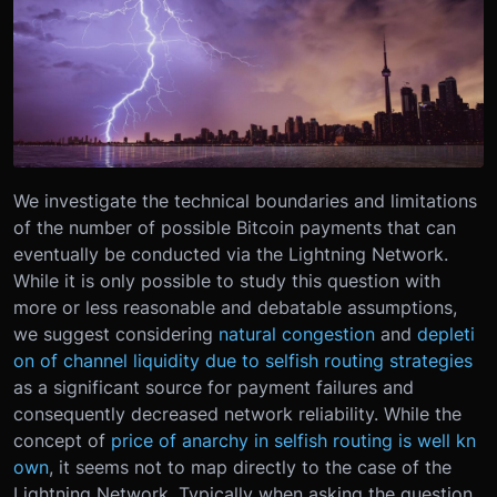
We investigate the technical boundaries and limitations
of the number of possible Bitcoin payments that can
eventually be conducted via the Lightning Network.
While it is only possible to study this question with
more or less reasonable and debatable assumptions,
we suggest considering
natural congestion
and
depleti
on of channel liquidity due to selfish routing strategies
as a significant source for payment failures and
consequently decreased network reliability. While the
concept of
price of anarchy in selfish routing is well kn
own
, it seems not to map directly to the case of the
Lightning Network. Typically when asking the question