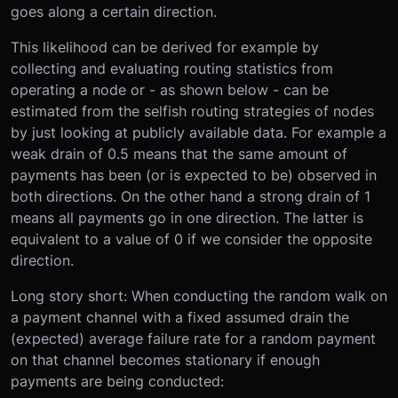
goes along a certain direction.
This likelihood can be derived for example by
collecting and evaluating routing statistics from
operating a node or - as shown below - can be
estimated from the selfish routing strategies of nodes
by just looking at publicly available data. For example a
weak drain of 0.5 means that the same amount of
payments has been (or is expected to be) observed in
both directions. On the other hand a strong drain of 1
means all payments go in one direction. The latter is
equivalent to a value of 0 if we consider the opposite
direction.
Long story short: When conducting the random walk on
a payment channel with a fixed assumed drain the
(expected) average failure rate for a random payment
on that channel becomes stationary if enough
payments are being conducted: