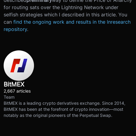
for routing sats over the Lightning Network under
selfish strategies which I described in this article. You
can
find the ongoing work and results in the lnresearch
repository
.
BitMEX
2,667 articles
Team
BitMEX is a leading crypto derivatives exchange. Since 2014,
BitMEX has been at the forefront of crypto innovation—most
notably as the original pioneers of the Perpetual Swap.