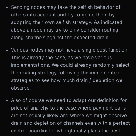
Sending nodes may take the selfish behavior of
others into account and try to game them by
adopting their own selfish strategy. As indicated
above a node may try to only consider routing
along channels against the expected drain.
Various nodes may not have a single cost function.
This is already the case, as we have various
implementations. We could already randomly select
the routing strategy following the implemented
strategies to see how much drain / depletion we
observe.
Also of course we need to adapt our definition for
price of anarchy to the case where payment pairs
are not equally likely and where we might observe
drain and depletion of channels even with a perfect
central coordinator who globally plans the best