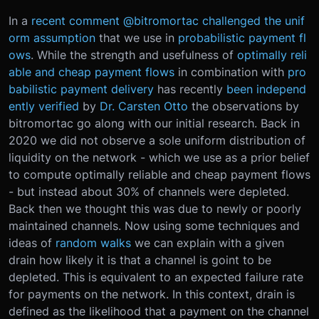
In a
recent comment @bitromortac challenged the unif
orm assumption
that we use in
probabilistic payment fl
ows
. While the strength and usefulness of
optimally reli
able and cheap payment flows
in combination with
pro
babilistic payment delivery
has recently
been independ
ently verified
by
Dr. Carsten Otto
the observations by
bitromortac go along with our initial research. Back in
2020 we did not observe a sole uniform distribution of
liquidity on the network - which we use as a prior belief
to compute optimally reliable and cheap payment flows
- but instead about 30% of channels were depleted.
Back then we thought this was due to newly or poorly
maintained channels. Now using some techniques and
ideas of
random walks
we can explain with a given
drain how likely it is that a channel is goint to be
depleted. This is equivalent to an expected failure rate
for payments on the network. In this context, drain is
defined as the likelihood that a payment on the channel