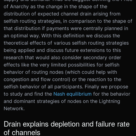
of Anarchy as the change in the shape of the
distribution of expected channel drain arising from
selfish routing strategies, in comparison to the shape of
that distribution if payments were centrally planned in
an optimal way. With this definition we discuss the
theoretical effects of various selfish routing strategies
being applied and discuss future extensions to this
research that would also consider secondary order
effects like the very limited possibilities for selfish
behavior of routing nodes (which could help with
congestion and flow control) or the reaction to the
selfish behavior of all participants. Finally we propose
to study and find the
Nash equilibrium
for the behavior
and dominant strategies of nodes on the Lightning
Network.
Drain explains depletion and failure rate
of channels