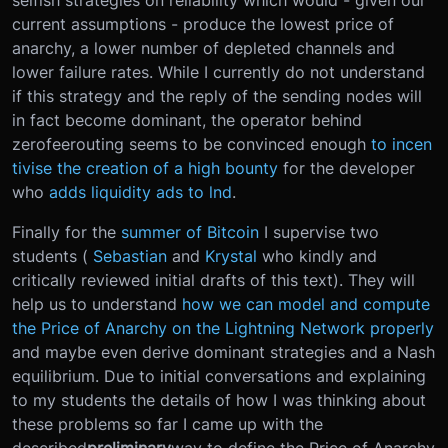
current assumptions - produce the lowest price of
anarchy, a lower number of depleted channels and
lower failure rates. While I currently do not understand
if this strategy and the reply of the sending nodes will
in fact become dominant, the operator behind
zerofeerouting seems to be convinced enough
to incen
tivise the creation of a high bounty
for the developer
who
adds liquidity ads to lnd
.
Finally for the
summer of Bitcoin
I supervise two
students (
Sebastian
and
Krystal
who kindly and
critically reviewed initial drafts of this text). They will
help us to understand
how we can model and compute
the Price of Anarchy on the Lightning Network properly
and maybe even derive dominant strategies and a Nash
equilibrium. Due to initial conversations and explaining
to my students the details of how I was thinking about
these problems so far I came up with the
described
preliminary
way to define the Price of Anarchy