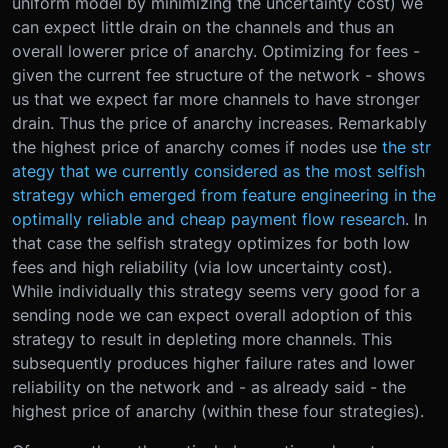
uniform model by minimizing the uncertainty cost) we
can expect little drain on the channels and thus an
overall lowerer price of anarchy. Optimizing for fees -
given the current fee structure of the network - shows
us that we expect far more channels to have stronger
drain. Thus the price of anarchy increases. Remarkably
the highest price of anarchy comes if nodes use
the str
ategy that we currently considered as the most selfish
strategy which emerged from feature engineering in the
optimally reliable and cheap payment flow research
. In
that case the selfish strategy optimizes for both low
fees and high reliability (via low uncertainty cost).
While individually this strategy seems very good for a
sending node we can expect overall adoption of this
strategy to result in depleting more channels. This
subsequently produces higher failure rates and lower
reliability on the network and - as already said - the
highest price of anarchy (within these four strategies).