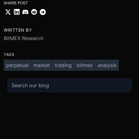
SHARE POST
WRITTEN BY
BitMEX Research
TAGS
perpetual
market
trading
bitmex
analysis