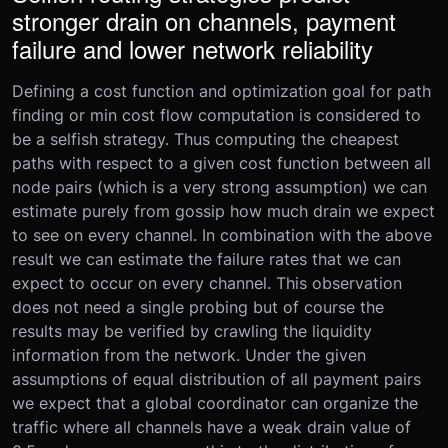
stronger drain on channels, payment
failure and lower network reliability
Defining a cost function and optimization goal for path
finding or min cost flow computation is considered to
be a selfish strategy. Thus computing the cheapest
paths with respect to a given cost function between all
node pairs (which is a very strong assumption) we can
estimate purely from gossip how much drain we expect
to see on every channel. In combination with the above
result we can estimate the failure rates that we can
expect to occur on every channel. This observation
does not need a single probing but of course the
results may be verified by crawling the liquidity
information from the network. Under the given
assumptions of equal distribution of all payment pairs
we expect that a global coordinator can organize the
traffic where all channels have a weak drain value of