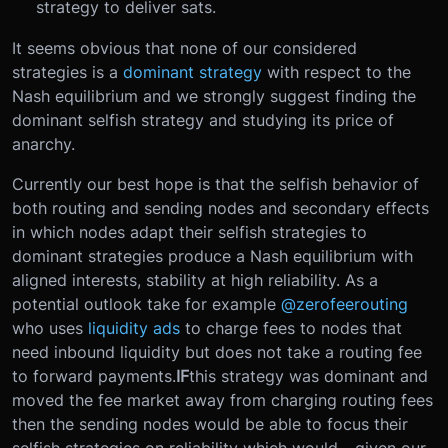
strategy to deliver sats.
It seems obvious that none of our considered
strategies is a
dominant strategy
with respect to the
Nash equilibrium and we strongly suggest finding the
dominant selfish strategy and studying its price of
anarchy.
Currently our best hope is that the selfish behavior of
both routing and sending nodes and secondary effects
in which nodes adapt their selfish strategies to
dominant strategies produce a Nash equilibrium with
aligned interests, stability at high reliability. As a
potential outlook take for example
@zerofeerouting
who uses
liquidity ads
to charge fees to nodes that
need inbound liquidity but does not take a routing fee
to forward payments.
IF
this strategy was dominant and
moved the fee market away from charging routing fees
then the sending nodes would be able to focus their
selfish strategies on reliability which would - given our