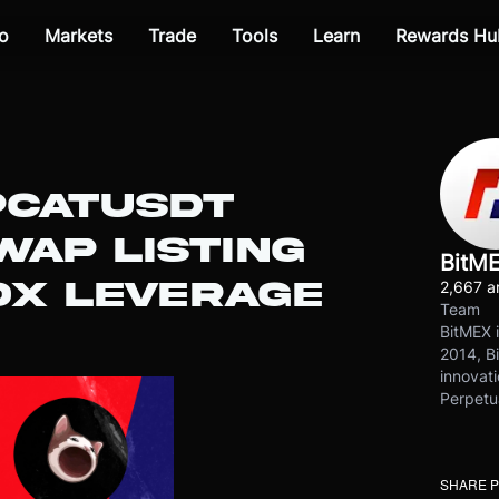
o
Markets
Trade
Tools
Learn
Rewards Hu
PCATUSDT
WAP LISTING
BitM
10X LEVERAGE
2,667 ar
Team
BitMEX i
2014, Bi
innovati
Perpetu
SHARE 