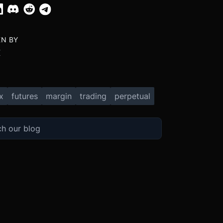
EN BY
X
x
futures
margin
trading
perpetual