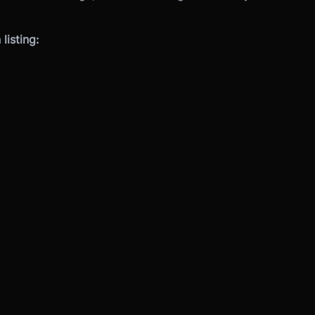
listing: