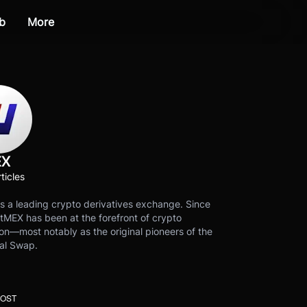
b
More
EX
ticles
s a leading crypto derivatives exchange. Since
tMEX has been at the forefront of crypto
on—most notably as the original pioneers of the
al Swap.
POST