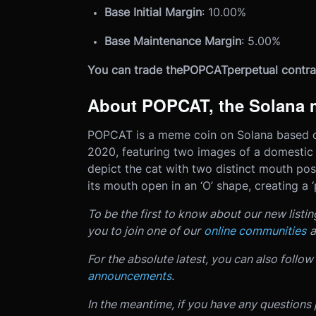
Base Initial Margin
: 10.00%
Base Maintenance Margin
: 5.00%
You can trade the
POPCAT
perpetual contra
About POPCAT, the Solana 
POPCAT is a meme coin on Solana based on
2020, featuring two images of a domestic 
depict the cat with two distinct mouth pos
its mouth open in an ‘O’ shape, creating a
To be the first to know about our new listi
you to join one of our
online communities
a
For the absolute latest, you can also follow
announcements
.
In the meantime, if you have any questions