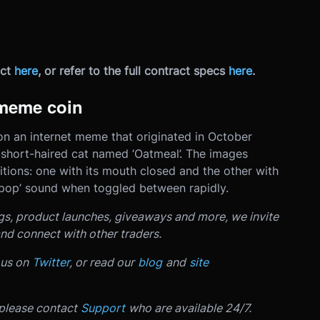
ct
here
, or refer to the full contract specs
here
.
meme coin
 an internet meme that originated in October
short-haired cat named ‘Oatmeal’. The images
itions: one with its mouth closed and the other with
 ‘pop’ sound when toggled between rapidly.
ngs, product launches, giveaways and more, we invite
nd connect with other traders.
 us on
Twitter
, or read our
blog
and
site
 please contact
Support
who are available 24/7.