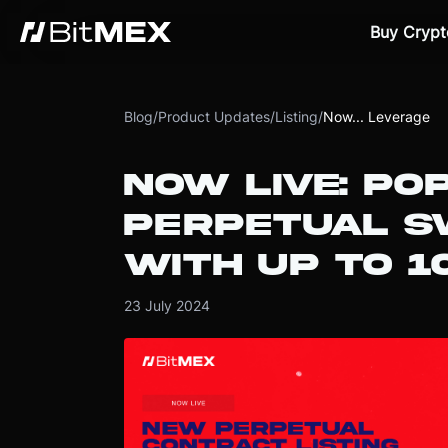
Buy Crypt
Blog
/
Product Updates
/
Listing
/
Now... Leverage
NOW LIVE: PO
PERPETUAL S
WITH UP TO 
23 July 2024