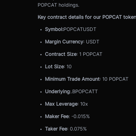
POPCAT holdings.
Key contract details for our POPCAT token 
Symbol:
POPCATUSDT
Margin Currency
: USDT
Contract Size
: 1 POPCAT
Lot Size
: 10
Minimum Trade Amount
: 10 POPCAT
Underlying
:
.BPOPCATT
Max Leverage
: 10x
Maker Fee
: -0.015%
Taker Fee
: 0.075%