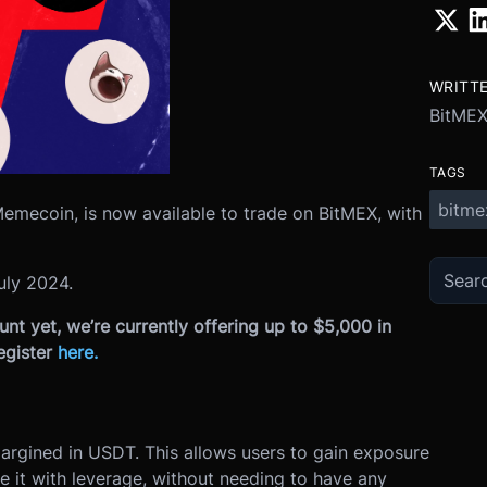
WRITT
BitME
TAGS
bitme
Memecoin, is now available to trade on BitMEX, with
uly 2024.
nt yet, we’re currently offering up to $5,000 in
egister
here
.
s
margined in USDT. This allows users to gain exposure
e it with leverage, without needing to have any