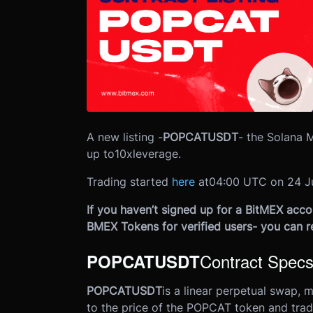
A new listing -
POPCATUSDT
- the Solana 
up to
10x
leverage.
Trading started
here
at
04:00 UTC on 24 J
If you haven’t signed up for a BitMEX accou
BMEX Tokens for verified users- you can r
Contract Spec
POPCATUSDT
POPCATUSDT
is a linear perpetual swap, 
to the price of the POPCAT token and trad