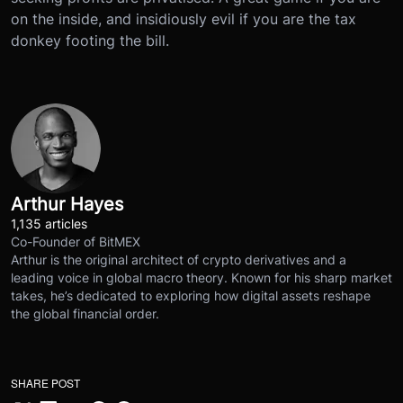
on the inside, and insidiously evil if you are the tax
donkey footing the bill.
Arthur Hayes
1,135 articles
Co-Founder of BitMEX
Arthur is the original architect of crypto derivatives and a
leading voice in global macro theory. Known for his sharp market
takes, he’s dedicated to exploring how digital assets reshape
the global financial order.
SHARE POST