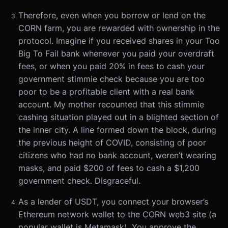
Therefore, even when you borrow or lend on the
CORN farm, you are rewarded with ownership in the
protocol. Imagine if you received shares in your Too
Big To Fail bank whenever you paid your overdraft
fees, or when you paid 20% in fees to cash your
government stimmie check because you are too
poor to be a profitable client with a real bank
account. My mother recounted that this stimmie
cashing situation played out in a blighted section of
the inner city. A line formed down the block, during
the previous height of COVID, consisting of poor
citizens who had no bank account, weren’t wearing
masks, and paid $200 of fees to cash a $1,200
government check. Disgraceful.
As a lender of USDT, you connect your browser’s
Ethereum network wallet to the CORN web3 site (a
popular wallet is Metamask). You approve the