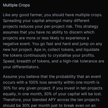
Multiple Crops
Like any good farmer, you should have multiple crops.
Spreading your capital amongst many different
projects reduces your per-project risk. This strategy
assumes that you have no ability to discern which
projects are more or less likely to experience a
negative event. You go fast and hard and jump on any
new hot project. Ape in, collect tokens, and liquidate
the tokens continuously to crystallise your profits.
Speed, breadth of tokens, and a high-risk tolerance are
your differentiators.
Assume you believe that the probability that an event
occurs with a 100% loss severity within one month is
30% for any given project. If you invest in ten projects
equally, in one month, 30% of your capital will be lost.
Therefore, your blended APY across the ten projects
should be 30% per month just to break even on an