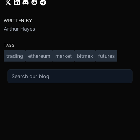
WRITTEN BY
Arthur Hayes
TAGS
trading
ethereum
market
bitmex
futures