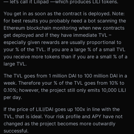
— let’s call it Lilipad —which produces LILI tokens.
You get in as soon as the contract is deployed. Note:
for best results you probably need a bot scanning the
Ethereum blockchain monitoring when new contracts
get deployed and if they have immediate TVL –
especially given rewards are usually proportional to
your % of the TVL. If you are a large % of a small TVL
you receive more tokens than if you are a small % of a
large TVL.
The TVL goes from 1 million DAI to 100 million DAI in a
week. Therefore your % of the TVL goes from 10% to
0.10%; however, the project still only emits 10,000 LILI
per day.
If the price of LILI/DAI goes up 100x in line with the
TVL, that is ideal. Your risk profile and APY have not
changed as the project becomes more outwardly
successful.