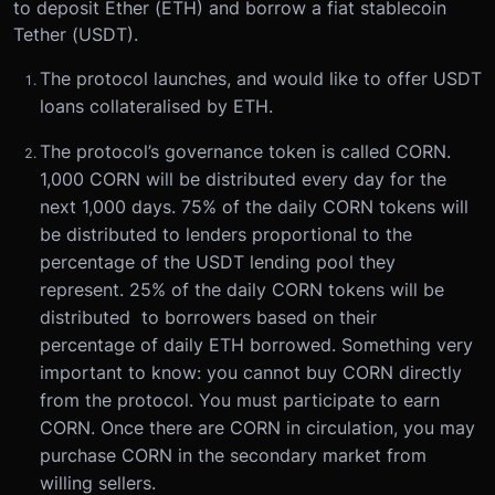
to deposit Ether (ETH) and borrow a fiat stablecoin
Tether (USDT).
The protocol launches, and would like to offer USDT
loans collateralised by ETH.
The protocol’s governance token is called CORN.
1,000 CORN will be distributed every day for the
next 1,000 days. 75% of the daily CORN tokens will
be distributed to lenders proportional to the
percentage of the USDT lending pool they
represent. 25% of the daily CORN tokens will be
distributed to borrowers based on their
percentage of daily ETH borrowed. Something very
important to know: you cannot buy CORN directly
from the protocol. You must participate to earn
CORN. Once there are CORN in circulation, you may
purchase CORN in the secondary market from
willing sellers.