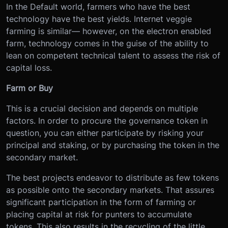
In the Default world, farmers who have the best
technology have the best yields. Internet veggie
farming is similar— however, on the electron enabled
farm, technology comes in the guise of the ability to
lean on competent technical talent to assess the risk of
capital loss.
Farm or Buy
This is a crucial decision and depends on multiple
factors. In order to procure the governance token in
question, you can either participate by risking your
principal and staking, or by purchasing the token in the
secondary market.
The best projects endeavor to distribute as few tokens
as possible onto the secondary markets. That assures
significant participation in the form of farming or
placing capital at risk for punters to accumulate
tokens. This also results in the recycling of the little