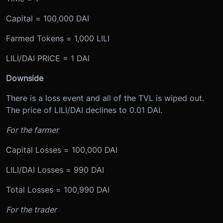
Capital = 100,000 DAI
Farmed Tokens = 1,000 LILI
LILI/DAI PRICE = 1 DAI
Downside
There is a loss event and all of the TVL is wiped out.
The price of LILI/DAI declines to 0.01 DAI.
For the farmer
Capital Losses = 100,000 DAI
LILI/DAI Losses = 990 DAI
Total Losses = 100,990 DAI
For the trader