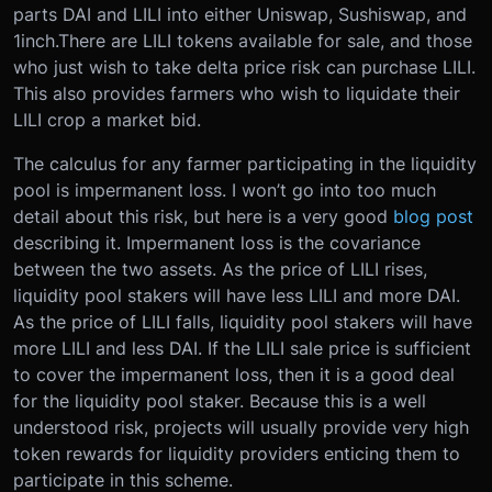
parts DAI and LILI into either Uniswap, Sushiswap, and
1inch.There are LILI tokens available for sale, and those
who just wish to take delta price risk can purchase LILI.
This also provides farmers who wish to liquidate their
LILI crop a market bid.
The calculus for any farmer participating in the liquidity
pool is impermanent loss. I won’t go into too much
detail about this risk, but here is a very good
blog post
describing it. Impermanent loss is the covariance
between the two assets. As the price of LILI rises,
liquidity pool stakers will have less LILI and more DAI.
As the price of LILI falls, liquidity pool stakers will have
more LILI and less DAI. If the LILI sale price is sufficient
to cover the impermanent loss, then it is a good deal
for the liquidity pool staker. Because this is a well
understood risk, projects will usually provide very high
token rewards for liquidity providers enticing them to
participate in this scheme.