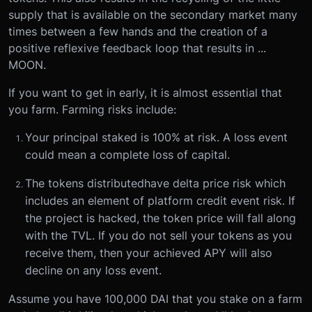
supply that is available on the secondary market many
times between a few hands and the creation of a
positive reflexive feedback loop that results in ...
MOON.
If you want to get in early, it is almost essential that
you farm. Farming risks include:
Your principal staked is 100% at risk. A loss event
could mean a complete loss of capital.
The tokens distributed
have delta price risk which
includes an element of platform credit event risk. If
the project is hacked, the token price will fall along
with the TVL. If you do not sell your tokens as you
receive them, then your achieved APY will also
decline on any loss event.
Assume you have 100,000 DAI that you stake on a farm