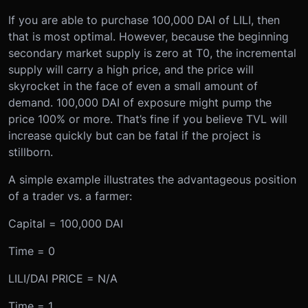
If you are able to purchase 100,000 DAI of LILI, then
that is most optimal. However, because the beginning
secondary market supply is zero at T0, the incremental
supply will carry a high price, and the price will
skyrocket in the face of even a small amount of
demand. 100,000 DAI of exposure might pump the
price 100% or more. That’s fine if you believe TVL will
increase quickly but can be fatal if the project is
stillborn.
A simple example illustrates the advantageous position
of a trader vs. a farmer:
Capital = 100,000 DAI
Time = 0
LILI/DAI PRICE = N/A
Time = 1