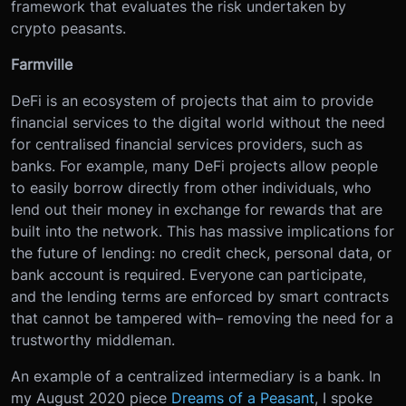
framework that evaluates the risk undertaken by
crypto peasants.
Farmville
DeFi is an ecosystem of projects that aim to provide
financial services to the digital world without the need
for centralised financial services providers, such as
banks. For example, many DeFi projects allow people
to easily borrow directly from other individuals, who
lend out their money in exchange for rewards that are
built into the network. This has massive implications for
the future of lending: no credit check, personal data, or
bank account is required. Everyone can participate,
and the lending terms are enforced by smart contracts
that cannot be tampered with– removing the need for a
trustworthy middleman.
An example of a centralized intermediary is a bank. In
my August 2020 piece
Dreams of a Peasant
, I spoke