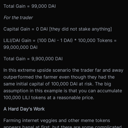
Total Gain = 99,000 DAI
For the trader
Capital Gain = 0 DAI [they did not stake anything]
LILI/DAI Gain = (100 DAI - 1 DAI) * 100,000 Tokens =
99,000,000 DAI
Total Gain = 9,900,000 DAI
In this extreme upside scenario the trader far and away
outperformed the farmer even though they had the
same initial capital of 100,000 DAI at risk. The big
assumption in this example is that you can accumulate
100,000 LILI tokens at a reasonable price.
A Hard Day's Work
Farming internet veggies and other meme tokens
appears banal at first, but there are some complicated