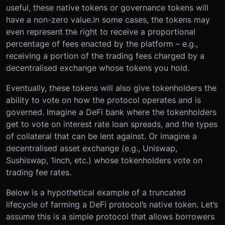
useful, these native tokens or governance tokens will
have a non-zero value.
In some cases, the tokens may
even represent the right to receive a proportional
percentage of fees enacted by the platform – e.g.,
receiving a portion of the trading fees charged by a
decentralised exchange whose tokens you hold.
Eventually, these tokens will also give tokenholders the
ability to vote on how the protocol operates and is
governed. Imagine a DeFi bank where the tokenholders
get to vote on interest rate loan spreads, and the types
of collateral that can be lent against. Or imagine a
decentralised asset exchange (e.g., Uniswap,
Sushiswap, 1inch, etc.) whose tokenholders vote on
trading fee rates.
Below is a hypothetical example of a truncated
lifecycle of farming a DeFi protocol’s native token. Let’s
assume this is a simple protocol that allows borrowers