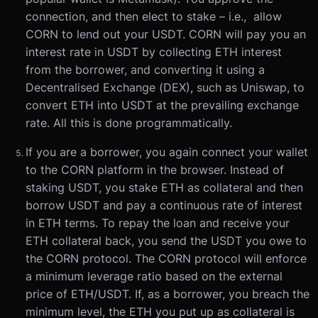
connection, and then elect to stake – i.e., allow
CORN to lend out your USDT. CORN will pay you an
interest rate in USDT by collecting ETH interest
from the borrower, and converting it using a
Decentralised Exchange (DEX), such as Uniswap, to
convert ETH into USDT at the prevailing exchange
rate. All this is done programmatically.
If you are a borrower, you again connect your wallet
to the CORN platform in the browser. Instead of
staking USDT, you stake ETH as collateral and then
borrow USDT and pay a continuous rate of interest
in ETH terms. To repay the loan and receive your
ETH collateral back, you send the USDT you owe to
the CORN protocol. The CORN protocol will enforce
a minimum leverage ratio based on the external
price of ETH/USDT. If, as a borrower, you breach the
minimum level, the ETH you put up as collateral is