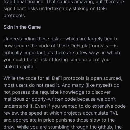
traditional finance. That sounds amazing, but there are
significant risks undertaken by staking on DeFi
protocols.
Skin in the Game
Understanding these risks—which are largely tied to
how secure the code of these DeFi platforms is —is
critically important, as there are a few ways in which
you could be at risk of losing some or all of your
staked capital.
While the code for all DeFi protocols is open sourced,
most users do not read it. And many (like myself) do
not possess the requisite knowledge to discover
malicious or poorly-written code because we don’t
understand it. Even if you wanted to do extensive code
review, the speed at which projects accumulate TVL
and appreciate in price punishes those slow to the
draw. While you are stumbling through the github, the