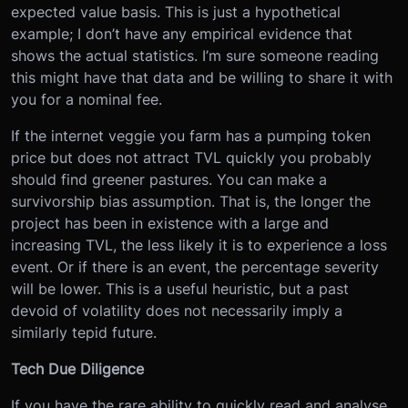
expected value basis. This is just a hypothetical
example; I don’t have any empirical evidence that
shows the actual statistics. I’m sure someone reading
this might have that data and be willing to share it with
you for a nominal fee.
If the internet veggie you farm has a pumping token
price but does not attract TVL quickly you probably
should find greener pastures. You can make a
survivorship bias assumption. That is, the longer the
project has been in existence with a large and
increasing TVL, the less likely it is to experience a loss
event. Or if there is an event, the percentage severity
will be lower. This is a useful heuristic, but a past
devoid of volatility does not necessarily imply a
similarly tepid future.
Tech Due Diligence
If you have the rare ability to quickly read and analyse