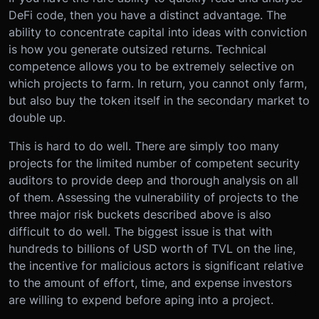
DeFi code, then you have a distinct advantage. The
ability to concentrate capital into ideas with conviction
is how you generate outsized returns. Technical
competence allows you to be extremely selective on
which projects to farm. In return, you cannot only farm,
but also buy the token itself in the secondary market to
double up.
This is hard to do well. There are simply too many
projects for the limited number of competent security
auditors to provide deep and thorough analysis on all
of them. Assessing the vulnerability of projects to the
three major risk buckets described above is also
difficult to do well. The biggest issue is that with
hundreds to billions of USD worth of TVL on the line,
the incentive for malicious actors is significant relative
to the amount of effort, time, and expense investors
are willing to expend before aping into a project.