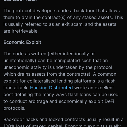
The protocol developers code a backdoor that allows
them to drain the contract(s) of any staked assets. This
is usually referred to as an exit scam, and the assets
are irretrievable.
Economic Exploit
The code as written (either intentionally or
unintentionally) can be manipulated such that an
uneconomic activity is undertaken by the protocol
which drains assets from the contract(s). A common
exploit for collateralised lending platforms is a flash
loan attack.
Hacking Distributed
wrote an excellent
post detailing the many ways flash loans can be used
to conduct arbitrage and economically exploit DeFi
protocols.
Backdoor hacks and locked contracts usually result in a
100% loss of staked capital. Economic exploits usually