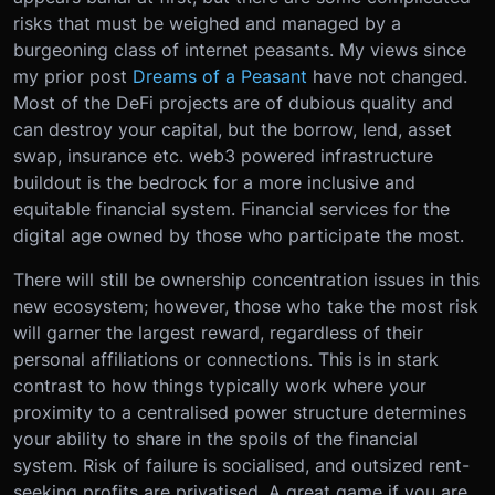
risks that must be weighed and managed by a
burgeoning class of internet peasants. My views since
my prior post
Dreams of a Peasant
have not changed.
Most of the DeFi projects are of dubious quality and
can destroy your capital, but the borrow, lend, asset
swap, insurance etc. web3 powered infrastructure
buildout is the bedrock for a more inclusive and
equitable financial system. Financial services for the
digital age owned by those who participate the most.
There will still be ownership concentration issues in this
new ecosystem; however, those who take the most risk
will garner the largest reward, regardless of their
personal affiliations or connections. This is in stark
contrast to how things typically work where your
proximity to a centralised power structure determines
your ability to share in the spoils of the financial
system. Risk of failure is socialised, and outsized rent-
seeking profits are privatised. A great game if you are