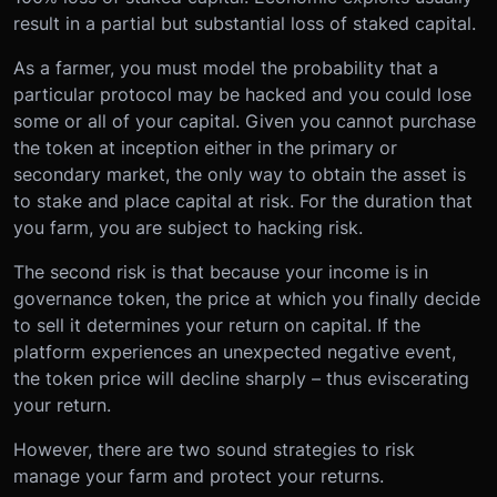
result in a partial but substantial loss of staked capital.
As a farmer, you must model the probability that a
particular protocol may be hacked and you could lose
some or all of your capital. Given you cannot purchase
the token at inception either in the primary or
secondary market, the only way to obtain the asset is
to stake and place capital at risk. For the duration that
you farm, you are subject to hacking risk.
The second risk is that because your income is in
governance token, the price at which you finally decide
to sell it determines your return on capital. If the
platform experiences an unexpected negative event,
the token price will decline sharply – thus eviscerating
your return.
However, there are two sound strategies to risk
manage your farm and protect your returns.