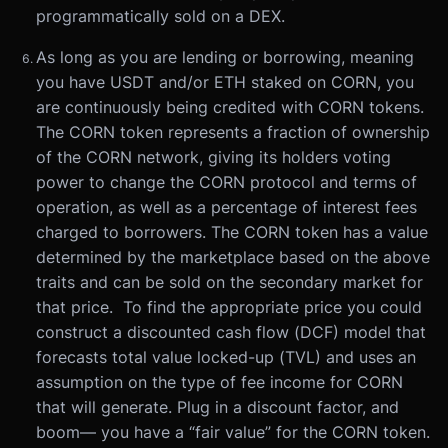
programmatically sold on a DEX.
As long as you are lending or borrowing, meaning
you have USDT and/or ETH staked on CORN, you
are continuously being credited with CORN tokens.
The CORN token represents a fraction of ownership
of the CORN network, giving its holders voting
power to change the CORN protocol and terms of
operation, as well as a percentage of interest fees
charged to borrowers. The CORN token has a value
determined by the marketplace based on the above
traits and can be sold on the secondary market for
that price. To find the appropriate price you could
construct a discounted cash flow (DCF) model that
forecasts total value locked-up (TVL) and uses an
assumption on the type of fee income for CORN
that will generate. Plug in a discount factor, and
boom— you have a “fair value” for the CORN token.