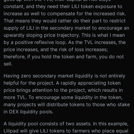
constant, and they need their LILI token exposure to
increase as well to compensate for the increased risk.
That means they would rather do their part to restrict
supply of LILI in the secondary market to encourage an
upwardly sloping price trajectory. This is what I mean
by a positive reflexive loop. As the TVL increases, the
price increases, and the risk of loss increases;
therefore, if you hold the token and farm, you do not
sell.
Having zero secondary market liquidity is not entirely
helpful for the project. A rapidly appreciating token
price brings attention to the project, which results in
more TVL. To encourage some liquidity in the token,
many projects will distribute tokens to those who stake
in DEX liquidity pools.
A liquidity pool consists of two assets. In this example,
Lilipad will give LILI tokens to farmers who place equal