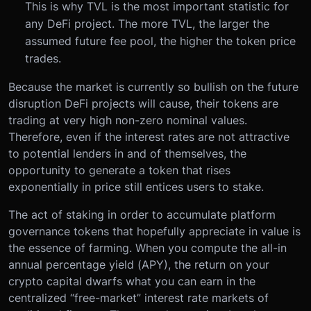
This is why TVL is the most important statistic for
any DeFi project. The more TVL, the larger the
assumed future fee pool, the higher the token price
trades.
Because the market is currently so bullish on the future
disruption DeFi projects will cause, their tokens are
trading at very high non-zero nominal values.
Therefore, even if the interest rates are not attractive
to potential lenders in and of themselves, the
opportunity to generate a token that rises
exponentially in price still entices users to stake.
The act of staking in order to accumulate platform
governance tokens that hopefully appreciate in value is
the essence of farming. When you compute the all-in
annual percentage yield (APY), the return on your
crypto capital dwarfs what you can earn in the
centralized “free-market” interest rate markets of