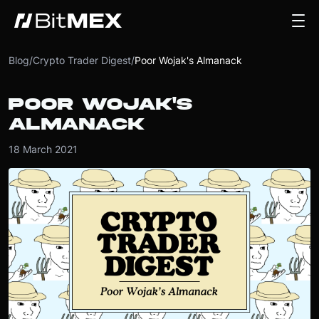
Blog
/
Crypto Trader Digest
/
Poor Wojak's Almanack
POOR WOJAK'S
ALMANACK
18 March 2021