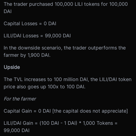
The trader purchased 100,000 LILI tokens for 100,000
DAI
Capital Losses = 0 DAI
LILI/DAI Losses = 99,000 DAI
In the downside scenario, the trader outperforms the
farmer by 1,900 DAI.
Upside
The TVL increases to 100 million DAI, the LILI/DAI token
price also goes up 100x to 100 DAI.
For the farmer
Capital Gain = 0 DAI [the capital does not appreciate]
LILI/DAI Gain = (100 DAI - 1 DAI) * 1,000 Tokens =
99,000 DAI