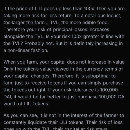
If the price of LILI goes up less than 100x, then you are
taking more risk for less return. To a nefarious locust,
the larger the farm :: TVL, the more edible food.
Therefore your risk of principal losses increases
alongside the TVL. Is your risk 100x greater in line with
the TVL? Probably not. But it is definitely increasing in
a non-linear fashion.
When you farm, your capital does not increase in value.
Only the token’s value viewed in the currency terms of
your capital changes. Therefore, it is suboptimal to
farm just to receive tokens if you can simply purchase
the tokens outright. If your risk tolerance is 100,000
DAI, it would be far better to just purchase 100,000 DAI
worth of LILI tokens.
As you can see, it is not in the interest of the farmer to
constantly liquidate their LILI tokens. Their risk of loss
goes up with the TVL, their capital at risk stays