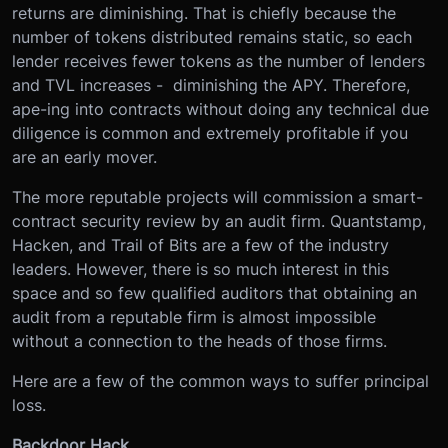
returns are diminishing. That is chiefly because the
number of tokens distributed remains static, so each
lender receives fewer tokens as the number of lenders
and TVL increases - diminishing the APY. Therefore,
ape-ing into contracts without doing any technical due
diligence is common and extremely profitable if you
are an early mover.
The more reputable projects will commission a smart-
contract security review by an audit firm. Quantstamp,
Hacken, and Trail of Bits are a few of the industry
leaders. However, there is so much interest in this
space and so few qualified auditors that obtaining an
audit from a reputable firm is almost impossible
without a connection to the heads of those firms.
Here are a few of the common ways to suffer principal
loss.
Backdoor Hack