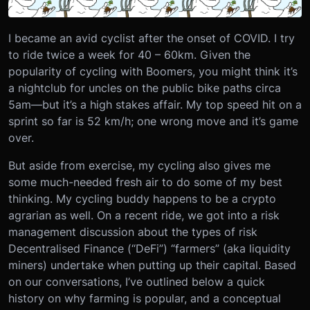
I became an avid cyclist after the onset of COVID. I try
to ride twice a week for 40 – 60km. Given the
popularity of cycling with Boomers, you might think it’s
a nightclub for uncles on the public bike paths circa
5am—but it’s a high stakes affair. My top speed hit on a
sprint so far is 52 km/h; one wrong move and it’s game
over.
But aside from exercise, my cycling also gives me
some much-needed fresh air to do some of my best
thinking. My cycling buddy happens to be a crypto
agrarian as well. On a recent ride, we got into a risk
management discussion about the types of risk
Decentralised Finance (“DeFi”) “farmers” (aka liquidity
miners) undertake when putting up their capital. Based
on our conversations, I’ve outlined below a quick
history on why farming is popular, and a conceptual