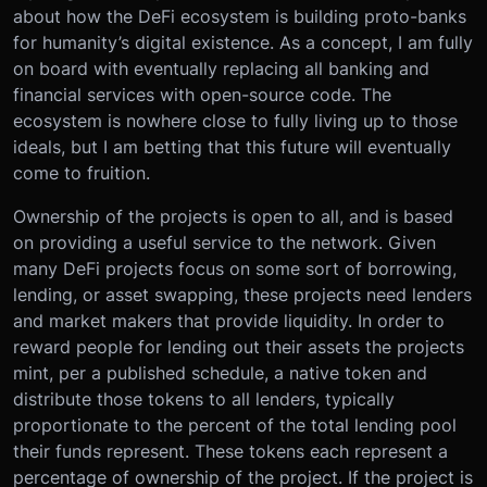
about how the DeFi ecosystem is building proto-banks
for humanity’s digital existence. As a concept, I am fully
on board with eventually replacing all banking and
financial services with open-source code. The
ecosystem is nowhere close to fully living up to those
ideals, but I am betting that this future will eventually
come to fruition.
Ownership of the projects is open to all, and is based
on providing a useful service to the network. Given
many DeFi projects focus on some sort of borrowing,
lending, or asset swapping, these projects need lenders
and market makers that provide liquidity. In order to
reward people for lending out their assets the projects
mint, per a published schedule, a native token and
distribute those tokens to all lenders, typically
proportionate to the percent of the total lending pool
their funds represent. These tokens each represent a
percentage of ownership of the project. If the project is