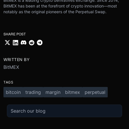
BitMEX is a leading crypto derivatives exchange. Since 2014,
BitMEX has been at the forefront of crypto innovation—most
notably as the original pioneers of the Perpetual Swap.
SHARE POST
WRITTEN BY
BitMEX
TAGS
bitcoin
trading
margin
bitmex
perpetual