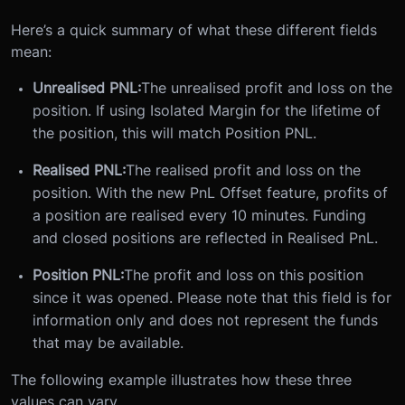
Here’s a quick summary of what these different fields
mean:
Unrealised PNL:
The unrealised profit and loss on the
position. If using Isolated Margin for the lifetime of
the position, this will match Position PNL.
Realised PNL:
The realised profit and loss on the
position. With the new PnL Offset feature, profits of
a position are realised every 10 minutes. Funding
and closed positions are reflected in Realised PnL.
Position PNL:
The profit and loss on this position
since it was opened. Please note that this field is for
information only and does not represent the funds
that may be available.
The following example illustrates how these three
values can vary.