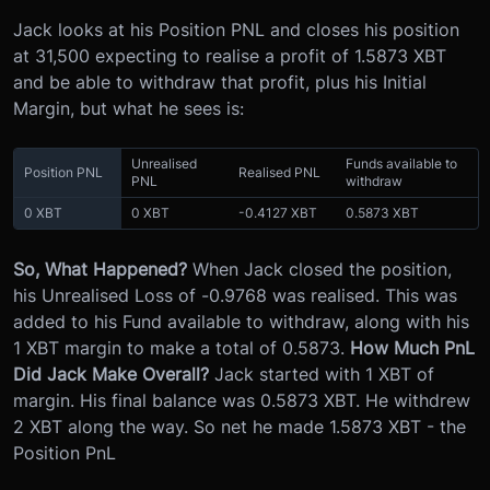
Jack looks at his Position PNL and closes his position
at 31,500 expecting to realise a profit of 1.5873 XBT
and be able to withdraw that profit, plus his Initial
Margin, but what he sees is:
Unrealised
Funds available to
Position PNL
Realised PNL
PNL
withdraw
0 XBT
0 XBT
-0.4127 XBT
0.5873 XBT
So, What Happened?
When Jack closed the position,
his Unrealised Loss of -0.9768 was realised. This was
added to his Fund available to withdraw, along with his
1 XBT margin to make a total of 0.5873.
How Much PnL
Did Jack Make Overall?
Jack started with 1 XBT of
margin. His final balance was 0.5873 XBT. He withdrew
2 XBT along the way. So net he made 1.5873 XBT - the
Position PnL