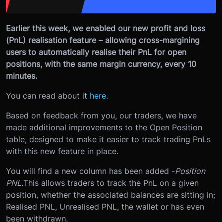
Earlier this week, we enabled our new profit and loss
(PnL) realisation feature – allowing cross-margining
users to automatically realise their PnL for open
positions, with the same margin currency, every 10
minutes.
You can read about it
here
.
Based on feedback from you, our traders, we have
made additional improvements to the Open Position
table, designed to make it easier to track trading PnLs
with this new feature in place.
You will find a new column has been added -
Position
PNL.
This allows traders to track the PnL on a given
position, whether the associated balances are sitting in;
Realised PNL, Unrealised PNL, the wallet or has even
been withdrawn.