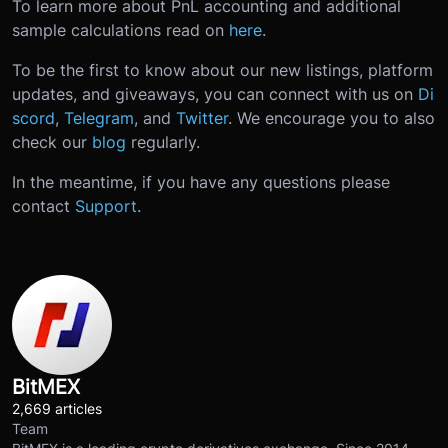
To learn more about PnL accounting and additional
sample calculations read on
here
.
To be the first to know about our new listings, platform
updates, and giveaways, you can connect with us on
Di
scord
,
Telegram
, and
Twitter
. We encourage you to also
check our
blog
regularly.
In the meantime, if you have any questions please
contact
Support
.
BitMEX
2,669 articles
Team