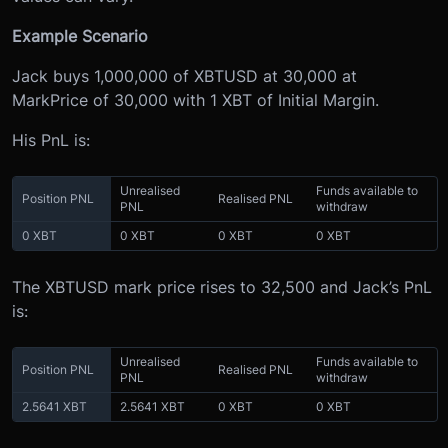
Example Scenario
Jack buys 1,000,000 of XBTUSD at 30,000 at
MarkPrice of 30,000 with 1 XBT of Initial Margin.
His PnL is:
Unrealised
Funds available to
Position PNL
Realised PNL
PNL
withdraw
0 XBT
0 XBT
0 XBT
0 XBT
The XBTUSD mark price rises to 32,500 and Jack’s PnL
is:
Unrealised
Funds available to
Position PNL
Realised PNL
PNL
withdraw
2.5641 XBT
2.5641 XBT
0 XBT
0 XBT