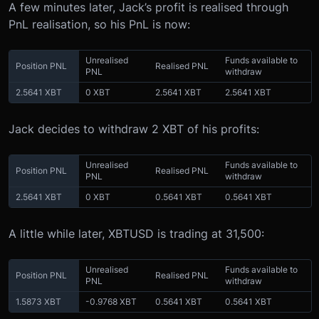
A few minutes later, Jack’s profit is realised through
PnL realisation, so his PnL is now:
Unrealised
Funds available to
Position PNL
Realised PNL
PNL
withdraw
2.5641 XBT
0 XBT
2.5641 XBT
2.5641 XBT
Jack decides to withdraw 2 XBT of his profits:
Unrealised
Funds available to
Position PNL
Realised PNL
PNL
withdraw
2.5641 XBT
0 XBT
0.5641 XBT
0.5641 XBT
A little while later, XBTUSD is trading at 31,500:
Unrealised
Funds available to
Position PNL
Realised PNL
PNL
withdraw
1.5873 XBT
-0.9768 XBT
0.5641 XBT
0.5641 XBT