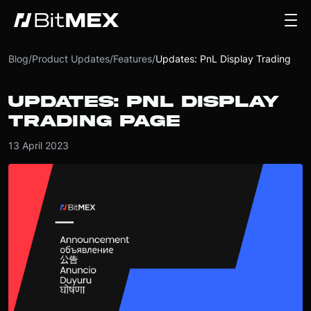
Blog
/
Product Updates
/
Features
/
Updates: PnL Display Trading Page
UPDATES: PNL DISPLAY
TRADING PAGE
13 April 2023