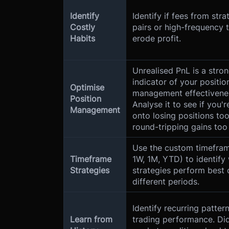
Identify
Identify if fees from stra
Costly
pairs or high-frequency 
Habits
erode profit.
Unrealised PnL is a stro
indicator of your positio
Optimise
management effectivene
Position
Analyse it to see if you'r
Management
onto losing positions too
round-tripping gains too
Use the custom timefram
Timeframe
1W, 1M, YTD) to identify
Strategies
strategies perform best 
different periods.
Identify recurring pattern
Learn from
trading performance. Did