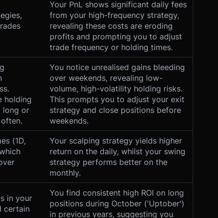
Your PnL shows significant daily fees
tegies,
from your high-frequency strategy,
trades
revealing these costs are eroding
profits and prompting you to adjust
trade frequency or holding times.
ng
You notice unrealised gains bleeding
n
over weekends, revealing low-
ss.
volume, high-volatility holding risks.
e holding
This prompts you to adjust your exit
 long or
strategy and close positions before
 often.
weekends.
es (1D,
Your scalping strategy yields higher
 which
return on the daily, whilst your swing
over
strategy performs better on the
monthly.
You find consistent high ROI on long
s in your
positions during October ('Uptober')
 certain
in previous years, suggesting you