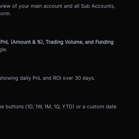
view of your main account and all Sub Accounts,
form.
PnL (Amount & %), Trading Volume, and Funding
le.
 showing daily PnL and ROI over 30 days.
ame buttons (1D, 1W, 1M, 1Q, YTD) or a custom date