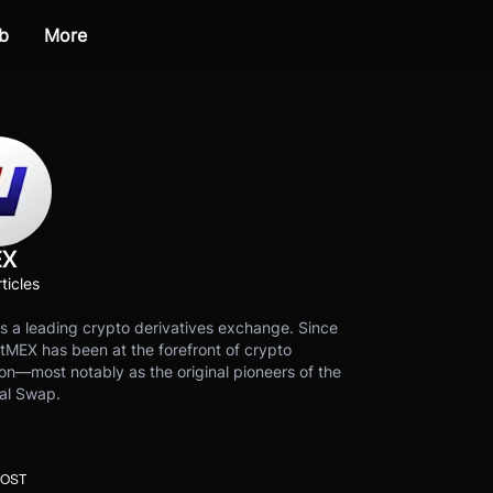
b
More
EX
ticles
s a leading crypto derivatives exchange. Since
tMEX has been at the forefront of crypto
on—most notably as the original pioneers of the
al Swap.
POST