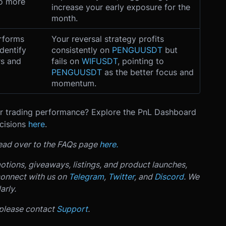
to more
increase your early exposure for the
month.
erforms
Your reversal strategy profits
Identify
consistently on
PENGUUSDT
but
rs and
fails on
WIFUSDT
, pointing to
PENGUUSDT
as the better focus and
momentum.
our trading performance? Explore the PnL Dashboard
cisions
here
.
 head over to the FAQs page
here.
otions, giveaways, listings, and product launches,
connect with us on
Telegram
,
Twitter
, and
Discord
. We
arly.
 please contact
Support
.