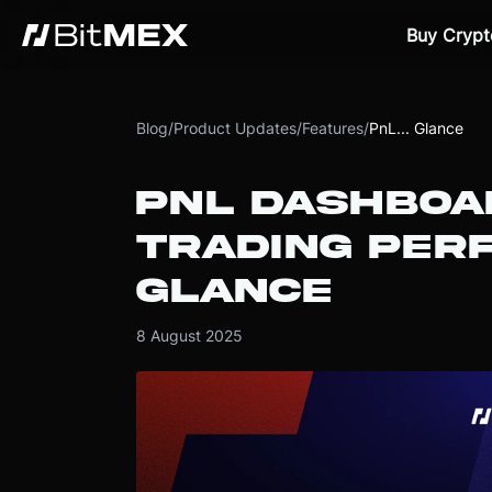
Buy Crypt
Blog
/
Product Updates
/
Features
/
PnL... Glance
PNL DASHBOA
TRADING PER
GLANCE
8 August 2025