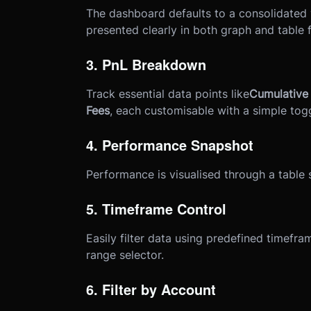
The dashboard defaults to a consolidated 
presented clearly in both graph and table 
3. PnL Breakdown
Track essential data points like
Cumulative 
Fees
, each customisable with a simple togg
4. Performance Snapshot
Performance is visualised through a table
5. Timeframe Control
Easily filter data using predefined timefr
range selector.
6. Filter by Account