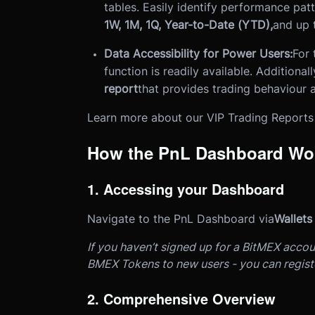
tables. Easily identify performance pat
1W, 1M, 1Q, Year-to-Date (YTD),
and up 
Data Accessibility for Power Users:
For 
function is readily available. Additional
report
that provides trading behaviour a
Learn more about our VIP Trading Report
How the PnL Dashboard Wo
1. Accessing your Dashboard
Navigate to the PnL Dashboard via
Wallets
If you haven’t signed up for a BitMEX accou
BMEX Tokens to new users - you can regis
2. Comprehensive Overview