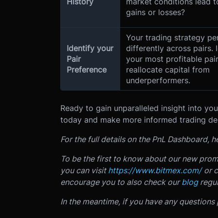
History
market conditions lead 
gains or losses?
Your trading strategy p
Identify your
differently across pairs. 
Pair
your most profitable pai
Preference
reallocate capital from
underperformers.
Ready to gain unparalleled insight into y
today and make more informed trading de
For the full details on the PnL Dashboard,
To be the first to know about our new prom
you can visit
https://www.bitmex.com/
or 
encourage you to also check our
blog
regul
In the meantime, if you have any questions