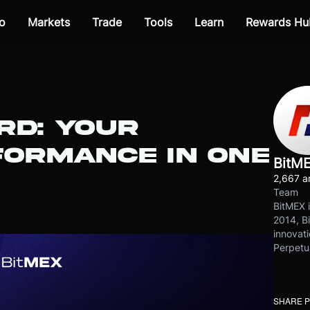
o
Markets
Trade
Tools
Learn
Rewards Hu
RD: YOUR
FORMANCE IN ONE
BitM
2,667 ar
Team
BitMEX i
2014, Bi
innovati
Perpetu
SHARE 