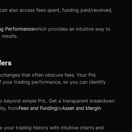
 can also access fees spent, funding paid/received,
ing Performance
which provides an intuitive way to
results.
fers
r exchanges that often obscure fees. Your PnL
 your trading performance, so you can identify
o beyond simple PnL. Get a transparent breakdown
ity, from
Fees and Funding
to
Asset and Margin
o your trading history with intuitive charts and