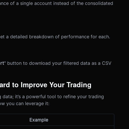
ance of a single account instead of the consolidated
 get a detailed breakdown of performance for each.
rt
" button to download your filtered data as a CSV
rd to Improve Your Trading
data; it’s a powerful tool to refine your trading
ow you can leverage it:
Example