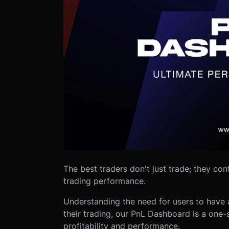
The best traders don't just trade; they con
trading performance.
Understanding the need for users to have a
their trading, our PnL Dashboard is a one-s
profitability and performance.