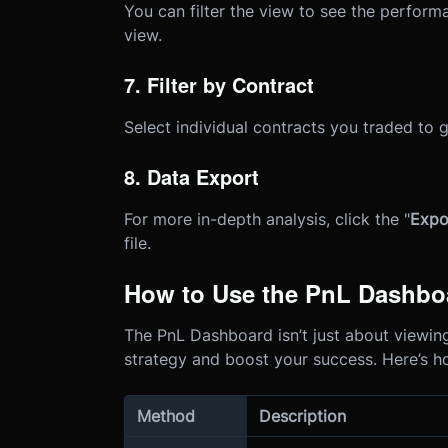
You can filter the view to see the perform
view.
7. Filter by Contract
Select individual contracts you traded to
8. Data Export
For more in-depth analysis, click the "
Expo
file.
How to Use the PnL Dashboa
The PnL Dashboard isn’t just about viewing 
strategy and boost your success. Here’s h
Method
Description