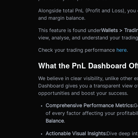
Alongside total PnL (Profit and Loss), you
and margin balance.
This feature is found under
Wallets > Trad
view, analyse, and understand your trading 
Check your trading performance
here
.
What the PnL Dashboard Of
We believe in clear visibility, unlike othe
Dashboard gives you a transparent view of
opportunities and boost your success.
Comprehensive Performance Metrics:
G
of every factor affecting your profitabil
Balance
.
Actionable Visual Insights:
Dive deep int