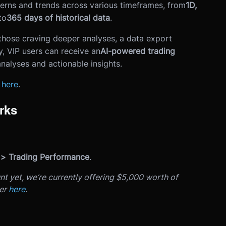
terns and trends across various timeframes, from
1D,
to
365 days of historical data
.
those craving deeper analyses, a data export
ly, VIP users can receive an
AI-powered trading
nalyses and actionable insights.
s
here
.
rks
 > Trading Performance
.
nt yet, we’re currently offering $5,000 worth of
ter
here
.