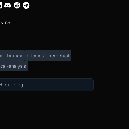
EN BY
X
ng
bitmex
altcoins
perpetual
cal-analysis