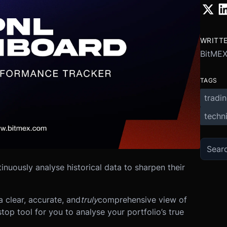
WRITT
BitME
TAGS
tradi
techni
tinuously analyse historical data to sharpen their
 clear, accurate, and
truly
comprehensive view of
top tool for you to analyse your portfolio’s true