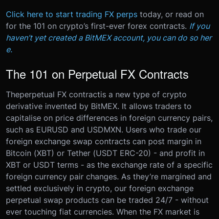
Click here to start trading FX perps
today, or read on
for the 101 on crypto’s first-ever forex contracts.
If you
haven’t yet created a BitMEX account, you can do so her
e.
The 101 on Perpetual FX Contracts
The
perpetual FX contract
is a new type of crypto
derivative invented by BitMEX. It allows traders to
capitalise on price differences in foreign currency pairs,
such as EURUSD and USDMXN.
Users who trade our
foreign exchange swap contracts can post margin in
Bitcoin (XBT) or Tether (USDT ERC-20) - and profit in
XBT or USDT terms - as the exchange rate of a specific
foreign currency pair changes.
As they’re margined and
settled exclusively in crypto, our foreign exchange
perpetual swap products can be traded 24/7 - without
ever touching fiat currencies. When the FX market is