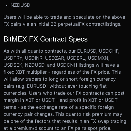
NZDUSD
Users will be able to trade and speculate on the above
FX pairs via an initial 22 perpetual
FX contract
listings.
BitMEX FX Contract Specs
As with all quanto contracts, our EURUSD, USDCHF,
USDTRY, USDINR, USDZAR, USDBRL, USDMXN,
USDSEK, NZDUSD, and USDCNH listings will have a
fixed XBT multiplier - regardless of the FX price. This
will allow traders to long or short foreign currency
pairs (e.g. EURUSD) without ever touching fiat
currencies.
Users who trade our FX contracts can post
margin in XBT or USDT - and profit in XBT or USDT
terms - as the exchange rate of a specific foreign
currency pair changes. This quanto risk premium may
be one of the factors that results in an FX swap trading
at a premium/discount to an FX pair’s spot price.