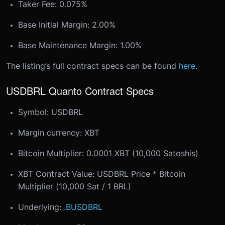
Taker Fee: 0.075%
Base Initial Margin: 2.00%
Base Maintenance Margin: 1.00%
The listing’s full contract specs can be found
here
.
USDBRL Quanto Contract Specs
Symbol: USDBRL
Margin currency: XBT
Bitcoin Multiplier: 0.0001 XBT (10,000 Satoshis)
XBT Contract Value: USDBRL Price * Bitcoin
Multiplier (10,000 Sat / 1 BRL)
Underlying:
.BUSDBRL