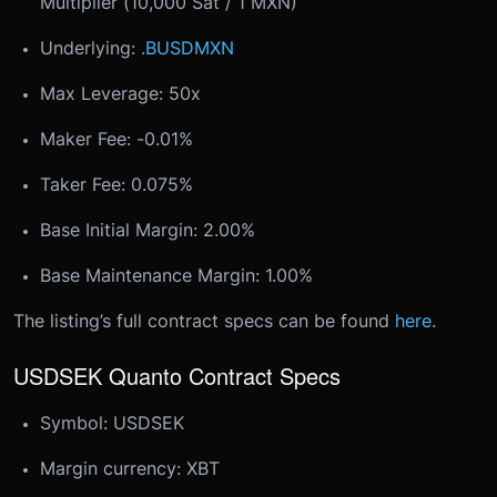
Multiplier (10,000 Sat / 1 MXN)
Underlying:
.BUSDMXN
Max Leverage: 50x
Maker Fee: -0.01%
Taker Fee: 0.075%
Base Initial Margin: 2.00%
Base Maintenance Margin: 1.00%
The listing’s full contract specs can be found
here
.
USDSEK Quanto Contract Specs
Symbol: USDSEK
Margin currency: XBT