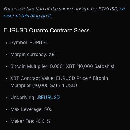
For an explanation of the same concept for ETHUSD,
ch
eck out this blog post
.
EURUSD Quanto Contract Specs
Symbol: EURUSD
Margin currency: XBT
Bitcoin Multiplier: 0.0001 XBT (10,000 Satoshis)
XBT Contract Value: EURUSD Price * Bitcoin
Multiplier (10,000 Sat / 1 USD)
Underlying:
.BEURUSD
Max Leverage: 50x
Maker Fee: -0.01%