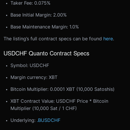
Taker Fee: 0.075%
Base Initial Margin: 2.00%
Base Maintenance Margin: 1.0%
The listing’s full contract specs can be found
here
.
USDCHF Quanto Contract Specs
Symbol: USDCHF
Margin currency: XBT
Bitcoin Multiplier: 0.0001 XBT (10,000 Satoshis)
XBT Contract Value: USDCHF Price * Bitcoin
Multiplier (10,000 Sat / 1 CHF)
Underlying:
.BUSDCHF