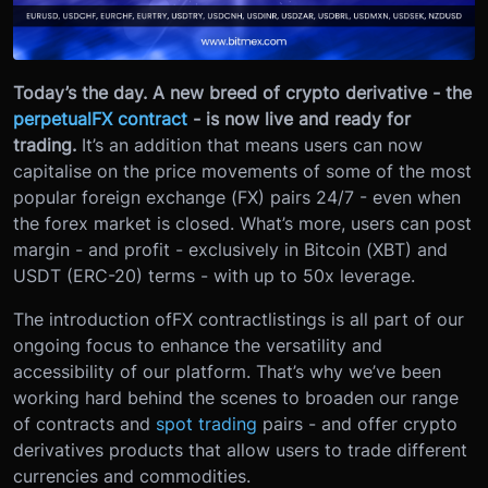
Today’s the day. A new breed of crypto derivative - the
perpetual
FX contract
- is now live and ready for
trading.
It’s an addition that means users can now
capitalise on the price movements of some of the most
popular foreign exchange (FX) pairs 24/7 - even when
the forex market is closed. What’s more, users can post
margin - and profit - exclusively in Bitcoin (XBT) and
USDT (ERC-20) terms - with up to 50x leverage.
The introduction of
FX contract
listings is all part of our
ongoing focus to enhance the versatility and
accessibility of our platform. That’s why we’ve been
working hard behind the scenes to broaden our range
of contracts and
spot trading
pairs - and offer crypto
derivatives products that allow users to trade different
currencies and commodities.