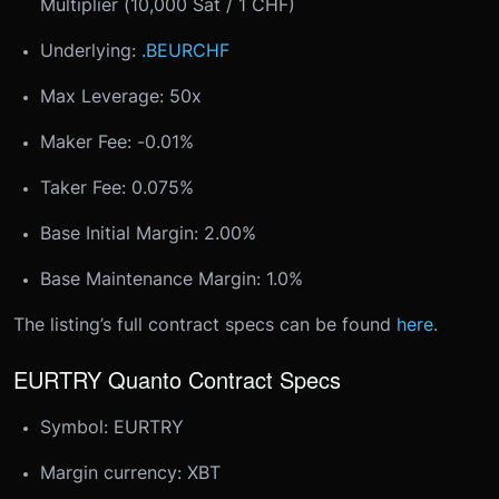
Multiplier (10,000 Sat / 1 CHF)
Underlying:
.BEURCHF
Max Leverage: 50x
Maker Fee: -0.01%
Taker Fee: 0.075%
Base Initial Margin: 2.00%
Base Maintenance Margin: 1.0%
The listing’s full contract specs can be found
here
.
EURTRY Quanto Contract Specs
Symbol: EURTRY
Margin currency: XBT