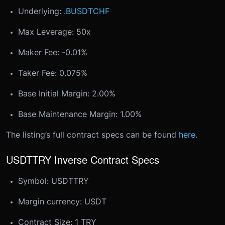
Underlying:
.BUSDTCHF
Max Leverage: 50x
Maker Fee: -0.01%
Taker Fee: 0.075%
Base Initial Margin: 2.00%
Base Maintenance Margin: 1.00%
The listing’s full contract specs can be found
here
.
USDTTRY Inverse Contract Specs
Symbol: USDTTRY
Margin currency: USDT
Contract Size: 1 TRY