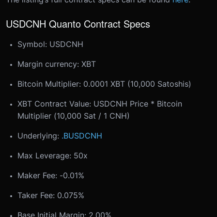
USDCNH Quanto Contract Specs
Symbol: USDCNH
Margin currency: XBT
Bitcoin Multiplier: 0.0001 XBT (10,000 Satoshis)
XBT Contract Value: USDCNH Price * Bitcoin
Multiplier (10,000 Sat / 1 CNH)
Underlying:
.BUSDCNH
Max Leverage: 50x
Maker Fee: -0.01%
Taker Fee: 0.075%
Base Initial Margin: 2.00%