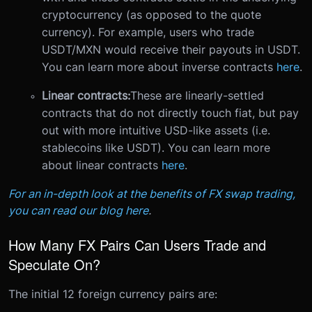
cryptocurrency (as opposed to the quote
currency). For example, users who trade
USDT/MXN would receive their payouts in USDT.
You can learn more about inverse contracts
here
.
Linear contracts:
These are linearly-settled
contracts that do not directly touch fiat, but pay
out with more intuitive USD-like assets (i.e.
stablecoins like USDT). You can learn more
about linear contracts
here
.
For an in-depth look at the benefits of FX swap trading,
you can read our blog here
.
How Many FX Pairs Can Users Trade and
Speculate On?
The initial 12 foreign currency pairs are: