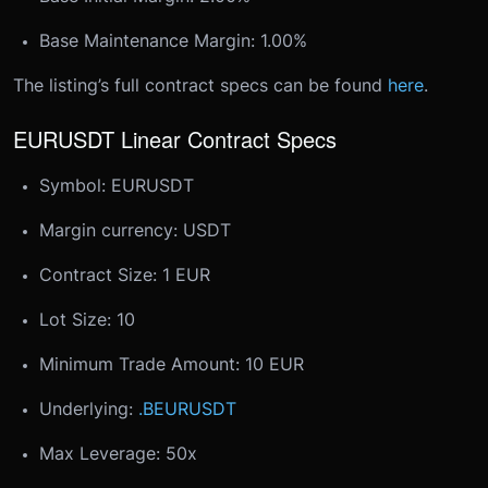
Base Maintenance Margin: 1.00%
The listing’s full contract specs can be found
here
.
EURUSDT Linear Contract Specs
Symbol: EURUSDT
Margin currency: USDT
Contract Size: 1 EUR
Lot Size: 10
Minimum Trade Amount: 10 EUR
Underlying:
.BEURUSDT
Max Leverage: 50x