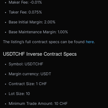
Maker Fee: -0.01%
Taker Fee: 0.075%
Base Initial Margin: 2.00%
Base Maintenance Margin: 1.00%
The listing’s full contract specs can be found
here
.
USDTCHF Inverse Contract Specs
Symbol: USDTCHF
Margin currency: USDT
Contract Size: 1 CHF
Lot Size: 10
Minimum Trade Amount: 10 CHF