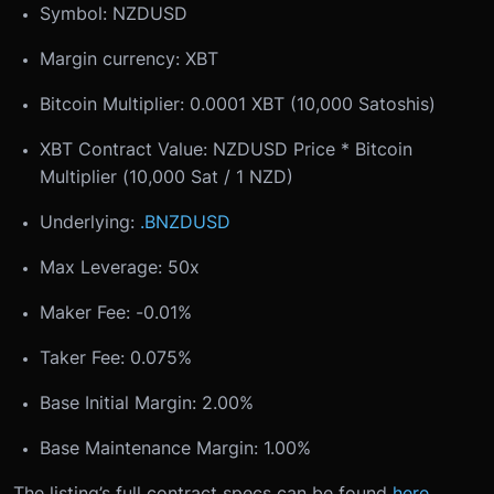
Symbol: NZDUSD
Margin currency: XBT
Bitcoin Multiplier: 0.0001 XBT (10,000 Satoshis)
XBT Contract Value: NZDUSD Price * Bitcoin
Multiplier (10,000 Sat / 1 NZD)
Underlying:
.BNZDUSD
Max Leverage: 50x
Maker Fee: -0.01%
Taker Fee: 0.075%
Base Initial Margin: 2.00%
Base Maintenance Margin: 1.00%
The listing’s full contract specs can be found
here
.