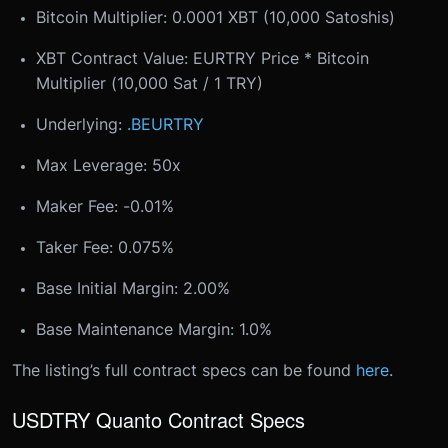
Bitcoin Multiplier: 0.0001 XBT (10,000 Satoshis)
XBT Contract Value: EURTRY Price * Bitcoin
Multiplier (10,000 Sat / 1 TRY)
Underlying:
.BEURTRY
Max Leverage: 50x
Maker Fee: -0.01%
Taker Fee: 0.075%
Base Initial Margin: 2.00%
Base Maintenance Margin: 1.0%
The listing’s full contract specs can be found
here
.
USDTRY Quanto Contract Specs