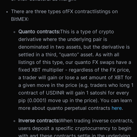
There are three types of
FX contract
listings on
BitMEX:
Quanto contracts:
This is a type of crypto
derivative where the underlying pair is
denominated in two assets, but the derivative is
settled in a third, “quanto” asset. As with all
listings of this type, our quanto FX swaps have a
fixed XBT multiplier - regardless of the FX price,
a trader will gain or lose a set amount of XBT for
a given move in the price (e.g. traders who long 1
contract of USDINR will gain 1 satoshi for every
pip (0.0001) move up in the price). You can learn
more about quanto perpetual contracts
here
.
Inverse contracts:
When trading inverse contracts,
users deposit a specific cryptocurrency to begin
with and these contracts settle in the underlying