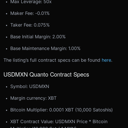
Max Leverage: 50x
Maker Fee: -0.01%
Taker Fee: 0.075%
Base Initial Margin: 2.00%
Base Maintenance Margin: 1.00%
The listing’s full contract specs can be found
here
.
USDMXN Quanto Contract Specs
Symbol: USDMXN
Margin currency: XBT
Bitcoin Multiplier: 0.0001 XBT (10,000 Satoshis)
XBT Contract Value: USDMXN Price * Bitcoin