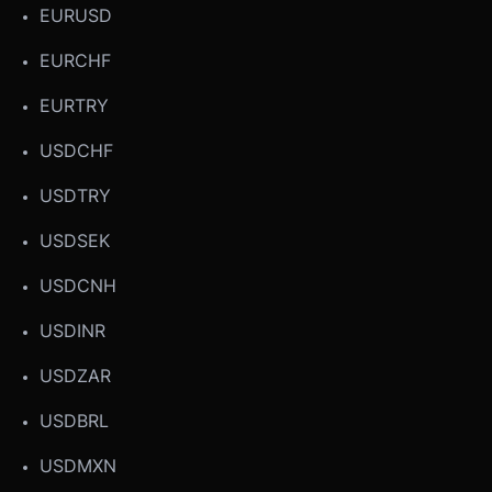
EURUSD
EURCHF
EURTRY
USDCHF
USDTRY
USDSEK
USDCNH
USDINR
USDZAR
USDBRL
USDMXN