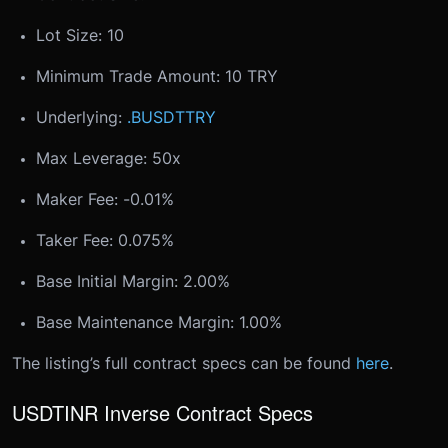
Lot Size: 10
Minimum Trade Amount: 10 TRY
Underlying:
.BUSDTTRY
Max Leverage: 50x
Maker Fee: -0.01%
Taker Fee: 0.075%
Base Initial Margin: 2.00%
Base Maintenance Margin: 1.00%
The listing’s full contract specs can be found
here
.
USDTINR Inverse Contract Specs