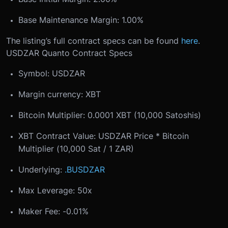
Base Maintenance Margin: 1.00%
The listing’s full contract specs can be found
here
.
USDZAR Quanto Contract Specs
Symbol: USDZAR
Margin currency: XBT
Bitcoin Multiplier: 0.0001 XBT (10,000 Satoshis)
XBT Contract Value: USDZAR Price * Bitcoin
Multiplier (10,000 Sat / 1 ZAR)
Underlying:
.BUSDZAR
Max Leverage: 50x
Maker Fee: -0.01%