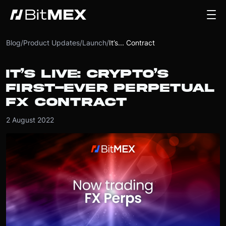
Blog
/
Product Updates
/
Launch
/
It’s... Contract
IT’S LIVE: CRYPTO’S
FIRST-EVER PERPETUAL
FX CONTRACT
2 August 2022