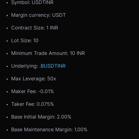
Symbol: USDTINR
Margin currency: USDT
Contract Size: 1 INR
Lot Size: 10
Minimum Trade Amount: 10 INR
Underlying:
.BUSDTINR
Max Leverage: 50x
Maker Fee: -0.01%
Taker Fee: 0.075%
Base Initial Margin: 2.00%
Base Maintenance Margin: 1.00%