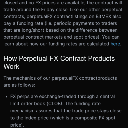
closed and no FX prices are available, the contract will
trade around the Friday close.
Like our other perpetual
contracts, perpetual
FX contract
listings on BitMEX also
pay a funding rate (i.e. periodic payments to traders
that are long/short based on the difference between
perpetual contract markets and spot prices). You can
learn about how our funding rates are calculated
here
.
How Perpetual FX Contract Products
Work
The mechanics of our perpetual
FX contract
products
are as follows:
FX perps are exchange-traded through a central
limit order book (CLOB). The funding rate
mechanism assures that the trade price stays close
to the index price (which is a composite FX spot
price).