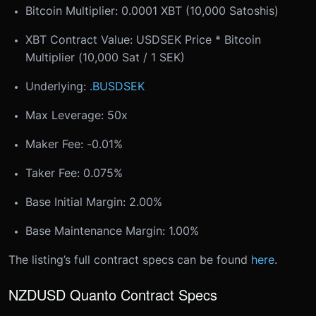
Bitcoin Multiplier: 0.0001 XBT (10,000 Satoshis)
XBT Contract Value: USDSEK Price * Bitcoin
Multiplier (10,000 Sat / 1 SEK)
Underlying:
.BUSDSEK
Max Leverage: 50x
Maker Fee: -0.01%
Taker Fee: 0.075%
Base Initial Margin: 2.00%
Base Maintenance Margin: 1.00%
The listing’s full contract specs can be found
here
.
NZDUSD Quanto Contract Specs