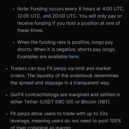
Note: Funding occurs every 8 hours at 4:00 UTC,
12:00 UTC, and 20:00 UTC. You will only pay or
receive funding if you hold a position at one of
these times.
When the funding rate is positive, longs pay
shorts. When it is negative, shorts pay longs.
Examples are available
here
.
Traders can buy FX perps via limit and market
orders. The liquidity of the orderbook determines
the spread and slippage in a transparent way.
Our
FX contract
listings are margined and settled in
either Tether (USDT ERC-20) or Bitcoin (XBT).
FX perps allow users to trade with up to 50x
leverage, meaning users do not need to post 100%
of their collateral as margin.