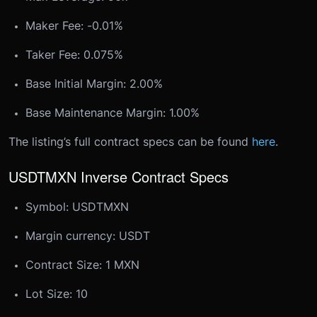
Maker Fee: -0.01%
Taker Fee: 0.075%
Base Initial Margin: 2.00%
Base Maintenance Margin: 1.00%
The listing’s full contract specs can be found
here
.
USDTMXN Inverse Contract Specs
Symbol: USDTMXN
Margin currency: USDT
Contract Size: 1 MXN
Lot Size: 10