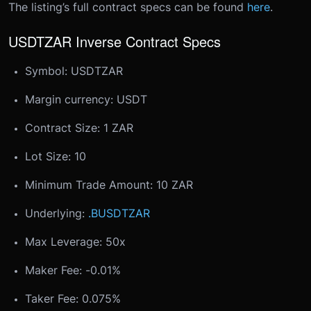
The listing’s full contract specs can be found
here
.
USDTZAR Inverse Contract Specs
Symbol: USDTZAR
Margin currency: USDT
Contract Size: 1 ZAR
Lot Size: 10
Minimum Trade Amount: 10 ZAR
Underlying:
.BUSDTZAR
Max Leverage: 50x
Maker Fee: -0.01%
Taker Fee: 0.075%