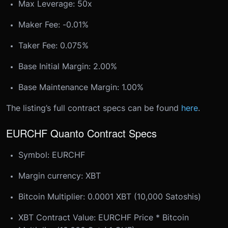
Max Leverage: 50x
Maker Fee: -0.01%
Taker Fee: 0.075%
Base Initial Margin: 2.00%
Base Maintenance Margin: 1.00%
The listing’s full contract specs can be found
here
.
EURCHF Quanto Contract Specs
Symbol: EURCHF
Margin currency: XBT
Bitcoin Multiplier: 0.0001 XBT (10,000 Satoshis)
XBT Contract Value: EURCHF Price * Bitcoin