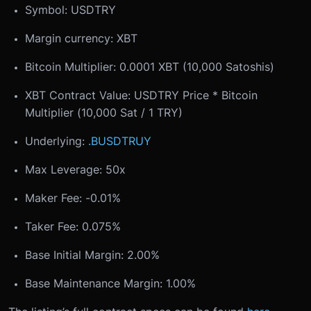
Symbol: USDTRY
Margin currency: XBT
Bitcoin Multiplier: 0.0001 XBT (10,000 Satoshis)
XBT Contract Value: USDTRY Price * Bitcoin
Multiplier (10,000 Sat / 1 TRY)
Underlying:
.BUSDTRUY
Max Leverage: 50x
Maker Fee: -0.01%
Taker Fee: 0.075%
Base Initial Margin: 2.00%
Base Maintenance Margin: 1.00%