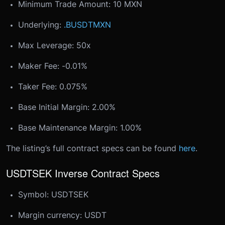
Minimum Trade Amount: 10 MXN
Underlying:
.BUSDTMXN
Max Leverage: 50x
Maker Fee: -0.01%
Taker Fee: 0.075%
Base Initial Margin: 2.00%
Base Maintenance Margin: 1.00%
The listing’s full contract specs can be found
here
.
USDTSEK Inverse Contract Specs
Symbol: USDTSEK
Margin currency: USDT