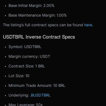
Base Initial Margin: 2.00%
Base Maintenance Margin: 1.00%
The listing’s full contract specs can be found
here
.
USDTBRL Inverse Contract Specs
Symbol: USDTBRL
Margin currency: USDT
Contract Size: 1 BRL
Lot Size: 10
Minimum Trade Amount: 10 BRL
Underlying:
.BUSDTBRL
Max Leverage: 50x