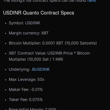
The listing’s full contract specs can be found
here
.
USDINR Quanto Contract Specs
Symbol: USDINR
Margin currency: XBT
Bitcoin Multiplier: 0.0001 XBT (10,000 Satoshis)
XBT Contract Value: USDINR Price * Bitcoin
Multiplier (10,000 Sat / 1 INR)
Underlying:
.BUSDINR
Max Leverage: 50x
Maker Fee: -0.01%
Taker Fee: 0.075%
Base Initial Margin: 2.00%